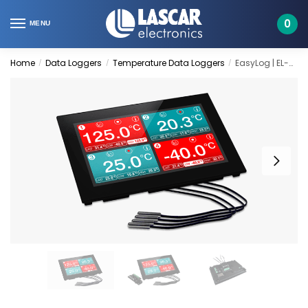
Skip
Skip
to
to
0
MENU
navigation
content
Home
Data Loggers
Temperature Data Loggers
EasyLog | EL-SGD 70-ATP
/
/
/