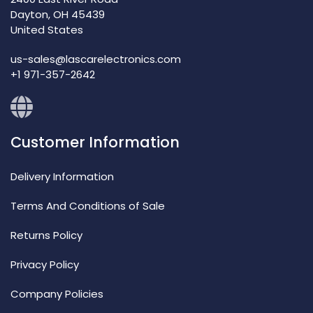
Dayton, OH 45439
United States
us-sales@lascarelectronics.com
+1 971-357-2642
Customer Information
Delivery Information
Terms And Conditions of Sale
Returns Policy
Privacy Policy
Company Policies