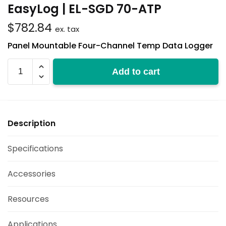
EasyLog | EL-SGD 70-ATP
$
782.84
ex. tax
Panel Mountable Four-Channel Temp Data Logger
EL-
Add to cart
SGD
70-
ATP
quantity
Description
Specifications
Accessories
Resources
Applications