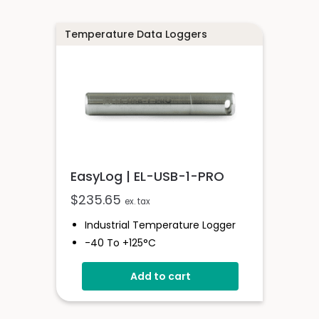
Temperature Data Loggers
EasyLog | EL-USB-1-PRO
$
235.65
ex. tax
Industrial Temperature Logger
-40 To +125°C
Stainless Steel (316 Grade) Case
Add to cart
Stores Over 32,000 Readings
Configure And Download Data
Via USB