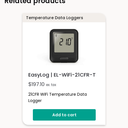
Related products
Temperature Data Loggers
EasyLog | EL-WiFi-21CFR-T
$
197.10
ex. tax
21CFR WiFi Temperature Data
Logger
Add to cart