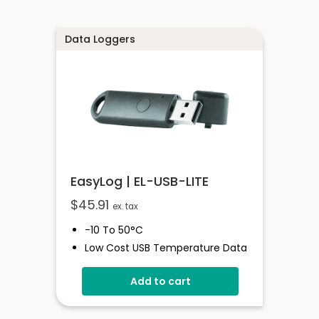
Data Loggers
EasyLog | EL-USB-LITE
$
45.91
ex. tax
-10 To 50°C
Low Cost USB Temperature Data
Logger
Add to cart
Stores Over 4,000 Readings
30-Minute Logging Rate
Free Easylog Software Download