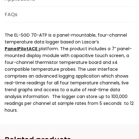
FAQs
The EL-SGD 70-ATP is a panel-mountable, four-channel
temperature data logger based on Lascar’s
PanelPilotACE
platform. The product includes a 7” panel-
mounted display module with capacitive touch screen, a
four-channel thermistor temperature board and x4
compatible temperature probes. The user interface
comprises an advanced logging application which shows
real-time readings for all four temperature channels, live
trend graphs and access to a suite of real-time data
analysis information. The logger can store up to 100,000
readings per channel at sample rates from 5 seconds to 12
hours.