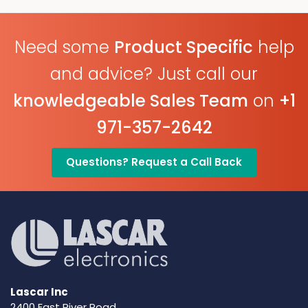
Free PC Software
Need some
Product Specific
help
and advice? Just call our
knowledgeable Sales Team
on
+1
971-357-2642
Questions? Request a Call Back
Lascar Inc
2400 East River Road