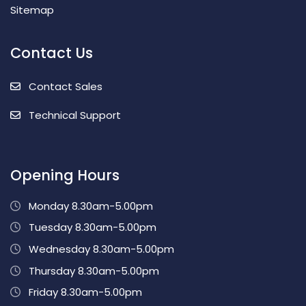
Sitemap
Contact Us
Contact Sales
Technical Support
Opening Hours
Monday 8.30am-5.00pm
Tuesday 8.30am-5.00pm
Wednesday 8.30am-5.00pm
Thursday 8.30am-5.00pm
Friday 8.30am-5.00pm