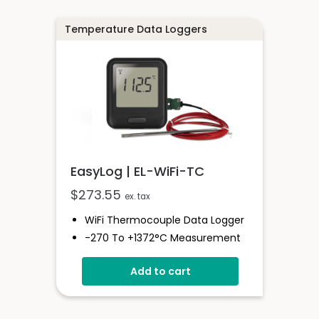
Programmable Alarm Thresholds
Temperature Data Loggers
EasyLog | EL-WiFi-TC
$
273.55
ex. tax
WiFi Thermocouple Data Logger
-270 To +1372°C Measurement
Range
Add to cart
EasyLog Cloud Connected
Easy Sensor Setup
High And Low Alarms