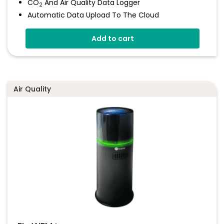
CO
And Air Quality Data Logger
2
Automatic Data Upload To The Cloud
Status Indicator And Sounder
Add to cart
Programmable Alarm Thresholds
Self-Calibrating CO
Sensor
2
Stores Over 300,00 Readings
Air Quality