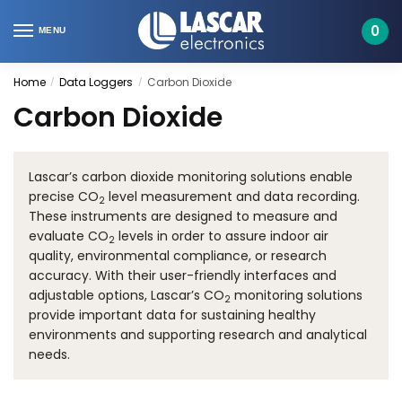
Skip
Skip
to
to
0
MENU
navigation
content
Home
Data Loggers
Carbon Dioxide
/
/
Carbon Dioxide
Lascar’s carbon dioxide monitoring solutions enable
precise CO
level measurement and data recording.
2
These instruments are designed to measure and
evaluate CO
levels in order to assure indoor air
2
quality, environmental compliance, or research
accuracy. With their user-friendly interfaces and
adjustable options, Lascar’s CO
monitoring solutions
2
provide important data for sustaining healthy
environments and supporting research and analytical
needs.