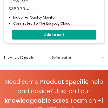
EL-WEM+
$
380.79
ex. tax
Indoor Air Quality Monitor
Connected To The EasyLog Cloud
Audible And Visual Alerts
Add to cart
Coloured Status Ring
Internal Back-Up Power
Showing all 2 results
Need some
Product Specific
help
and advice? Just call our
knowledgeable Sales Team
on
+1