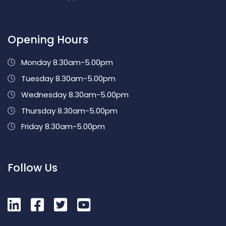
Opening Hours
Monday 8.30am-5.00pm
Tuesday 8.30am-5.00pm
Wednesday 8.30am-5.00pm
Thursday 8.30am-5.00pm
Friday 8.30am-5.00pm
Follow Us