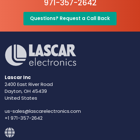
971-357-2642
Questions? Request a Call Back
Lascar Inc
2400 East River Road
Dayton, OH 45439
United States
us-sales@lascarelectronics.com
+1 971-357-2642