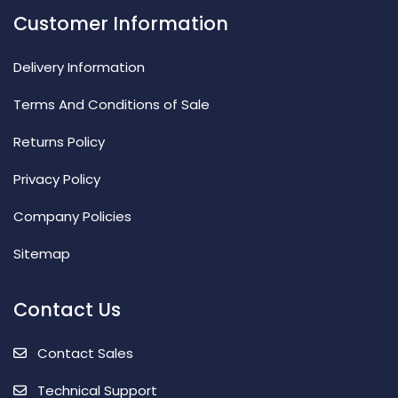
Customer Information
Delivery Information
Terms And Conditions of Sale
Returns Policy
Privacy Policy
Company Policies
Sitemap
Contact Us
Contact Sales
Technical Support