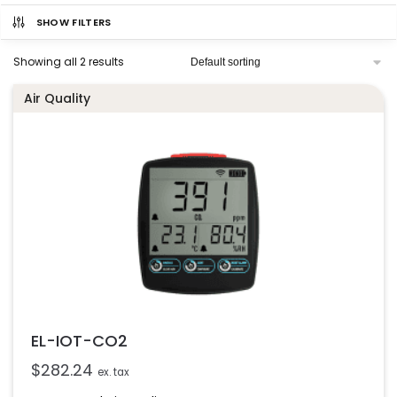
SHOW FILTERS
Showing all 2 results
Air Quality
EL-IOT-CO2
$
282.24
ex. tax