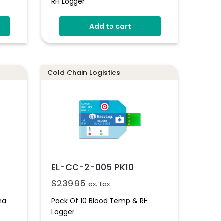
RH Logger
Add to cart
Cold Chain Logistics
EL-CC-2-005 PK10
$
239.95
ex. tax
ma
Pack Of 10 Blood Temp & RH
Logger