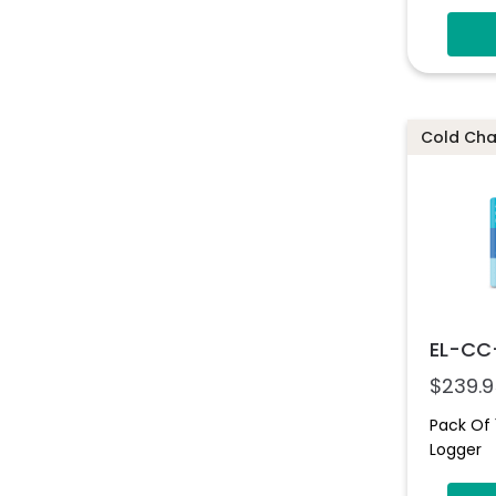
Cold Chai
EL-CC
$
239.9
Pack Of 
Logger