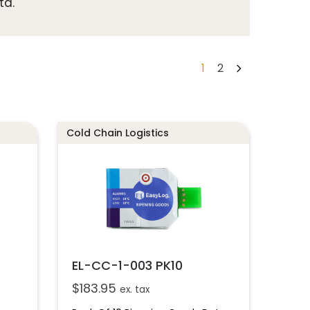
ta.
1
2
Cold Chain Logistics
EL-CC-1-003 PK10
$
183.95
ex. tax