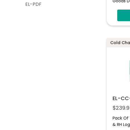
Goods D
EL-PDF
Cold Chai
EL-CC
$
239.9
Pack Of
& RH Lo