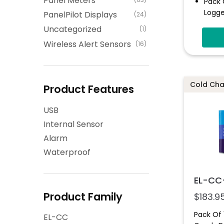
Panel Meters
Pack 
Logge
PanelPilot Displays
(24)
High 
Uncategorized
(1)
LED I
Wireless Alert Sensors
(16)
IP67-
Cold Chai
Product Features
USB
Internal Sensor
Alarm
Waterproof
EL-CC
Product Family
$
183.9
Pack Of
EL-CC