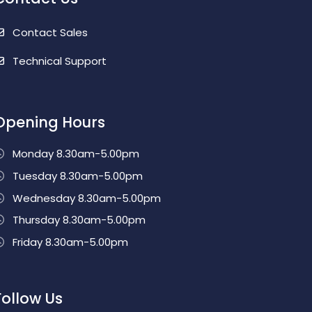
Contact Sales
Technical Support
Opening Hours
Monday 8.30am-5.00pm
Tuesday 8.30am-5.00pm
Wednesday 8.30am-5.00pm
Thursday 8.30am-5.00pm
Friday 8.30am-5.00pm
Follow Us