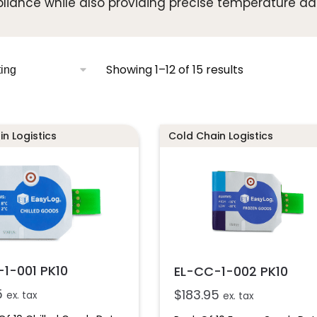
iance while also providing precise temperature da
Showing 1–12 of 15 results
n Logistics
Cold Chain Logistics
1-001 PK10
EL-CC-1-002 PK10
5
$
183.95
ex. tax
ex. tax