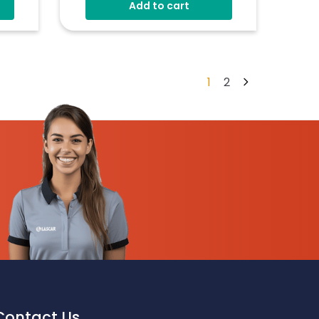
Add to cart
1
2
Contact Us