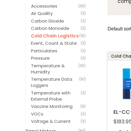
compl
Accessories
(35)
Air Quality
(3)
Carbon Dioxide
(2)
Carbon Monoxide
(2)
Cold Chain Logistics
(15)
Event, Count & State
(2)
Particulates
(2)
Cold Chai
Pressure
(3)
Temperature &
(25)
Humidity
Temperature Data
(61)
Loggers
Temperature with
(2)
External Probe
Vaccine Monitoring
(9)
EL-CC-
VOCs
(2)
$
183.9
Voltage & Current
(3)
(63)