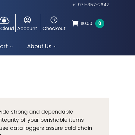
+1 971-357-2642
0
$
0.00
 Cloud
Account
Checkout
ort
About Us
ovide strong and dependable
tegrity of your perishable items
use data loggers assure cold chain