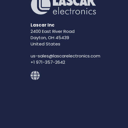
Lascar Inc
2400 East River Road
Dayton, OH 45439
United States
us-sales@lascarelectronics.com
+1 971-357-2642