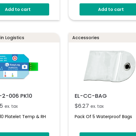
0 To 100% RH
Add to cart
Add to cart
No Set-Up Required
Single-Use With Up To 12
Months Battery
n Logistics
Accessories
-2-006 PK10
EL-CC-BAG
5
$
6.27
ex. tax
ex. tax
10 Platelet Temp & RH
Pack Of 5 Waterproof Bags