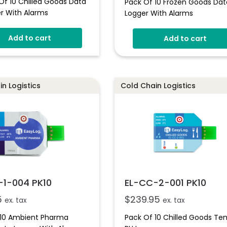
Of 10 Chilled Goods Data
Pack Of 10 Frozen Goods Dat
r With Alarms
Logger With Alarms
And Low Alarms
Add to cart
ndicator
Add to cart
Rated Plastic Wallet
n Logistics
Cold Chain Logistics
-1-004 PK10
EL-CC-2-001 PK10
5
$
239.95
ex. tax
ex. tax
 10 Ambient Pharma
Pack Of 10 Chilled Goods T