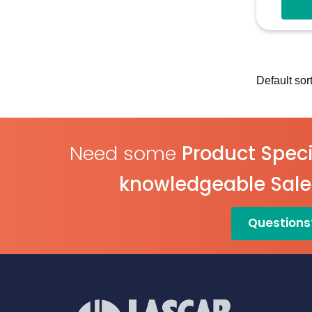
Need some
Product Speci
knowledgeable Sal
Questions