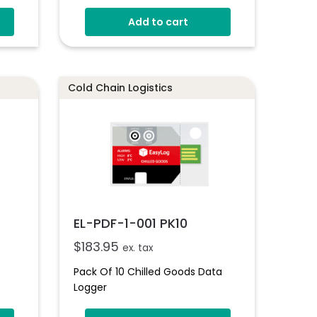
Add to cart
Cold Chain Logistics
EL-PDF-1-001 PK10
$
183.95
ex. tax
Pack Of 10 Chilled Goods Data
Logger