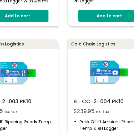
ata Logger With Alarms
RH Logger
Add to cart
Add to cart
n Logistics
Cold Chain Logistics
-2-003 PK10
EL-CC-2-004 PK10
5
$
239.95
ex. tax
ex. tax
 10 Ripening Goods Temp
Pack Of 10 Ambient Phar
gger
Temp & RH Logger