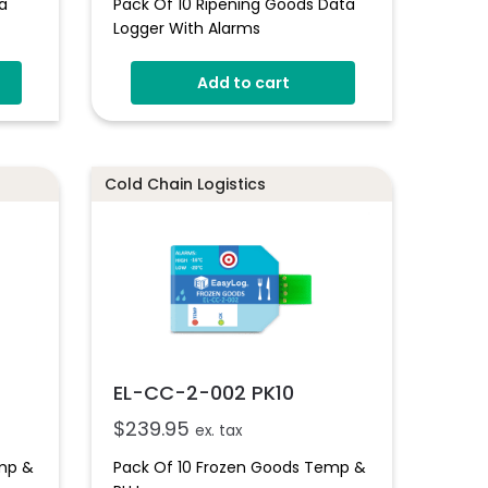
a
Pack Of 10 Ripening Goods Data
Logger With Alarms
Add to cart
Cold Chain Logistics
EL-CC-2-002 PK10
$
239.95
ex. tax
emp &
Pack Of 10 Frozen Goods Temp &