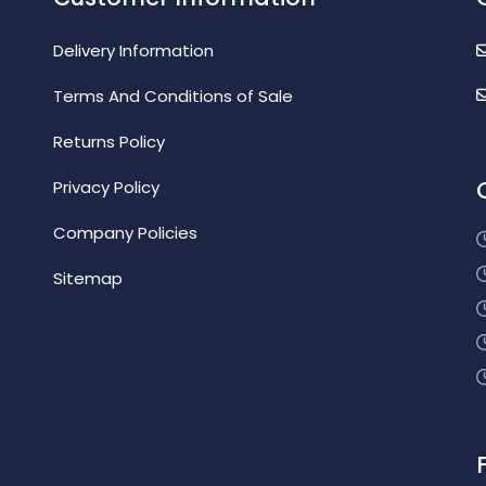
Delivery Information
Terms And Conditions of Sale
Returns Policy
Privacy Policy
Company Policies
Sitemap