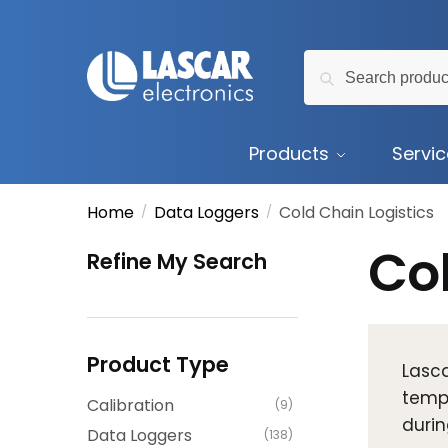
Skip
Skip
to
to
Search
navigation
content
Search
for:
Products
Servi
Home
Data Loggers
Cold Chain Logistics
/
/
Col
Refine My Search
Product Type
Lasca
tempe
Calibration
(9)
durin
Data Loggers
(138)