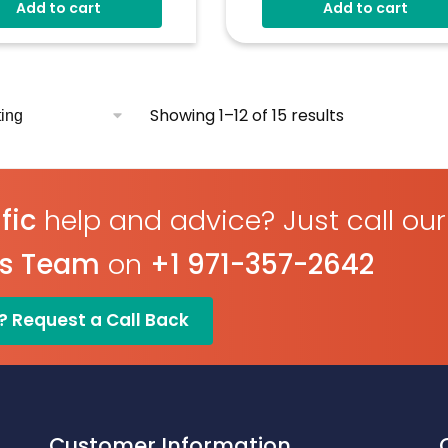
Add to cart
Add to cart
Showing 1–12 of 15 results
fic
help and advice? Just call our
es Team
on
+1 971-357-2642
? Request a Call Back
Customer Information