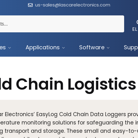
us-sales@lascarelectronics.com
EL
ces
Applications
Software
Supp
d Chain Logistics
r Electronics’ EasyLog Cold Chain Data Loggers pr
rature monitoring solutions for safeguarding the in
g transport and storage. These small and easy-to-