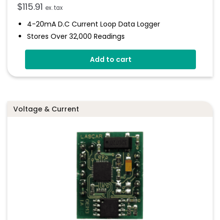
$
115.91
ex. tax
4-20mA D.c Current Loop Data Logger
Stores Over 32,000 Readings
Logging Rates Between 1 Second And 12 Hours
Add to cart
Connection Via Two Screw Terminals
Immediate And Delayed Logging Start
Programmable Alarm Thresholds
Voltage & Current