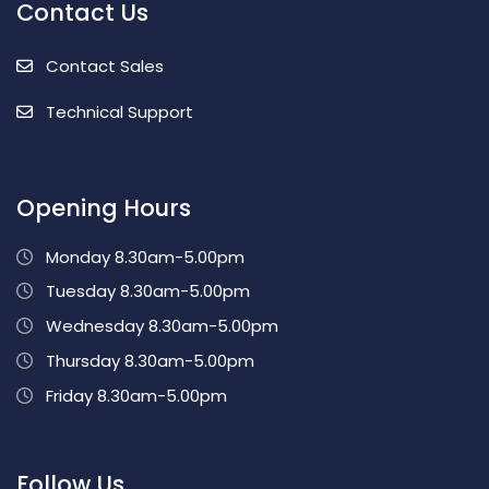
Contact Us
Contact Sales
Technical Support
Opening Hours
Monday 8.30am-5.00pm
Tuesday 8.30am-5.00pm
Wednesday 8.30am-5.00pm
Thursday 8.30am-5.00pm
Friday 8.30am-5.00pm
Follow Us