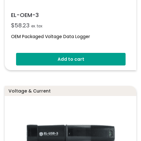
EL-OEM-3
$
58.23
ex. tax
OEM Packaged Voltage Data Logger
Add to cart
Voltage & Current