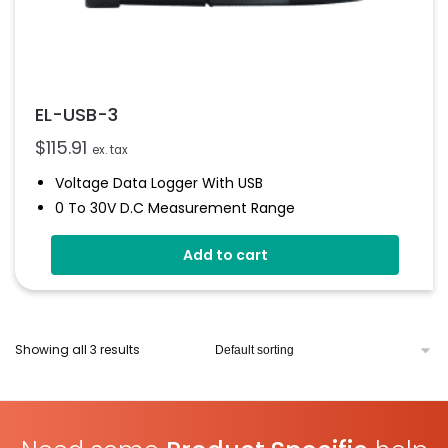
EL-USB-3
$
115.91
ex. tax
Voltage Data Logger With USB
0 To 30V D.c Measurement Range
Stores Over 32,000 Readings
Add to cart
Logs Between 1 Seconds And 12 Hours
Immediate And Delayed Logging Start
User-Programmable Alarms
Status Indicator
Showing all 3 results