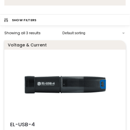
SHOW FILTERS
Showing all 3 results
Voltage & Current
EL-USB-4