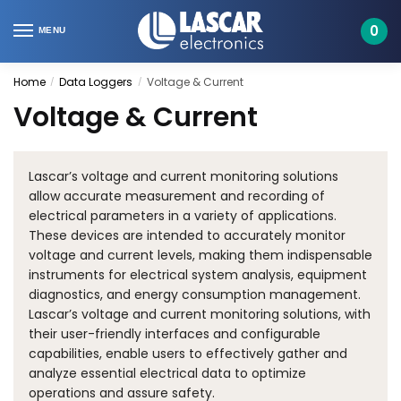
Skip
Skip
to
to
0
MENU
navigation
content
Home
Data Loggers
Voltage & Current
/
/
Voltage & Current
Lascar’s voltage and current monitoring solutions
allow accurate measurement and recording of
electrical parameters in a variety of applications.
These devices are intended to accurately monitor
voltage and current levels, making them indispensable
instruments for electrical system analysis, equipment
diagnostics, and energy consumption management.
Lascar’s voltage and current monitoring solutions, with
their user-friendly interfaces and configurable
capabilities, enable users to effectively gather and
analyze essential electrical data to optimize
operations and assure safety.