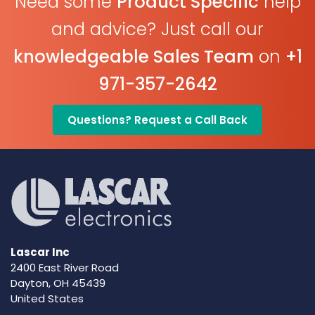
Need some
Product Specific
help
and advice? Just call our
knowledgeable Sales Team
on
+1
971-357-2642
Questions? Request a Call Back
Lascar Inc
2400 East River Road
Dayton, OH 45439
United States