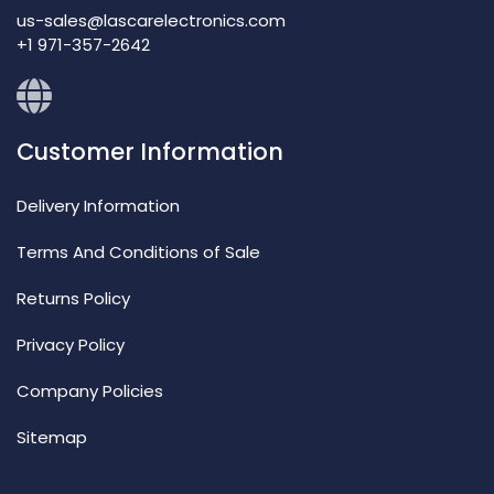
us-sales@lascarelectronics.com
+1 971-357-2642
Customer Information
Delivery Information
Terms And Conditions of Sale
Returns Policy
Privacy Policy
Company Policies
Sitemap