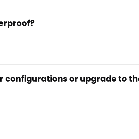
erproof?
 configurations or upgrade to the