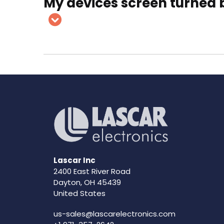
My devices screen turned b
Lascar Inc
2400 East River Road
Dayton, OH 45439
United States
us-sales@lascarelectronics.com