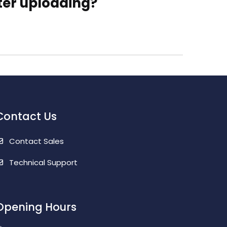
fter uploading?
Contact Us
Contact Sales
Technical Support
Opening Hours