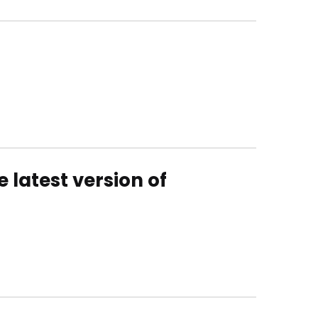
 latest version of