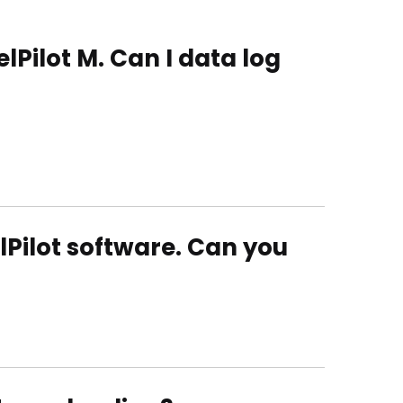
lPilot M. Can I data log
elPilot software. Can you