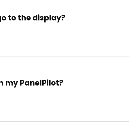
 to the display?
n my PanelPilot?