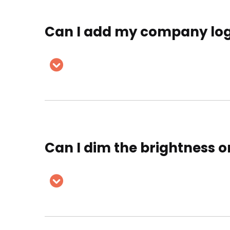
Can I add my company logo
Can I dim the brightness o