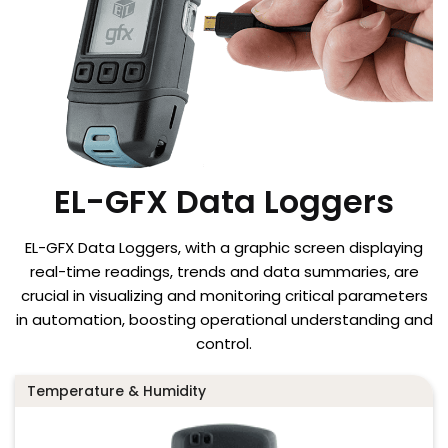
EL-GFX Data Loggers
EL-GFX Data Loggers, with a graphic screen displaying
real-time readings, trends and data summaries, are
crucial in visualizing and monitoring critical parameters
in automation, boosting operational understanding and
control.
Temperature & Humidity