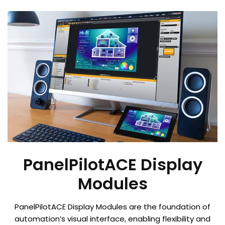
PanelPilotACE Display
Modules
PanelPilotACE Display Modules are the foundation of
automation’s visual interface, enabling flexibility and