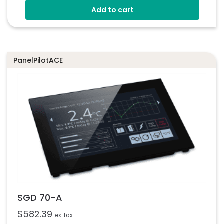
Add to cart
Eight Digital I/O
Four 8-Bit PWM Outputs
Drag-And-Drop App Design Software
PanelPilotACE
SGD 70-A
$
582.39
ex. tax