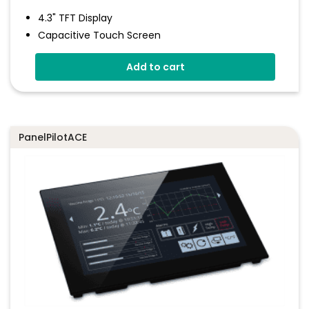
4.3" TFT Display
Capacitive Touch Screen
Four 16-Bit Analogue Inputs
Add to cart
Eight Digital I/O
Four 8-Bit PWM Outputs
Drag-And-Drop App Design Software
PanelPilotACE