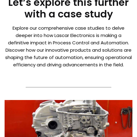
Let’s explore this further
with a case study
Explore our comprehensive case studies to delve
deeper into how Lascar Electronics is making a
definitive impact in Process Control and Automation.
Discover how our innovative products and solutions are
shaping the future of automation, ensuring operational
efficiency and driving advancements in the field.