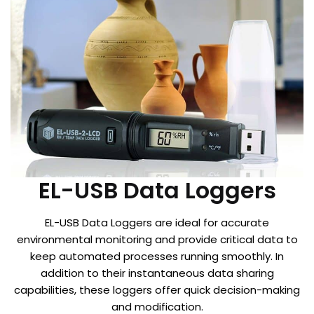
EL-USB Data Loggers
EL-USB Data Loggers are ideal for accurate
environmental monitoring and provide critical data to
keep automated processes running smoothly. In
addition to their instantaneous data sharing
capabilities, these loggers offer quick decision-making
and modification.