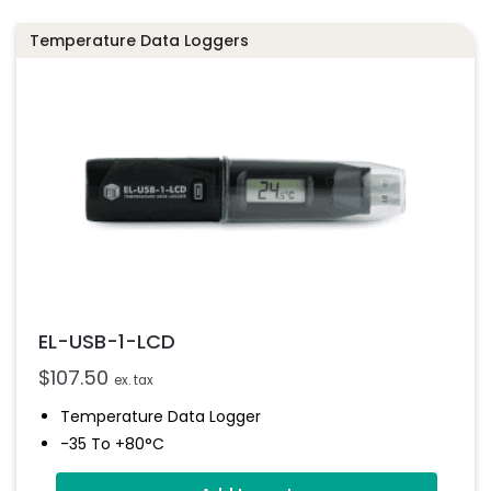
Temperature Data Loggers
EL-USB-1-LCD
$
107.50
ex. tax
Temperature Data Logger
-35 To +80°C
High Contrast LCD Display