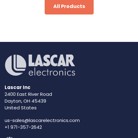
All Products
Lascar Inc
2400 East River Road
Dayton, OH 45439
United States
us-sales@lascarelectronics.com
+1 971-357-2642