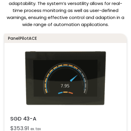
adaptability. The system’s versatility allows for real-
time process monitoring as well as user-defined
warnings, ensuring effective control and adaption in a
wide range of automation applications.
PanelPilotACE
SGD 43-A
$
353.91
ex. tax