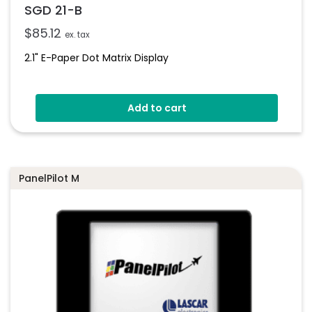
SGD 21-B
$
85.12
ex. tax
2.1" E-Paper Dot Matrix Display
Add to cart
PanelPilot M