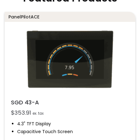
PanelPilotACE
SGD 43-A
$
353.91
ex. tax
4.3" TFT Display
Capacitive Touch Screen
Four 16-Bit Analogue Inputs