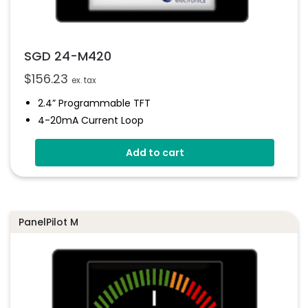
SGD 24-M420
$
156.23
ex. tax
2.4” Programmable TFT
4-20mA Current Loop
Digital Hold
Add to cart
Simple Panel Mounting Solution
Multiple Free Configurations
Programmable Via USB Interface
PanelPilot M