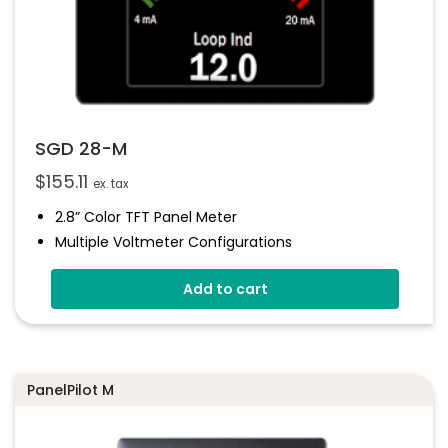
SGD 28-M
$
155.11
ex. tax
2.8” Color TFT Panel Meter
Multiple Voltmeter Configurations
Simpel Panel Mounting
Add to cart
4V-30V D.c Operating
Digital Hold
Smart Graphics Display
PanelPilot M