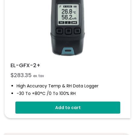
EL-GFX-2+
$
283.35
ex. tax
High Accuracy Temp & RH Data Logger
-30 To +80°C /0 To 100% RH
Graphic Screen And Audible Alarm
Add to cart
Free EasyLog Software
On Screen Graphing
User Programmable Audible Alarms