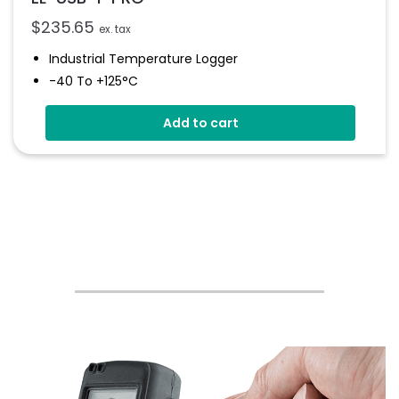
$
235.65
ex. tax
Industrial Temperature Logger
-40 To +125°C
Stainless Steel (316 Grade) Case
Add to cart
Stores Over 32,000 Readings
Configure And Download Data Via USB
Programmable Alarm Thresholds