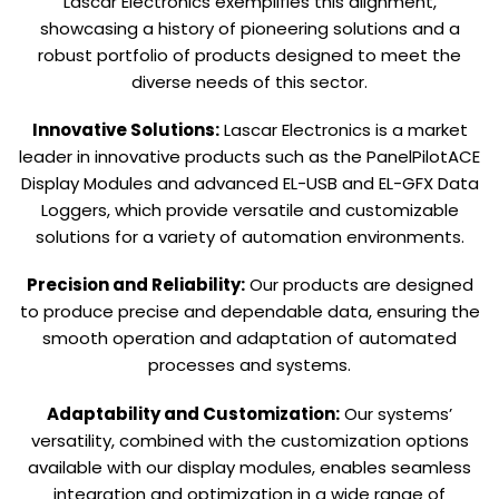
Lascar Electronics exemplifies this alignment,
showcasing a history of pioneering solutions and a
robust portfolio of products designed to meet the
diverse needs of this sector.
Innovative Solutions:
Lascar Electronics is a market
leader in innovative products such as the PanelPilotACE
Display Modules and advanced EL-USB and EL-GFX Data
Loggers, which provide versatile and customizable
solutions for a variety of automation environments.
Precision and Reliability:
Our products are designed
to produce precise and dependable data, ensuring the
smooth operation and adaptation of automated
processes and systems.
Adaptability and Customization:
Our systems’
versatility, combined with the customization options
available with our display modules, enables seamless
integration and optimization in a wide range of