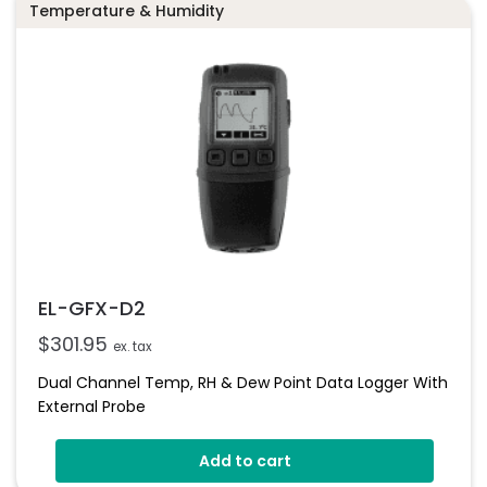
Temperature & Humidity
EL-GFX-D2
$
301.95
ex. tax
Dual Channel Temp, RH & Dew Point Data Logger With
External Probe
Add to cart