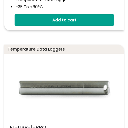
-35 To +80°C
Stores Over 16,000 Readings
Add to cart
Configure And Download Data Via USB
Free EasyLog Software
Programmable Alarm Thresholds
Temperature Data Loggers
EL-USB-1-PRO