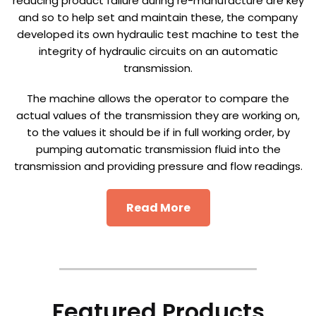
reducing product failure during re-manufacture are key
and so to help set and maintain these, the company
developed its own hydraulic test machine to test the
integrity of hydraulic circuits on an automatic
transmission.
The machine allows the operator to compare the
actual values of the transmission they are working on,
to the values it should be if in full working order, by
pumping automatic transmission fluid into the
transmission and providing pressure and flow readings.
Read More
Featured Products