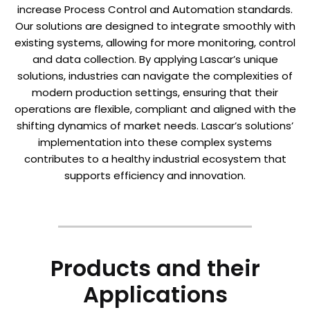
increase Process Control and Automation standards.
Our solutions are designed to integrate smoothly with
existing systems, allowing for more monitoring, control
and data collection. By applying Lascar’s unique
solutions, industries can navigate the complexities of
modern production settings, ensuring that their
operations are flexible, compliant and aligned with the
shifting dynamics of market needs. Lascar’s solutions’
implementation into these complex systems
contributes to a healthy industrial ecosystem that
supports efficiency and innovation.
Products and their
Applications