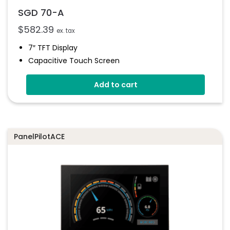
SGD 70-A
$
582.39
ex. tax
7″ TFT Display
Capacitive Touch Screen
Four 16-Bit Analogue Inputs
Add to cart
Eight Digital I/O
Four 8-Bit PWM Outputs
Drag-And-Drop App Design Software
PanelPilotACE