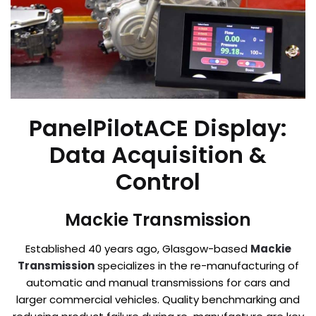
PanelPilotACE Display:
Data Acquisition &
Control
Mackie Transmission
Established 40 years ago, Glasgow-based
Mackie
Transmission
specializes in the re-manufacturing of
automatic and manual transmissions for cars and
larger commercial vehicles. Quality benchmarking and