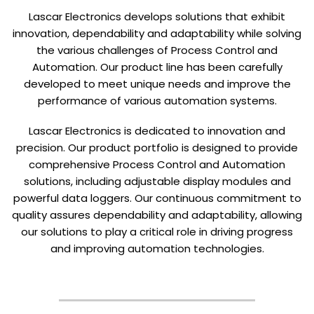
Lascar Electronics develops solutions that exhibit
innovation, dependability and adaptability while solving
the various challenges of Process Control and
Automation. Our product line has been carefully
developed to meet unique needs and improve the
performance of various automation systems.
Lascar Electronics is dedicated to innovation and
precision. Our product portfolio is designed to provide
comprehensive Process Control and Automation
solutions, including adjustable display modules and
powerful data loggers. Our continuous commitment to
quality assures dependability and adaptability, allowing
our solutions to play a critical role in driving progress
and improving automation technologies.