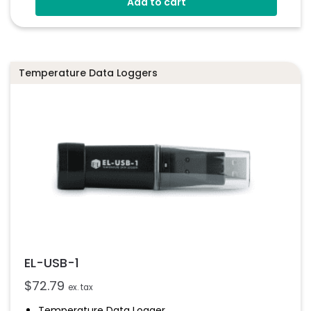
Add to cart
Stores Over 16,000 Readings
Configure And Download Data Via USB
Programmable Alarm Thresholds
Temperature Data Loggers
EL-USB-1
$
72.79
ex. tax
Temperature Data Logger