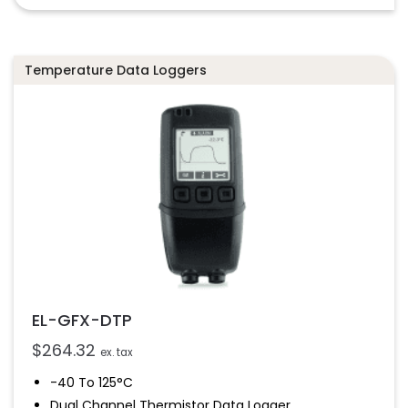
Temperature Data Loggers
EL-GFX-DTP
$
264.32
ex. tax
-40 To 125°C
Dual Channel Thermistor Data Logger