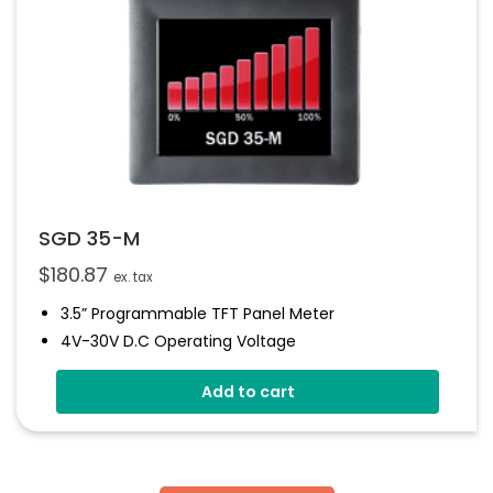
SGD 35-M
$
180.87
ex. tax
3.5” Programmable TFT Panel Meter
4V-30V D.c Operating Voltage
Measures Voltage 0-40V D.c
Add to cart
Multiple Voltmeter Configurations
Digital Hold