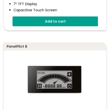
7″ TFT Display
Capacitive Touch Screen
Four 16-Bit Analogue Inputs
Add to cart
Eight Digital I/O
Four 8-Bit PWM Outputs
Drag-And-Drop App Design Software
PanelPilot B