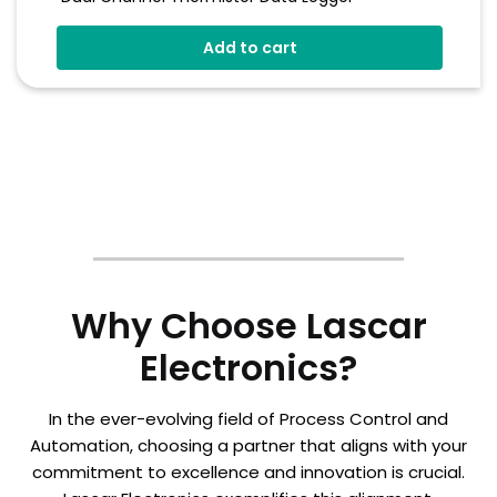
Stores Over 250,000 Readings
Add to cart
Logging Rates Between 2 Seconds And 1 Hour
On-Screen Graphing
Free EasyLog Software
Why Choose Lascar
Electronics?
In the ever-evolving field of Process Control and
Automation, choosing a partner that aligns with your
commitment to excellence and innovation is crucial.