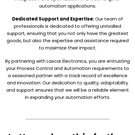
automation applications.
Dedicated Support and Expertise:
Our team of
professionals is dedicated to offering unrivalled
support, ensuring that you not only have the greatest
goods, but also the expertise and assistance required
to maximize their impact.
By partnering with Lascar Electronics, you are entrusting
your Process Control and Automation requirements to
a seasoned partner with a track record of excellence
and innovation. Our dedication to quality, adaptability
and support ensures that we will be a reliable element
in expanding your automation efforts.