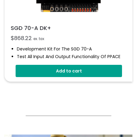
SGD 70-A DK+
$
868.22
ex. tax
Development Kit For The SGD 70-A
Test All Input And Output Functionality Of PPACE
Display
Add to cart
Includes LED's And Switches
Variable Brightness
Library Of Pre-Defined Elements Such As Meters,
Buttons And Switches