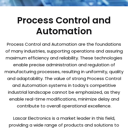
Process Control and
Automation
Process Control and Automation are the foundations
of many industries, supporting operations and assuring
maximum efficiency and reliability. These technologies
enable precise administration and regulation of
manufacturing processes, resulting in uniformity, quality
and adaptability. The value of strong Process Control
and Automation systems in today’s competitive
industrial landscape cannot be emphasized, as they
enable real-time modifications, minimize delay and
contribute to overall operational excellence.
Lascar Electronics is a market leader in this field,
providing a wide range of products and solutions to