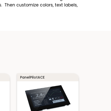
 Then customize colors, text labels,
PanelPilotACE