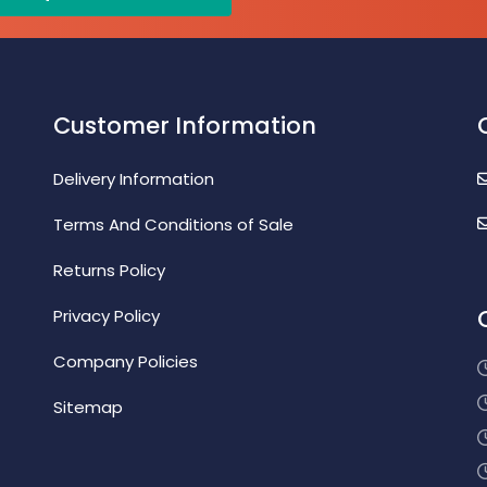
Customer Information
Delivery Information
Terms And Conditions of Sale
Returns Policy
Privacy Policy
Company Policies
Sitemap