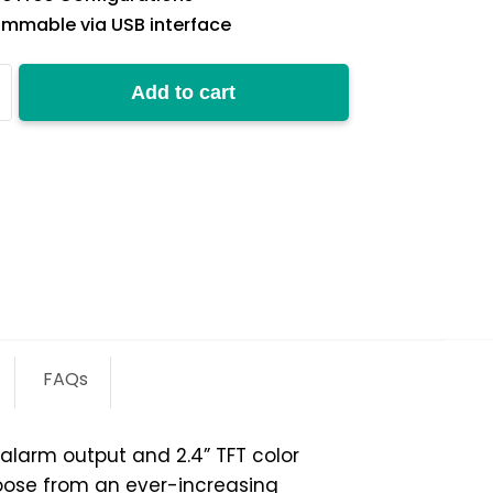
mmable via USB interface
Add to cart
y
FAQs
larm output and 2.4” TFT color
ose from an ever-increasing