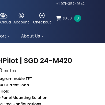
+1 971-357-2642
0
$
0.00
 Cloud
Account
Checkout
ort
About Us
lPilot | SGD 24-M420
3
ex. tax
Programmable TFT
A Current Loop
l Hold
 Panel Mounting Solution
le Free Configurations