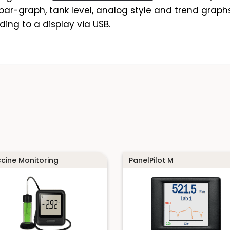
ar-graph, tank level, analog style and trend graphs.
ding to a display via USB.
cine Monitoring
PanelPilot M