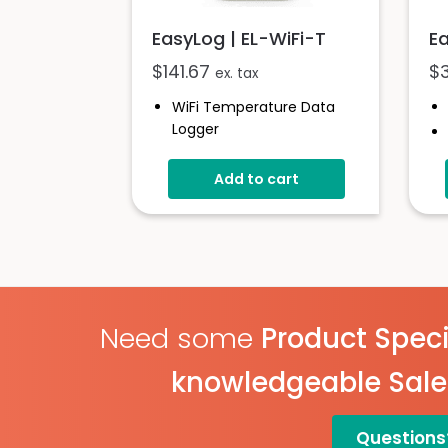
EasyLog | EL-WiFi-T
E
$
141.67
$
ex. tax
WiFi Temperature Data
Logger
-20 To +60°C (-4 To
+140°F)
Add to cart
EasyLog Cloud
Connectivity
Easy Sensor Setup
Free PC Software
High And Low Alarms
Need some
Product Speci
knowledgeable Sal
Questions