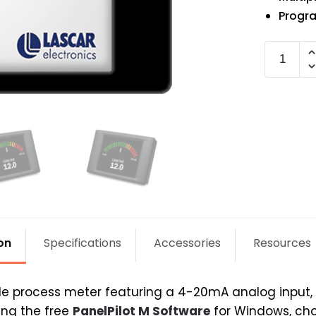
Progra
SGD
24-
M420
quantit
on
Specifications
Accessories
Resources
process meter featuring a 4-20mA analog input, a
ing the free
PanelPilot M Software
for Windows, cho