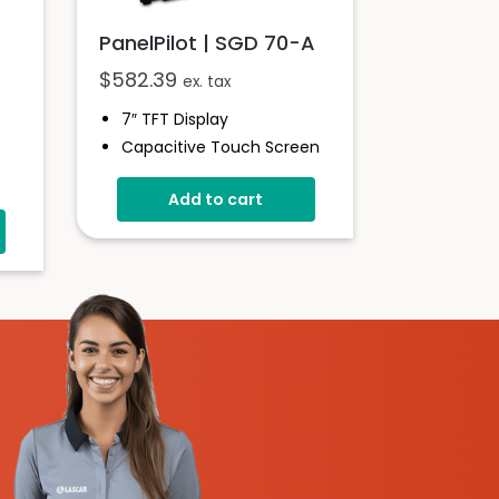
PanelPilot | SGD 70-A
$
582.39
ex. tax
7″ TFT Display
Capacitive Touch Screen
Four 16-Bit Analogue
Add to cart
Inputs
Eight Digital I/O
Four 8-Bit PWM Outputs
Drag-And-Drop App
Design Software