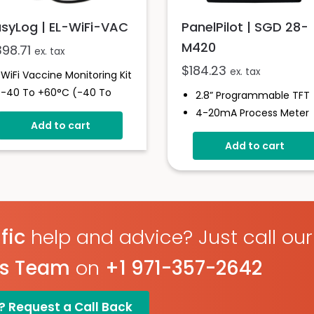
asyLog | EL-WiFi-VAC
PanelPilot | SGD 28-
M420
398.71
ex. tax
$
184.23
ex. tax
WiFi Vaccine Monitoring Kit
-40 To +60°C (-40 To
2.8” Programmable TFT
+140°F)
4-20mA Process Meter
Add to cart
High And Low Alarms
Programmable Via The
Large Memory
Add to cart
USB Interface
Glycol Bottle Included
Simple Panel Mounting
Solution
Digital Hold
Measures 4 - 20mA
Current Loop
fic
help and advice? Just call our
es Team
on
+1 971-357-2642
? Request a Call Back