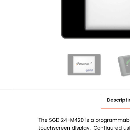
Descripti
The SGD 24-M420 is a programmable 
touchscreen display. Configured us