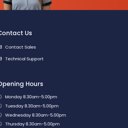
Contact Us
Contact Sales
Technical Support
Opening Hours
Monday 8.30am-5.00pm
Tuesday 8.30am-5.00pm
Wednesday 8.30am-5.00pm
Thursday 8.30am-5.00pm