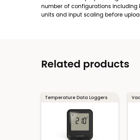
number of configurations including b
units and input scaling before uploa
Related products
Temperature Data Loggers
Vac