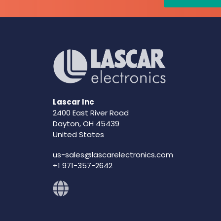
Lascar Inc
2400 East River Road
Dayton, OH 45439
United States
us-sales@lascarelectronics.com
+1 971-357-2642