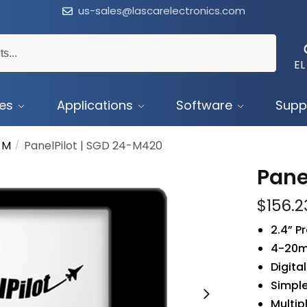
us-sales@lascarelectronics.com
EL
ces
Applications
Software
Supp
 M
PanelPilot | SGD 24-M420
/
Pane
$
156.2
2.4” 
4-20m
Digita
Simple
Multip