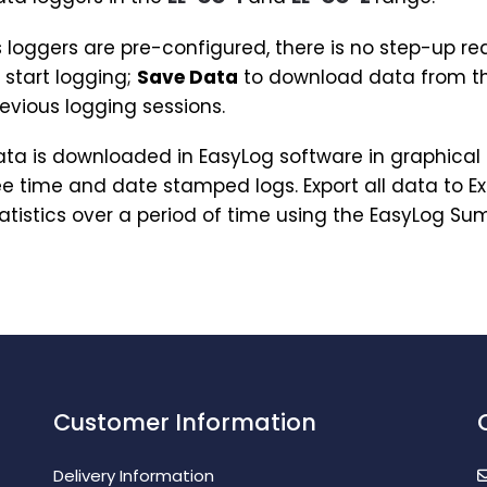
 loggers are pre-configured, there is no step-up req
 start logging;
Save Data
to download data from th
evious logging sessions.
ta is downloaded in EasyLog software in graphical 
e time and date stamped logs. Export all data to Ex
atistics over a period of time using the EasyLog S
Customer Information
Delivery Information