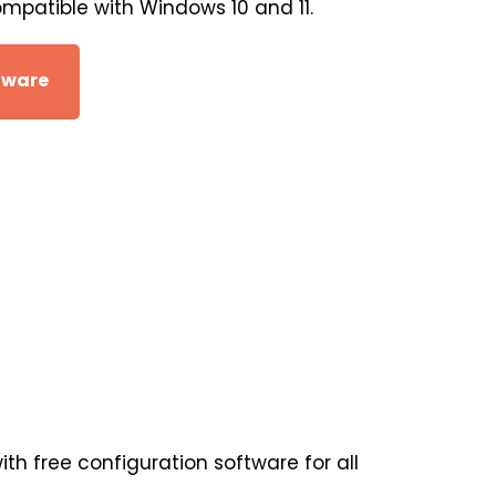
ompatible with Windows 10 and 11.
tware
th free configuration software for all