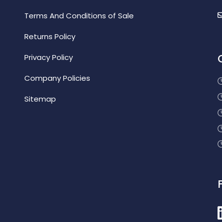
Terms And Conditions of Sale
Returns Policy
Privacy Policy
Company Policies
Sitemap