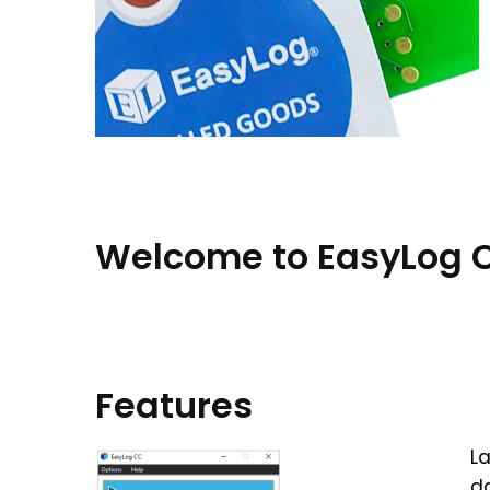
Welcome to EasyLog C
Features
La
da