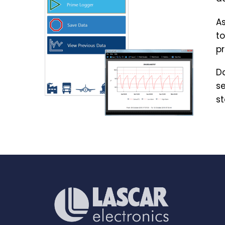
As
to
pr
Da
se
st