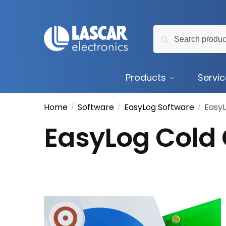
Skip
Skip
to
to
Search
navigation
content
Search
for:
Products
Servi
Home
Software
EasyLog Software
EasyL
/
/
/
EasyLog Cold