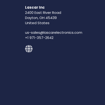
Lascar Inc
2400 East River Road
Dayton, OH 45439
United States
us-sales@lascarelectronics.com
+1 971-357-2642