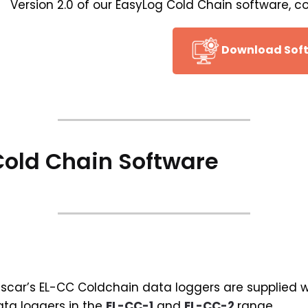
Version 2.0 of our EasyLog Cold Chain software, c
Download Sof
old Chain Software
scar’s EL-CC Coldchain data loggers are supplied wi
ta loggers in the
EL-CC-1
and
EL-CC-2
range.