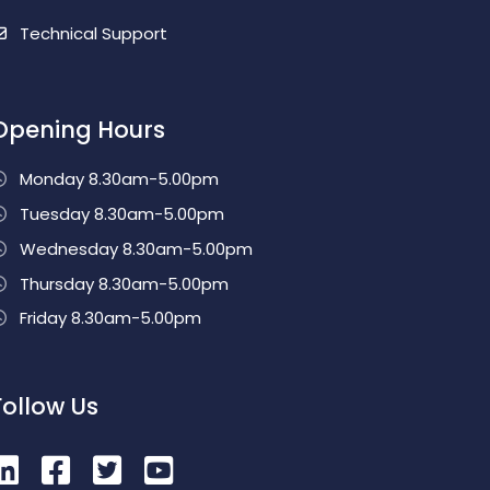
Technical Support
Opening Hours
Monday 8.30am-5.00pm
Tuesday 8.30am-5.00pm
Wednesday 8.30am-5.00pm
Thursday 8.30am-5.00pm
Friday 8.30am-5.00pm
Follow Us