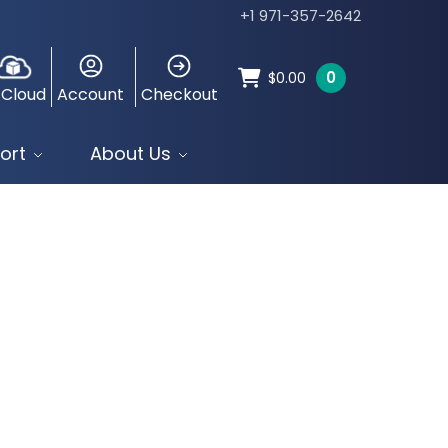
+1 971-357-2642
0
$
0.00
 Cloud
Account
Checkout
ort
About Us