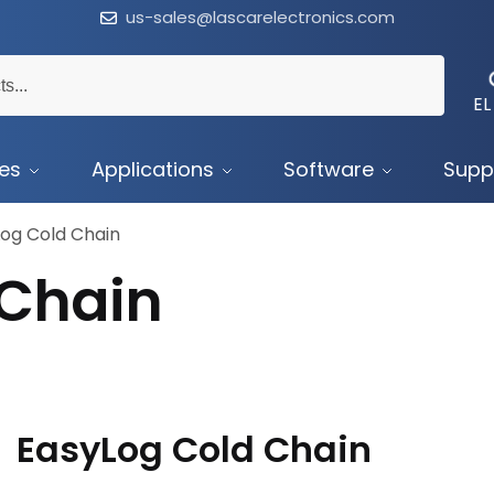
us-sales@lascarelectronics.com
EL
ces
Applications
Software
Supp
og Cold Chain
 Chain
EasyLog Cold Chain