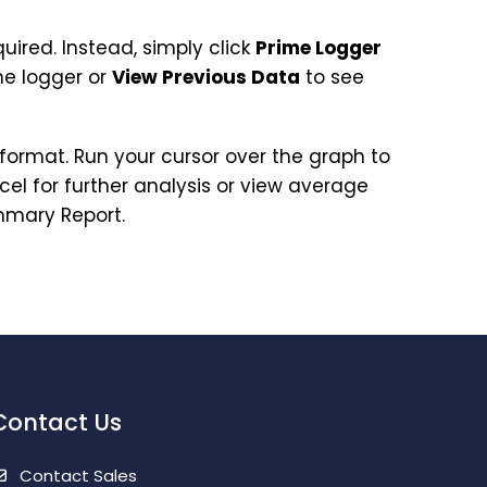
uired. Instead, simply click
Prime Logger
e logger or
View Previous Data
to see
format. Run your cursor over the graph to
cel for further analysis or view average
ummary Report.
Contact Us
Contact Sales