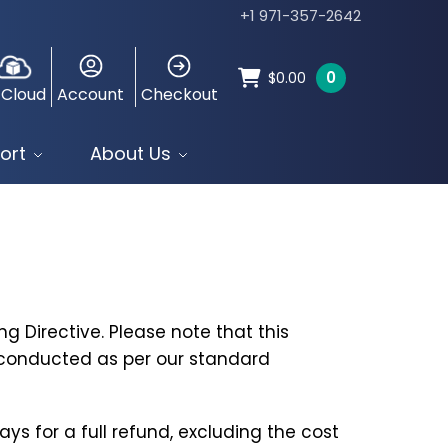
+1 971-357-2642
0
$
0.00
 Cloud
Account
Checkout
ort
About Us
g Directive. Please note that this
e conducted as per our standard
ys for a full refund, excluding the cost