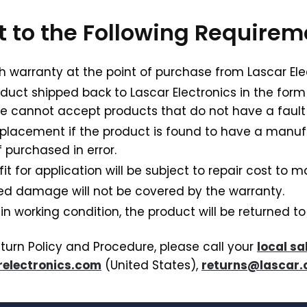
ct to the Following Require
h warranty at the point of purchase from Lascar Ele
oduct shipped back to Lascar Electronics in the form
e cannot accept products that do not have a fault
replacement if the product is found to have a manu
 purchased in error.
for application will be subject to repair cost to ma
ted damage will not be covered by the warranty.
 in working condition, the product will be returned t
eturn Policy and Procedure, please call your
local sa
electronics.com
(United States),
returns@lascar.