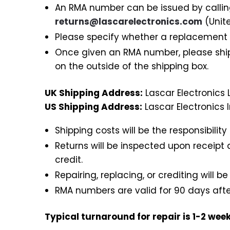
An RMA number can be issued by calli
returns@lascarelectronics.com
(Unit
Please specify whether a replacement or
Once given an RMA number, please ship
on the outside of the shipping box.
UK Shipping Address:
Lascar Electronics L
US Shipping Address:
Lascar Electronics 
Shipping costs will be the responsibilit
Returns will be inspected upon receipt 
credit.
Repairing, replacing, or crediting will be
RMA numbers are valid for 90 days after
Typical turnaround for repair is 1-2 week