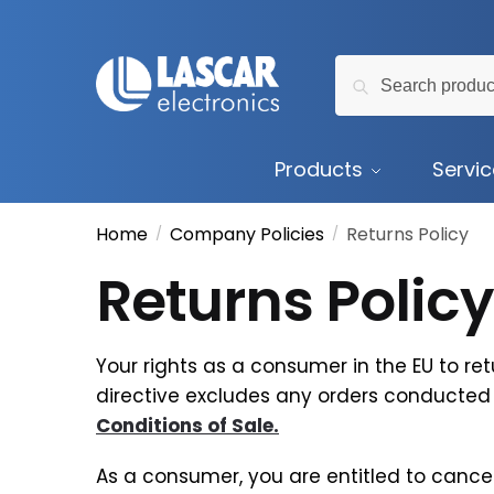
Skip
Skip
to
to
Search
navigation
content
Search
for:
Products
Servi
Home
Company Policies
Returns Policy
/
/
Returns Policy
Your rights as a consumer in the EU to ret
directive excludes any orders conducted 
Conditions of Sale.
As a consumer, you are entitled to cancel