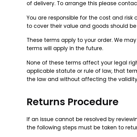
of delivery. To arrange this please conta
You are responsible for the cost and ris
to cover their value and goods should be r
These terms apply to your order. We may
terms will apply in the future.
None of these terms affect your legal rig
applicable statute or rule of law, that 
the law and without affecting the validity
Returns Procedure
If an issue cannot be resolved by reviewi
the following steps must be taken to retur