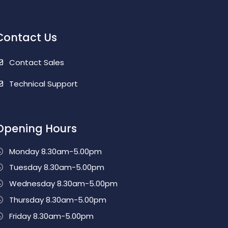
Contact Us
Contact Sales
Technical Support
Opening Hours
Monday 8.30am-5.00pm
Tuesday 8.30am-5.00pm
Wednesday 8.30am-5.00pm
Thursday 8.30am-5.00pm
Friday 8.30am-5.00pm