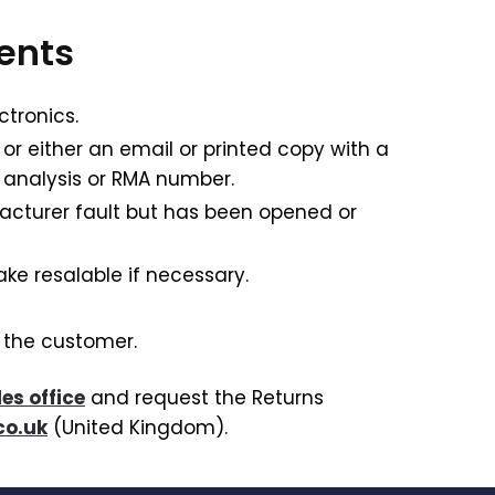
ments
ctronics.
 or either an email or printed copy with a
 analysis or RMA number.
facturer fault but has been opened or
ke resalable if necessary.
o the customer.
les office
and request the Returns
co.uk
(United Kingdom).