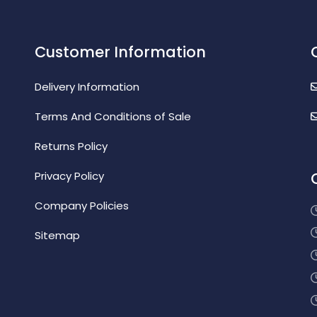
Customer Information
Delivery Information
Terms And Conditions of Sale
Returns Policy
Privacy Policy
Company Policies
Sitemap