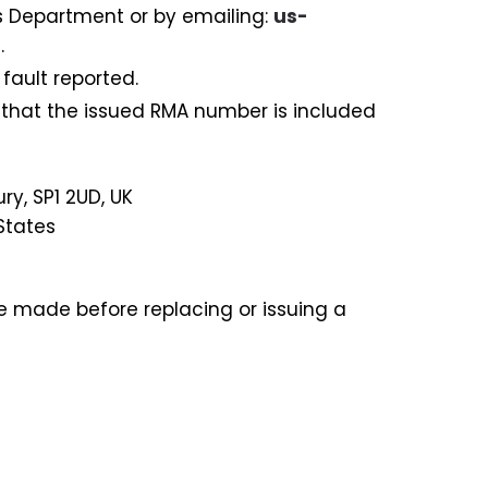
s Department or by emailing:
us-
.
fault reported.
 that the issued RMA number is included
ry, SP1 2UD, UK
States
be made before replacing or issuing a