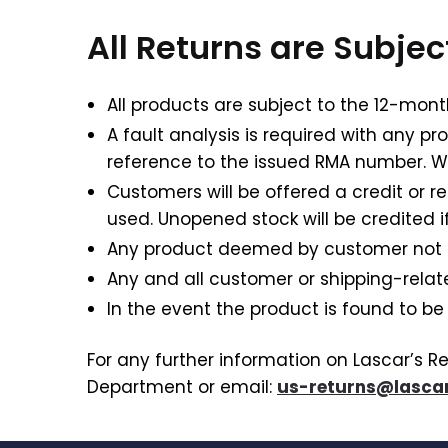
All Returns are Subje
All products are subject to the 12-mont
A fault analysis is required with any pr
reference to the issued RMA number. W
Customers will be offered a credit or 
used. Unopened stock will be credited if
Any product deemed by customer not fit 
Any and all customer or shipping-rela
In the event the product is found to be
For any further information on Lascar’s R
Department or email:
us-returns@lascar