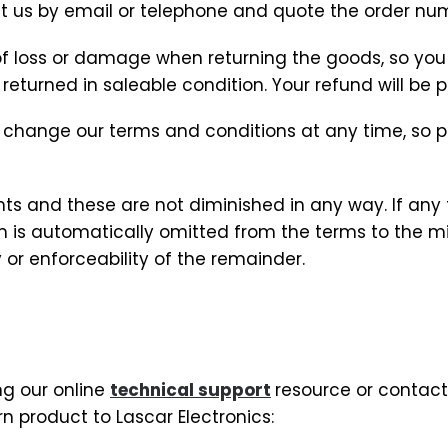
ct us by email or telephone and quote the order nu
k of loss or damage when returning the goods, so yo
eturned in saleable condition. Your refund will be p
 change our terms and conditions at any time, so
hts and these are not diminished in any way. If any 
term is automatically omitted from the terms to the
 or enforceability of the remainder.
ng our online
technical support
resource or contact
n product to Lascar Electronics: