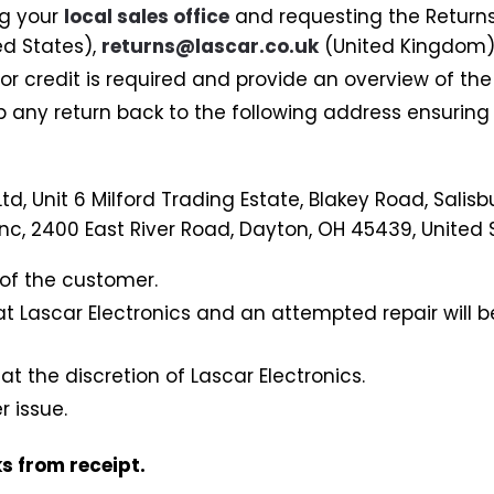
ng your
local sales office
and requesting the Return
ed States),
returns@lascar.co.uk
(United Kingdom)
 credit is required and provide an overview of the 
 any return back to the following address ensuring
td, Unit 6 Milford Trading Estate, Blakey Road, Salisbu
Inc, 2400 East River Road, Dayton, OH 45439, United 
y of the customer.
at Lascar Electronics and an attempted repair will 
 at the discretion of Lascar Electronics.
 issue.
s from receipt.