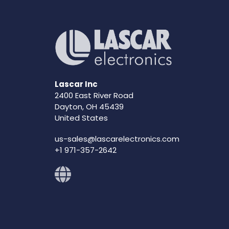
Lascar Inc
2400 East River Road
Dayton, OH 45439
United States
us-sales@lascarelectronics.com
+1 971-357-2642