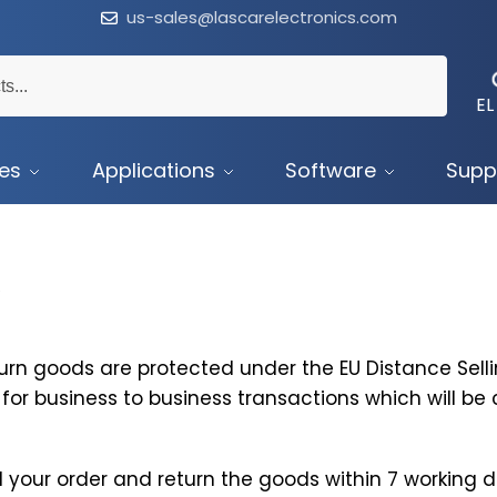
us-sales@lascarelectronics.com
EL
ces
Applications
Software
Supp
urn goods are protected under the EU Distance Sellin
for business to business transactions which will b
 your order and return the goods within 7 working da