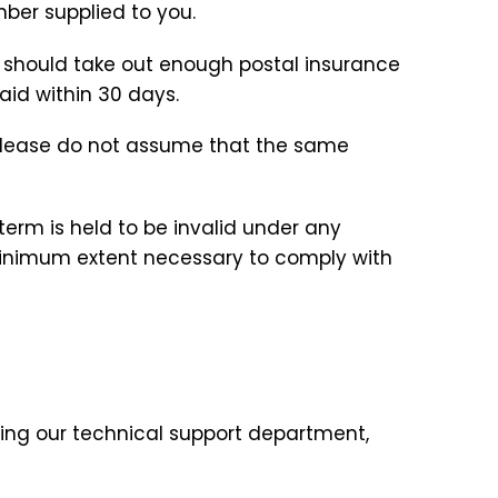
mber supplied to you.
u should take out enough postal insurance
aid within 30 days.
 please do not assume that the same
term is held to be invalid under any
 minimum extent necessary to comply with
ing our technical support department,