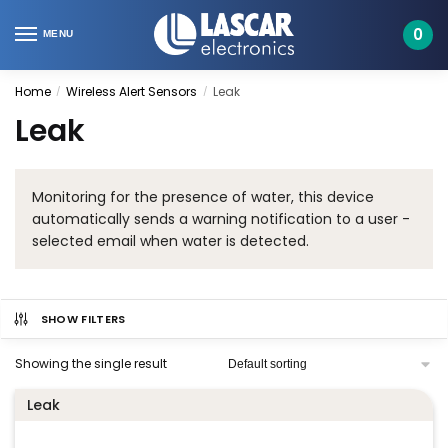
Skip
Skip
to
to
0
MENU
navigation
content
Home
Wireless Alert Sensors
Leak
/
/
Leak
Monitoring for the presence of water, this device
automatically sends a warning notification to a user -
selected email when water is detected.
SHOW FILTERS
Showing the single result
Leak