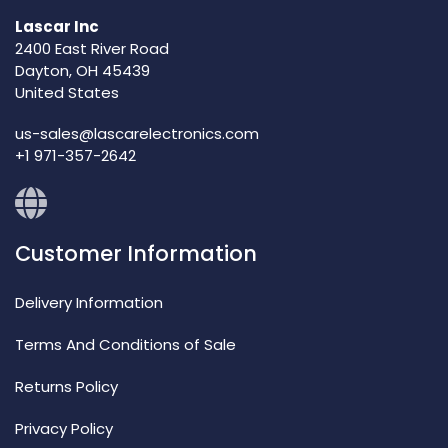
Lascar Inc
2400 East River Road
Dayton, OH 45439
United States
us-sales@lascarelectronics.com
+1 971-357-2642
Customer Information
Delivery Information
Terms And Conditions of Sale
Returns Policy
Privacy Policy