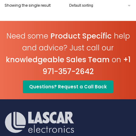
Showing the single result
Need some
Product Specific
help
and advice? Just call our
knowledgeable Sales Team
on
+1
971-357-2642
Questions? Request a Call Back