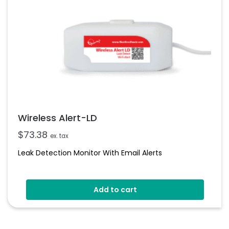
Wireless Alert-LD
$
73.38
ex. tax
Leak Detection Monitor With Email Alerts
Add to cart