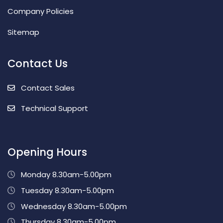
Company Policies
Sitemap
Contact Us
Contact Sales
Technical Support
Opening Hours
Monday 8.30am-5.00pm
Tuesday 8.30am-5.00pm
Wednesday 8.30am-5.00pm
Thursday 8.30am-5.00pm