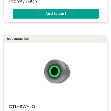
Proximity Switch
Add to cart
Accessories
CTL-SW-LO