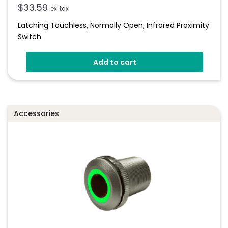
$
33.59
ex. tax
Latching Touchless, Normally Open, Infrared Proximity
Switch
Add to cart
Accessories