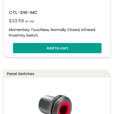
CTL-SW-MC
$
33.59
ex. tax
Momentary Touchless, Normally Closed, Infrared
Proximity Switch.
Add to cart
Panel Switches