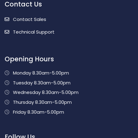
Contact Us
Contact Sales
Technical Support
Opening Hours
Monday 8.30am-5.00pm
Tuesday 8.30am-5.00pm
Wednesday 8.30am-5.00pm
Thursday 8.30am-5.00pm
Friday 8.30am-5.00pm
Follow Us