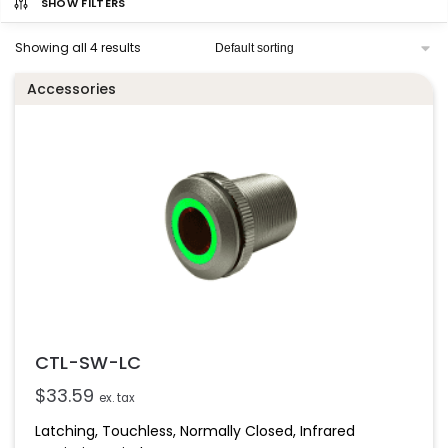
SHOW FILTERS
Showing all 4 results
Accessories
CTL-SW-LC
$
33.59
ex. tax
Latching, Touchless, Normally Closed, Infrared