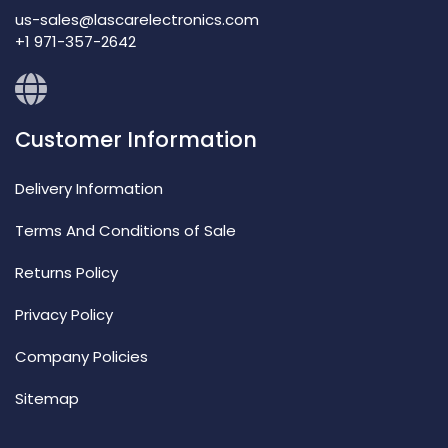
us-sales@lascarelectronics.com
+1 971-357-2642
Customer Information
Delivery Information
Terms And Conditions of Sale
Returns Policy
Privacy Policy
Company Policies
Sitemap