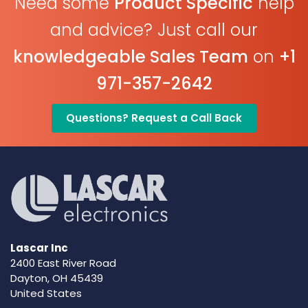
Need some
Product Specific
help
and advice? Just call our
knowledgeable Sales Team
on
+1
971-357-2642
Questions? Request a Call Back
Lascar Inc
2400 East River Road
Dayton, OH 45439
United States