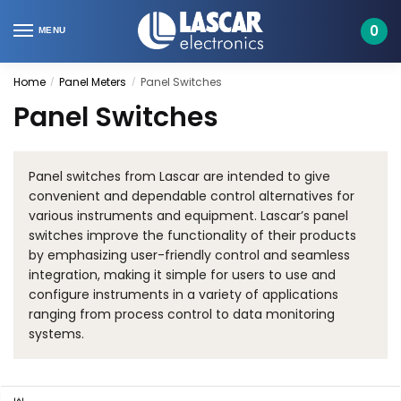
Skip
Skip
to
to
0
MENU
navigation
content
Home
Panel Meters
Panel Switches
/
/
Panel Switches
Panel switches from Lascar are intended to give
convenient and dependable control alternatives for
various instruments and equipment. Lascar’s panel
switches improve the functionality of their products
by emphasizing user-friendly control and seamless
integration, making it simple for users to use and
configure instruments in a variety of applications
ranging from process control to data monitoring
systems.