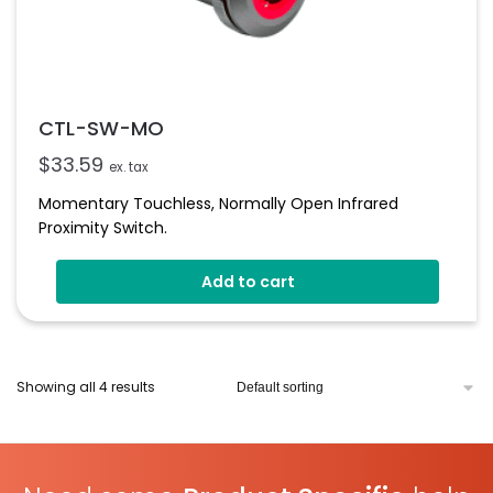
CTL-SW-MO
$
33.59
ex. tax
Momentary Touchless, Normally Open Infrared
Proximity Switch.
Add to cart
Showing all 4 results