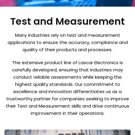
Test and Measurement
Many industries rely on test and measurement
applications to ensure the accuracy, compliance and
quality of their products and processes.
The extensive product line of Lascar Electronics is
carefully developed, ensuring that industries may
conduct reliable assessments while keeping the
highest quality standards. Our commitment to
excellence and innovation differentiates us as a
trustworthy partner for companies seeking to improve
their Test and Measurement skills and drive continuous
improvement in their operations.