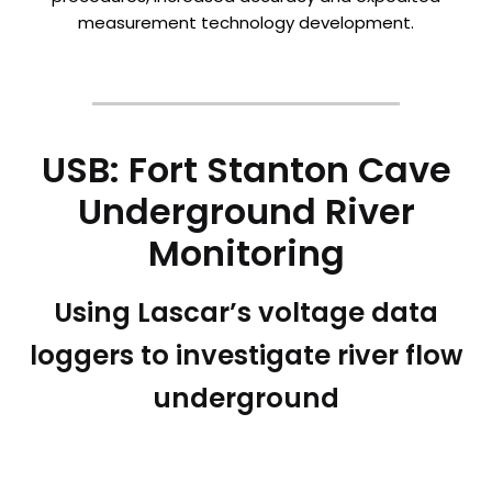
measurement technology development.
USB: Fort Stanton Cave
Underground River
Monitoring
Using Lascar’s voltage data
loggers to investigate river flow
underground