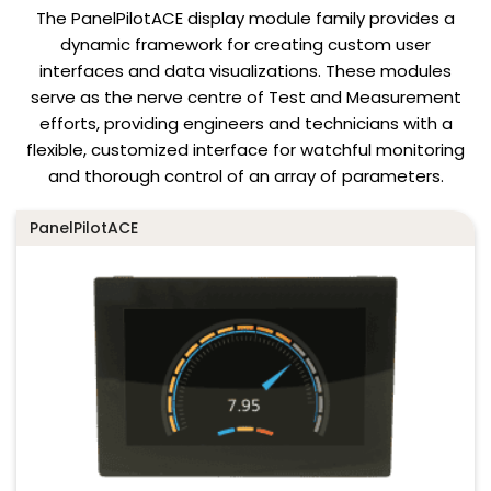
The PanelPilotACE display module family provides a
dynamic framework for creating custom user
interfaces and data visualizations. These modules
serve as the nerve centre of Test and Measurement
efforts, providing engineers and technicians with a
flexible, customized interface for watchful monitoring
and thorough control of an array of parameters.
PanelPilotACE