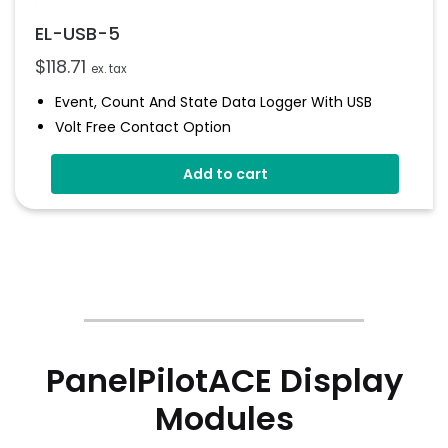
EL-USB-5
$
118.71
ex. tax
Event, Count And State Data Logger With USB
Volt Free Contact Option
Rising And Falling Edge Triggering
Add to cart
Connection Via 2 Screws
Status Indicators
Free EasyLog Software
PanelPilotACE Display
Modules