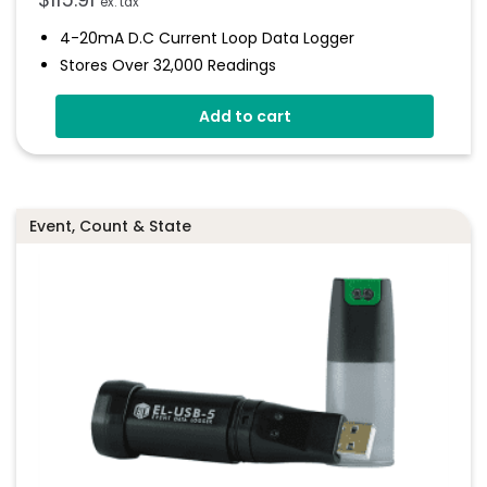
ex. tax
4-20mA D.c Current Loop Data Logger
Stores Over 32,000 Readings
Logging Rates Between 1 Second And 12 Hours
Add to cart
Connection Via Two Screw Terminals
Immediate And Delayed Logging Start
Programmable Alarm Thresholds
Event, Count & State