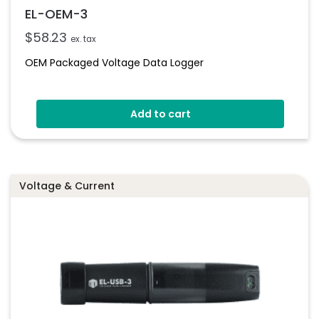
EL-OEM-3
$
58.23
ex. tax
OEM Packaged Voltage Data Logger
Add to cart
Voltage & Current