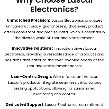
Electronics?
Unmatched Precision:
Lascar Electronics prioritizes
unrivalled accuracy, guaranteeing that every product
offers consistent and precise data, which is essential in
the diverse world of Test and Measurement.
Innovative Solutions:
Innovation drives Lascar
Electronics, providing a versatile range of products and
solutions that cater to the ever-evolving needs of the
Test and Measurement sector.
User-Centric Design:
With a focus on the user,
Lascar’s products integrate seamlessly into various
testing applications, allowing for streamlined
monitoring and control.
Dedicated Support:
Lascar Electronics’ commitment