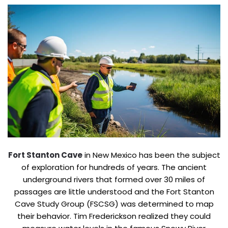
Fort Stanton Cave
in New Mexico has been the subject
of exploration for hundreds of years. The ancient
underground rivers that formed over 30 miles of
passages are little understood and the Fort Stanton
Cave Study Group (FSCSG) was determined to map
their behavior. Tim Frederickson realized they could