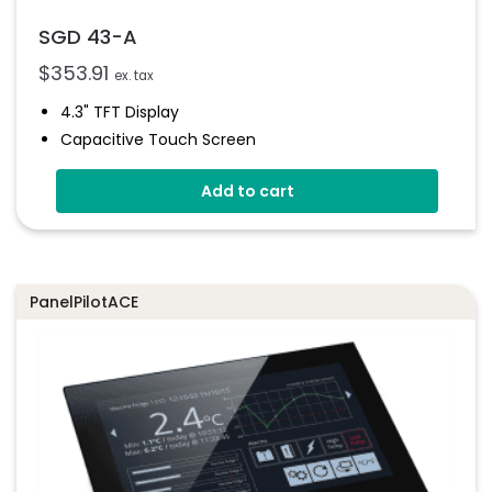
SGD 43-A
$
353.91
ex. tax
4.3" TFT Display
Capacitive Touch Screen
Four 16-Bit Analogue Inputs
Add to cart
Eight Digital I/O
Four 8-Bit PWM Outputs
Drag-And-Drop App Design Software
PanelPilotACE