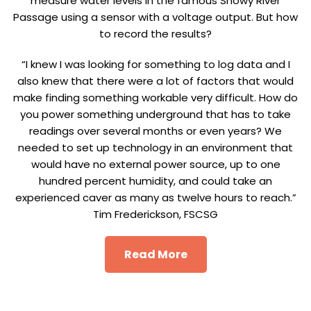
measure water levels in the famous Snowy River
Passage using a sensor with a voltage output. But how
to record the results?
“I knew I was looking for something to log data and I
also knew that there were a lot of factors that would
make finding something workable very difficult. How do
you power something underground that has to take
readings over several months or even years? We
needed to set up technology in an environment that
would have no external power source, up to one
hundred percent humidity, and could take an
experienced caver as many as twelve hours to reach.”
Tim Frederickson, FSCSG
Read More