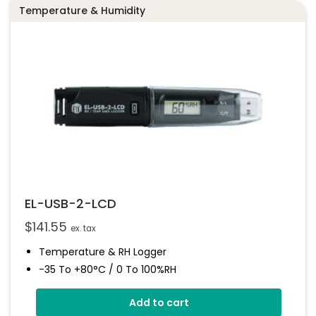
Temperature & Humidity
EL-USB-2-LCD
$
141.55
ex. tax
Temperature & RH Logger
-35 To +80°C / 0 To 100%RH
High Contrast LCD Display
Add to cart
Stores Over 16,000 Readings