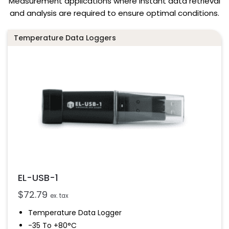
Measurement applications where instant data retrieval
and analysis are required to ensure optimal conditions.
Temperature Data Loggers
EL-USB-1
$
72.79
ex. tax
Temperature Data Logger
-35 To +80°C