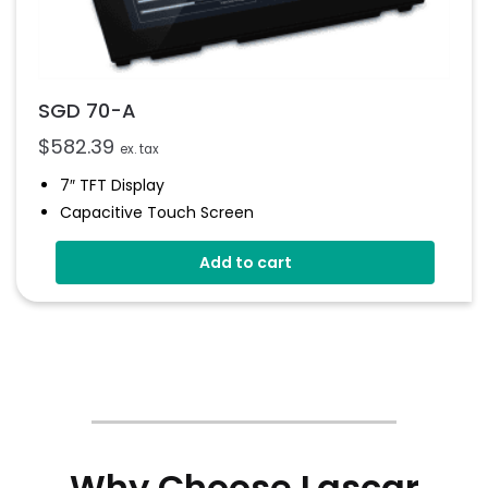
SGD 70-A
$
582.39
ex. tax
7″ TFT Display
Capacitive Touch Screen
Four 16-Bit Analogue Inputs
Add to cart
Eight Digital I/O
Four 8-Bit PWM Outputs
Drag-And-Drop App Design Software
Why Choose Lascar