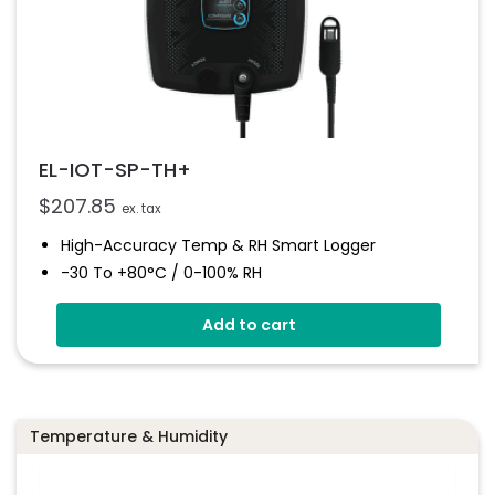
EL-IOT-SP-TH+
$
207.85
ex. tax
High-Accuracy Temp & RH Smart Logger
-30 To +80°C / 0-100% RH
Email/SMS Alarms
Add to cart
Visual/audible Alerts
Auto Data Upload To EasyLog Cloud
Hot-Swappable Probe For Calibration
High Accuracy
Temperature & Humidity
300k Readings + Unlimited Cloud Storage