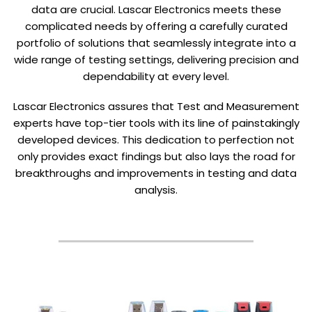
data are crucial. Lascar Electronics meets these
complicated needs by offering a carefully curated
portfolio of solutions that seamlessly integrate into a
wide range of testing settings, delivering precision and
dependability at every level.
Lascar Electronics assures that Test and Measurement
experts have top-tier tools with its line of painstakingly
developed devices. This dedication to perfection not
only provides exact findings but also lays the road for
breakthroughs and improvements in testing and data
analysis.