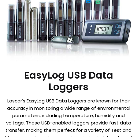
EasyLog USB Data
Loggers
Lascar’s EasyLog USB Data Loggers are known for their
accuracy in monitoring a wide range of environmental
parameters, including temperature, humidity and
voltage. These USB-enabled loggers provide fast data
transfer, making them perfect for a variety of Test and