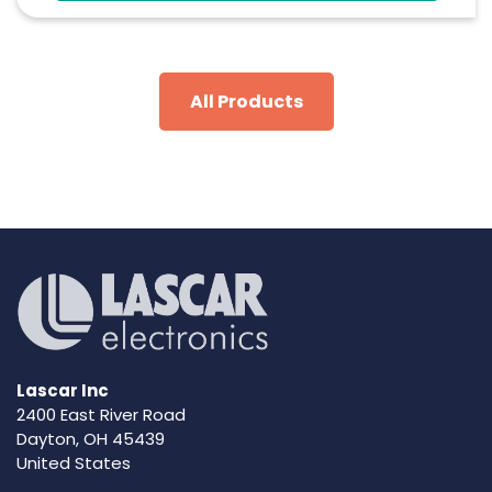
Configure And Download Data Via USB
Programmable Alarm Thresholds
All Products
Lascar Inc
2400 East River Road
Dayton, OH 45439
United States