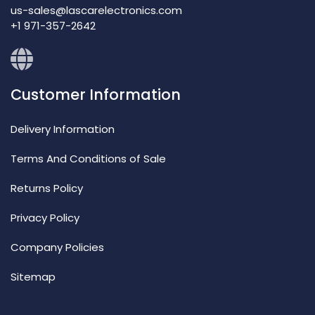
us-sales@lascarelectronics.com
+1 971-357-2642
Customer Information
Delivery Information
Terms And Conditions of Sale
Returns Policy
Privacy Policy
Company Policies
Sitemap