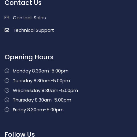
Contact Us
Contact Sales
Technical Support
Opening Hours
Monday 8.30am-5.00pm
Tuesday 8.30am-5.00pm
Wednesday 8.30am-5.00pm
Thursday 8.30am-5.00pm
Friday 8.30am-5.00pm
Follow Us