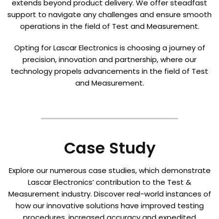
extends beyond product delivery. We offer steadfast
support to navigate any challenges and ensure smooth
operations in the field of Test and Measurement.
Opting for Lascar Electronics is choosing a journey of
precision, innovation and partnership, where our
technology propels advancements in the field of Test
and Measurement.
Case Study
Explore our numerous case studies, which demonstrate
Lascar Electronics’ contribution to the Test &
Measurement industry. Discover real-world instances of
how our innovative solutions have improved testing
procedures, increased accuracy and expedited