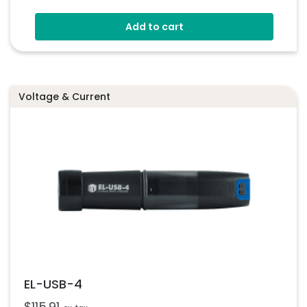
Stores Over 16,000 Readings
Add to cart
Configure And Download Data Via USB
Free EasyLog Software
Programmable Alarm Thresholds
Voltage & Current
EL-USB-4
$
115.91