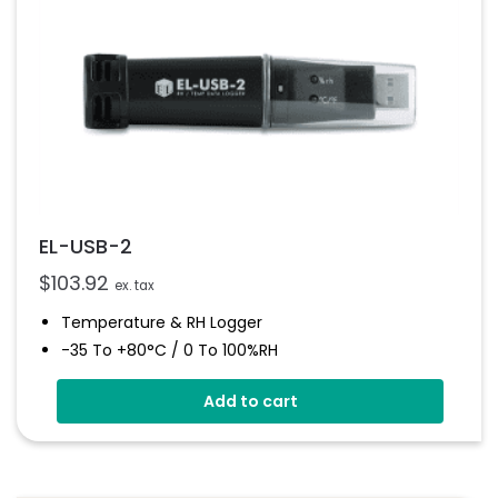
EL-USB-2
$
103.92
ex. tax
Temperature & RH Logger
-35 To +80°C / 0 To 100%RH
Stores Over 16,000 Readings
Add to cart
Configure And Download Data Via USB
Free EasyLog Software
Programmable Alarm Thresholds