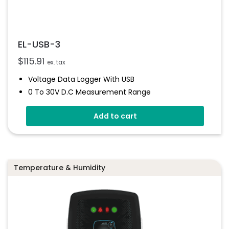
EL-USB-3
$
115.91
ex. tax
Voltage Data Logger With USB
0 To 30V D.c Measurement Range
Stores Over 32,000 Readings
Add to cart
Logs Between 1 Seconds And 12 Hours
Immediate And Delayed Logging Start
User-Programmable Alarms
Status Indicator
Temperature & Humidity