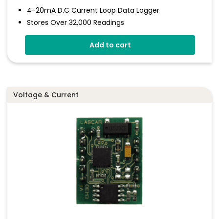
4-20mA D.c Current Loop Data Logger
Stores Over 32,000 Readings
Logging Rates Between 1 Second And 12 Hours
Add to cart
Connection Via Two Screw Terminals
Immediate And Delayed Logging Start
Programmable Alarm Thresholds
Voltage & Current