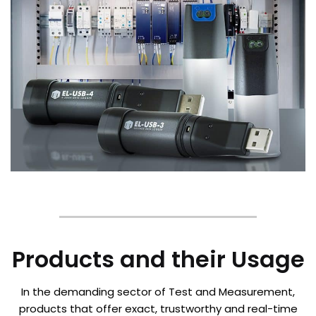
Products and their Usage
In the demanding sector of Test and Measurement,
products that offer exact, trustworthy and real-time