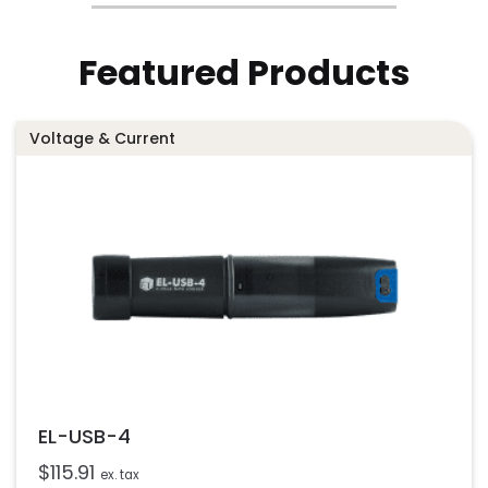
Featured Products
Voltage & Current
EL-USB-4
$
115.91
ex. tax