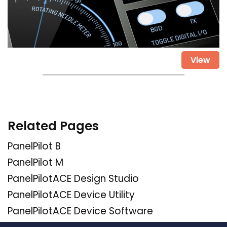
View
Related Pages
PanelPilot B
PanelPilot M
PanelPilotACE Design Studio
PanelPilotACE Device Utility
PanelPilotACE Device Software