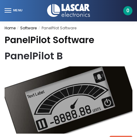
Skip
Skip
to
to
0
MENU
navigation
content
Home
Software
PanelPilot Software
/
/
PanelPilot Software
PanelPilot B