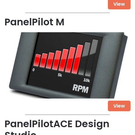
View
PanelPilot M
View
PanelPilotACE Design