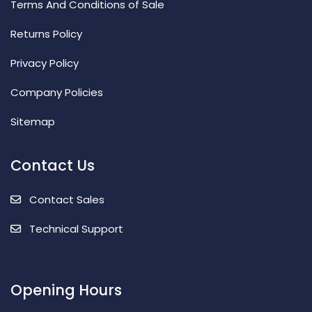
Terms And Conditions of Sale
Returns Policy
Privacy Policy
Company Policies
Sitemap
Contact Us
Contact Sales
Technical Support
Opening Hours