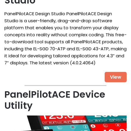
Studio
PanelPilotACE Design Studio PanelPilotACE Design
Studio is a user-friendly, drag-and-drop software
platform that enables you to transform your display
concepts into reality without complex coding. This free-
to-download tool supports all PanelPilotACE products,
including the EL-SGD 70-ATP and EL-SGD 43-ATP, making
it ideal for developing tailored applications for 4.3” and
7” displays. The latest version (4.0.2.4064)
View
PanelPilotACE Device
Utility