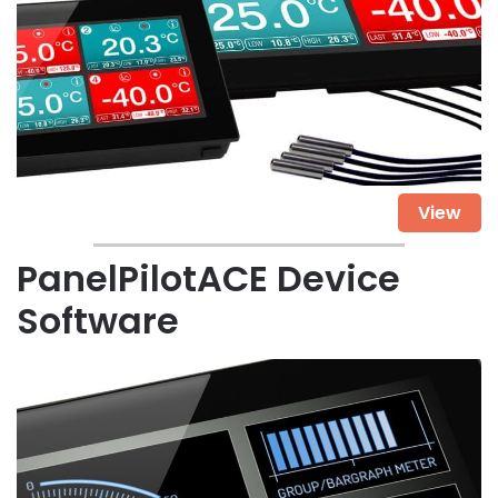
View
PanelPilotACE Device
Software