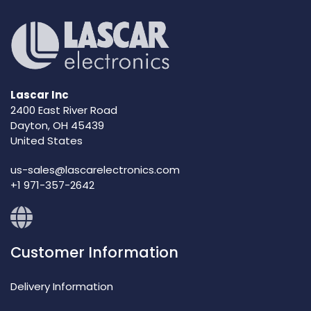
Lascar Inc
2400 East River Road
Dayton, OH 45439
United States
us-sales@lascarelectronics.com
+1 971-357-2642
Customer Information
Delivery Information