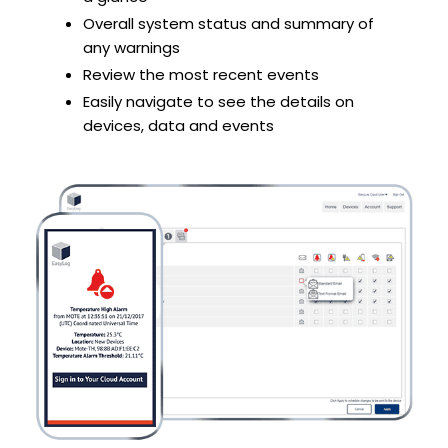
Overall system status and summary of
any warnings
Review the most recent events
Easily navigate to see the details on
devices, data and events