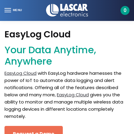
Skip
Skip
to
to
0
MENU
navigation
content
EasyLog Cloud
Your Data Anytime,
Anywhere
EasyLog Cloud
with EasyLog hardware harnesses the
power of IoT to automate data logging and alert
notifications. Offering all of the features described
below and many more,
EasyLog Cloud
gives you the
ability to monitor and manage multiple wireless data
logging devices in different locations completely
remotely.
Request a Demo