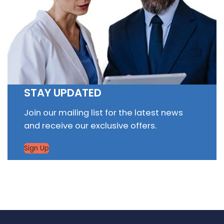
STAY UPDATED
Join our mailing list for the latest news
and receive our exclusive offers.
Sign Up