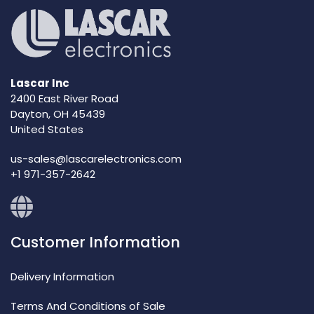
Lascar Inc
2400 East River Road
Dayton, OH 45439
United States
us-sales@lascarelectronics.com
+1 971-357-2642
Customer Information
Delivery Information
Terms And Conditions of Sale