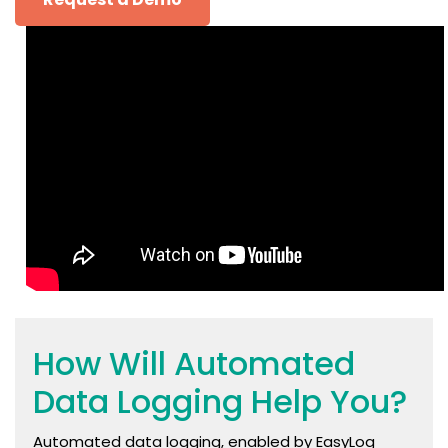
How Will Automated
Data Logging Help You?
Automated data logging, enabled by EasyLog