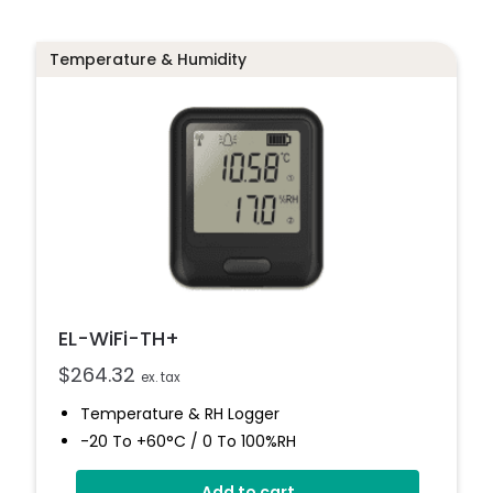
Temperature & Humidity
EL-WiFi-TH+
$
264.32
ex. tax
Temperature & RH Logger
-20 To +60°C / 0 To 100%RH
High Accuracy
Add to cart