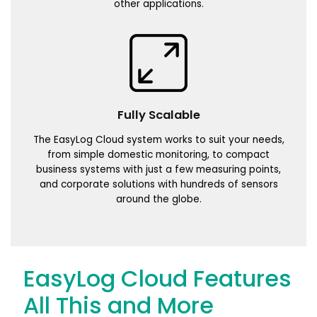
other applications.
Fully Scalable
The EasyLog Cloud system works to suit your needs,
from simple domestic monitoring, to compact
business systems with just a few measuring points,
and corporate solutions with hundreds of sensors
around the globe.
EasyLog Cloud Features
All This and More