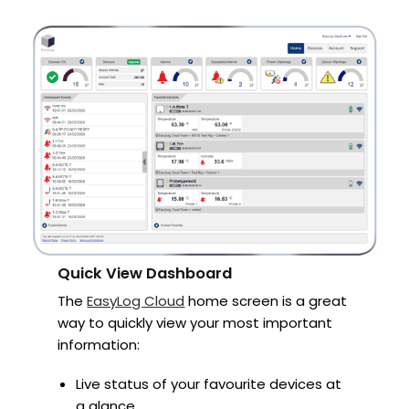
Quick View Dashboard
The
EasyLog Cloud
home screen is a great
way to quickly view your most important
information:
Live status of your favourite devices at
a glance