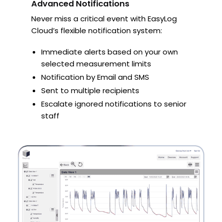
Advanced Notifications
Never miss a critical event with EasyLog
Cloud’s flexible notification system:
Immediate alerts based on your own
selected measurement limits
Notification by Email and SMS
Sent to multiple recipients
Escalate ignored notifications to senior
staff