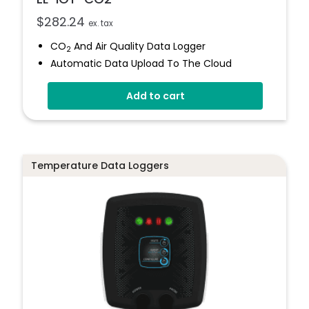
$
282.24
ex. tax
CO
And Air Quality Data Logger
2
Automatic Data Upload To The Cloud
Status Indicator And Sounder
Add to cart
Programmable Alarm Thresholds
Self-Calibrating CO
Sensor
2
Stores Over 300,00 Readings
Temperature Data Loggers