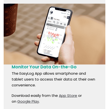
Monitor Your Data On-the-Go
The EasyLog App allows smartphone and
tablet users to access their data at their own
convenience.
Download easily from the
App Store
or
on
Google Play
.