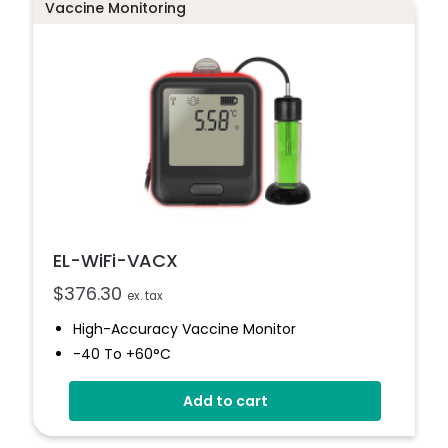
Vaccine Monitoring
EL-WiFi-VACX
$
376.30
ex. tax
High-Accuracy Vaccine Monitor
-40 To +60°C
Onboard Light And Sound Alert
Add to cart
Calibratable Probe
EasyLog Cloud Connected