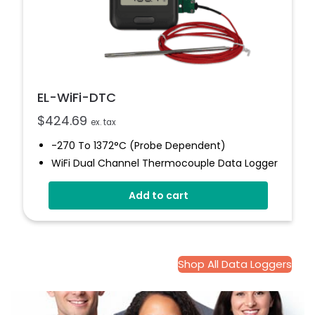
EL-WiFi-DTC
$
424.69
ex. tax
-270 To 1372°C (Probe Dependent)
WiFi Dual Channel Thermocouple Data Logger
Wirelessly Streams Data
Add to cart
View And Analyse Multiple Sensors
High And Low Alarms
EasyLog Cloud Connected
Shop All Data Loggers