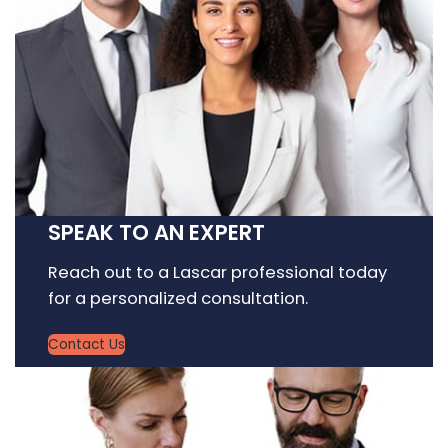
SPEAK TO AN EXPERT
Reach out to a Lascar professional today
for a personalized consultation.
Contact Us