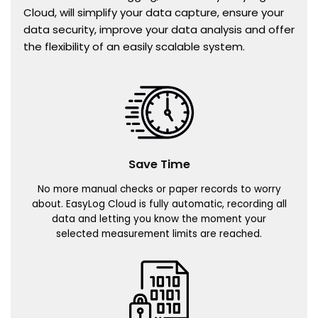
Cloud, will simplify your data capture, ensure your
data security, improve your data analysis and offer
the flexibility of an easily scalable system.
Save Time
No more manual checks or paper records to worry
about. EasyLog Cloud is fully automatic, recording all
data and letting you know the moment your
selected measurement limits are reached.