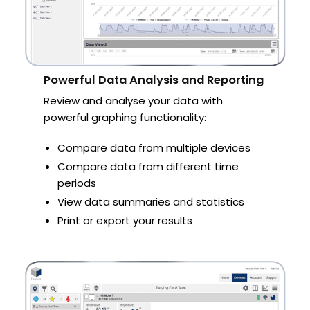
Powerful Data Analysis and Reporting
Review and analyse your data with
powerful graphing functionality:
Compare data from multiple devices
Compare data from different time
periods
View data summaries and statistics
Print or export your results