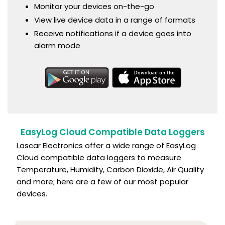
Monitor your devices on-the-go
View live device data in a range of formats
Receive notifications if a device goes into
alarm mode
EasyLog Cloud Compatible Data Loggers
Lascar Electronics offer a wide range of EasyLog
Cloud compatible data loggers to measure
Temperature, Humidity, Carbon Dioxide, Air Quality
and more; here are a few of our most popular
devices.