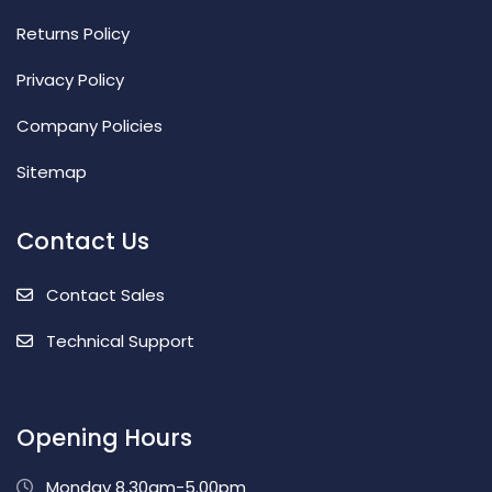
Returns Policy
Privacy Policy
Company Policies
Sitemap
Contact Us
Contact Sales
Technical Support
Opening Hours
Monday 8.30am-5.00pm