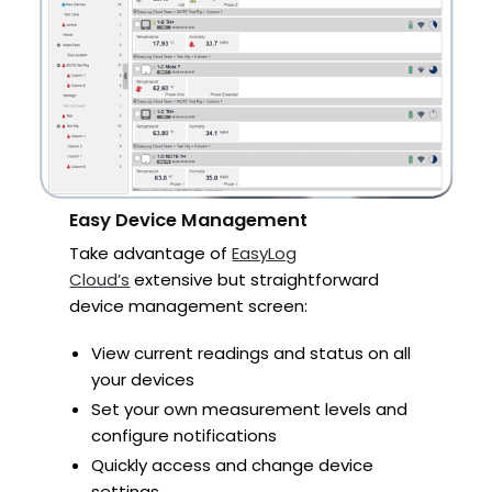
Easy Device Management
Take advantage of
EasyLog
Cloud’s
extensive but straightforward
device management screen:
View current readings and status on all
your devices
Set your own measurement levels and
configure notifications
Quickly access and change device
settings