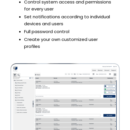
Control system access and permissions
for every user
Set notifications according to individual
devices and users
Full password control
Create your own customized user
profiles