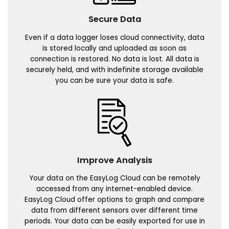
Secure Data
Even if a data logger loses cloud connectivity, data
is stored locally and uploaded as soon as
connection is restored. No data is lost. All data is
securely held, and with indefinite storage available
you can be sure your data is safe.
Improve Analysis
Your data on the EasyLog Cloud can be remotely
accessed from any internet-enabled device.
EasyLog Cloud offer options to graph and compare
data from different sensors over different time
periods. Your data can be easily exported for use in