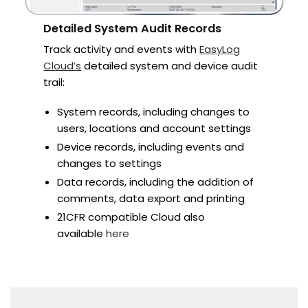
Detailed System Audit Records
Track activity and events with
EasyLog
Cloud’s
detailed system and device audit
trail:
System records, including changes to
users, locations and account settings
Device records, including events and
changes to settings
Data records, including the addition of
comments, data export and printing
21CFR compatible Cloud also
available
here