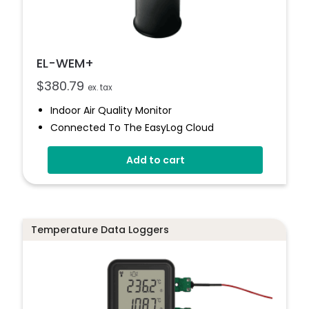
EL-WEM+
$
380.79
ex. tax
Indoor Air Quality Monitor
Connected To The EasyLog Cloud
Audible And Visual Alerts
Add to cart
Coloured Status Ring
Internal Back-Up Power
Temperature Data Loggers