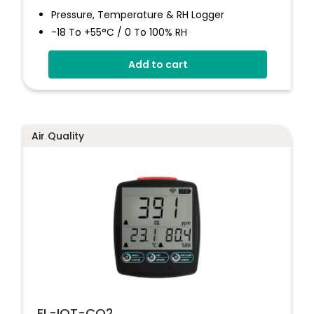
Pressure, Temperature & RH Logger
-18 To +55°C / 0 To 100% RH
300 To 1200mbar Pressure
Add to cart
Stores Over 1,000,000 Readings
No Software To Install
Status And Alarm Indicators
Air Quality
EL-IOT-CO2