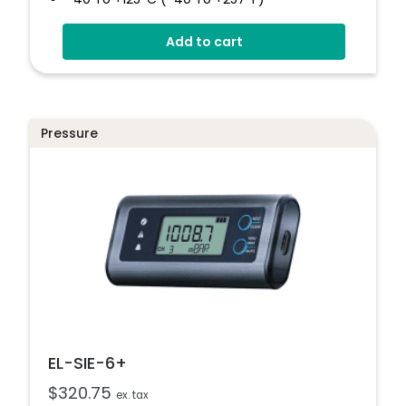
Configurable Alarm Levels
Add to cart
Audible, Visual, Email And SMS Alerts
Digital Calibratable Probe
Wirelessly Stream And View Data
EL-WiFi-TPX+
Pressure
Datasheet
EL-SIE-6+
$
320.75
ex. tax