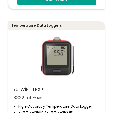
Connects To EasyLog Cloud Via Wi-Fi
Programmable Alarm Thresholds
Email And SMS Notifications
Temperature Data Loggers
EL-WiFi-TPX+
$
322.54
ex. tax
High-Accuracy Temperature Data Logger
-40 To +125°C (-40 To +257°F)