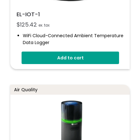
EL-IOT-1
$
125.42
ex. tax
WiFi Cloud-Connected Ambient Temperature
Data Logger
-20 To +60°C
Add to cart
Uploads Data To The EasyLog Cloud
Status Indicator And Sounder
Set Up Alarms And Notifications
1 Year Battery Life (typical)
Air Quality