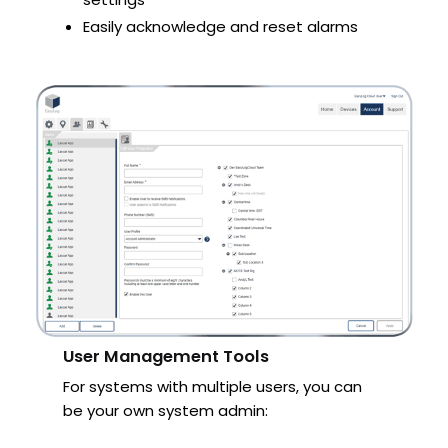
Easily acknowledge and reset alarms
User Management Tools
For systems with multiple users, you can
be your own system admin: