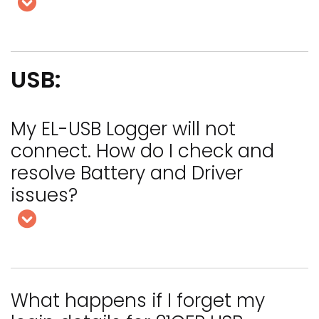
USB:
My EL-USB Logger will not
connect. How do I check and
resolve Battery and Driver
issues?
What happens if I forget my