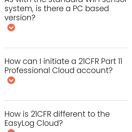
system, is there a PC based
version?
How can I initiate a 21CFR Part 11
Professional Cloud account?
How is 21CFR different to the
EasyLog Cloud?