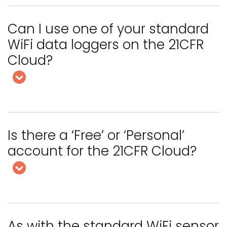
Can I use one of your standard
WiFi data loggers on the 21CFR
Cloud?
Is there a ‘Free’ or ‘Personal’
account for the 21CFR Cloud?
As with the standard WiFi sensor