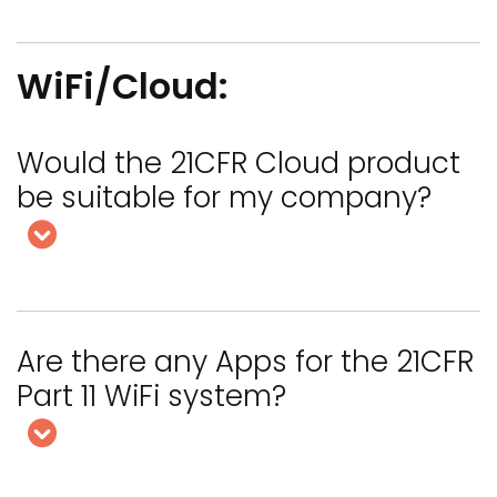
WiFi/Cloud:
Would the 21CFR Cloud product
be suitable for my company?
Are there any Apps for the 21CFR
Part 11 WiFi system?