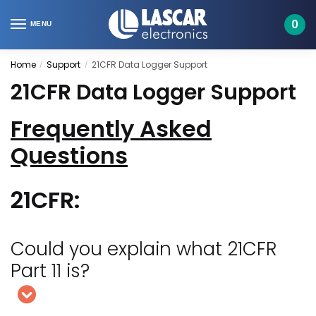
Skip
Skip
to
to
0
MENU
navigation
content
Home
Support
21CFR Data Logger Support
/
/
21CFR Data Logger Support
Frequently Asked
Questions
21CFR:
Could you explain what 21CFR
Part 11 is?