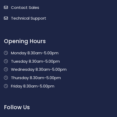
Contact Sales
Technical Support
Opening Hours
Monday 8.30am-5.00pm
Tuesday 8.30am-5.00pm
Wednesday 8.30am-5.00pm
Thursday 8.30am-5.00pm
Friday 8.30am-5.00pm
Follow Us