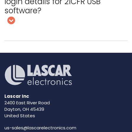
login details for 21CFR USB
software?
Lascar Inc
2400 East River Road
Dayton, OH 45439
United States
us-sales@lascarelectronics.com