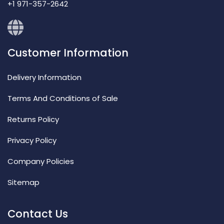
+1 971-357-2642
Customer Information
Delivery Information
Terms And Conditions of Sale
Returns Policy
Privacy Policy
Company Policies
Sitemap
Contact Us