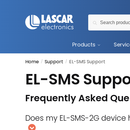
Skip
Skip
to
to
Search
navigation
content
Search
for:
Products
Servi
Home
Support
EL-SMS Support
/
/
EL-SMS Suppo
Frequently Asked Que
Does my EL-SMS-2G device h