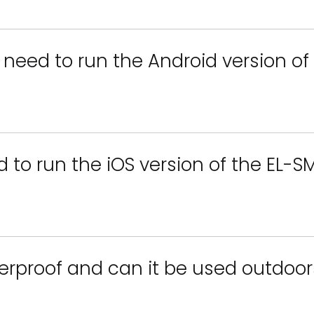
 need to run the Android version o
d to run the iOS version of the EL-
erproof and can it be used outdoor