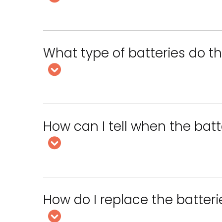
What type of batteries do t
How can I tell when the bat
How do I replace the batter