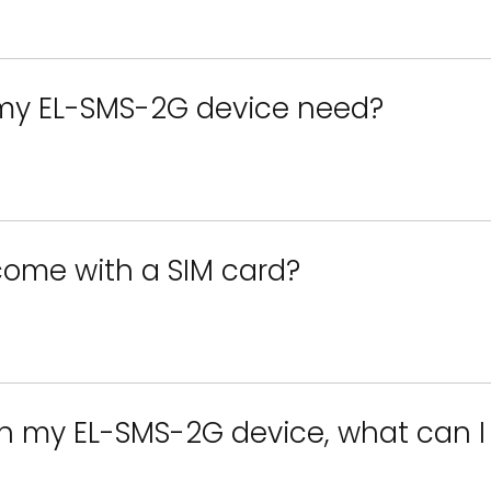
 my EL-SMS-2G device need?
ome with a SIM card?
 in my EL-SMS-2G device, what can I