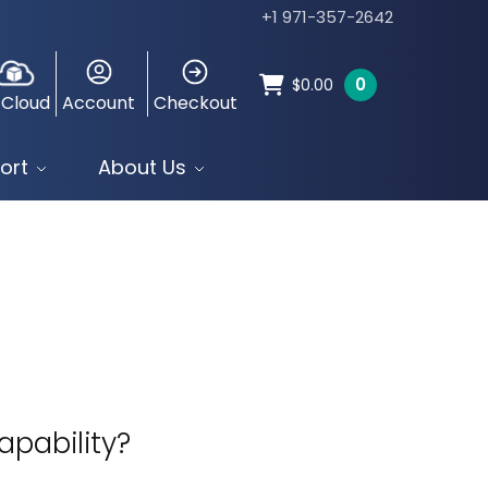
+1 971-357-2642
0
$
0.00
 Cloud
Account
Checkout
ort
About Us
pability?