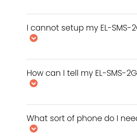
I cannot setup my EL-SMS-2
How can I tell my EL-SMS-2G
What sort of phone do I nee