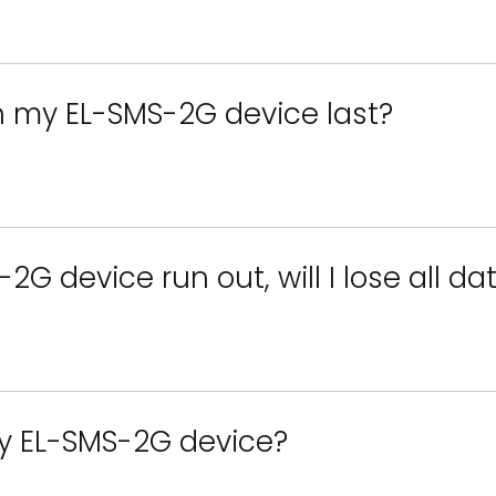
in my EL-SMS-2G device last?
2G device run out, will I lose all da
y EL-SMS-2G device?