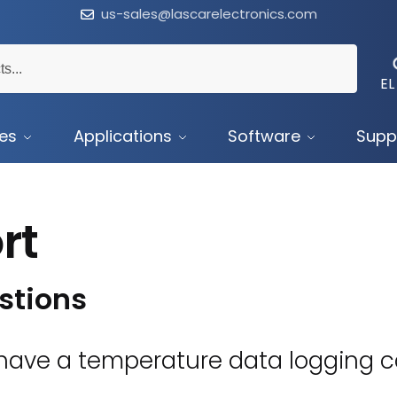
us-sales@lascarelectronics.com
EL
ces
Applications
Software
Supp
rt
stions
ave a temperature data logging ca