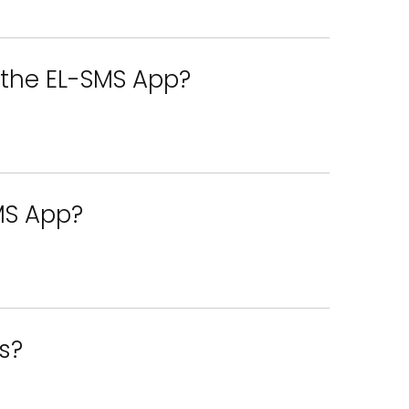
f the EL-SMS App?
SMS App?
s?