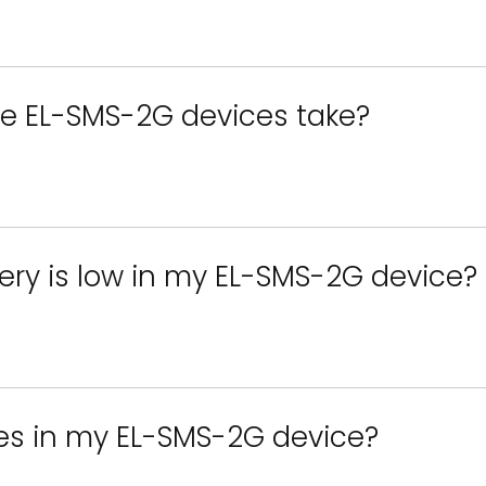
he EL-SMS-2G devices take?
tery is low in my EL-SMS-2G device?
ies in my EL-SMS-2G device?