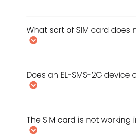
What sort of SIM card does
Does an EL-SMS-2G device c
The SIM card is not working