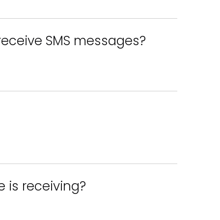
 receive SMS messages?
 is receiving?