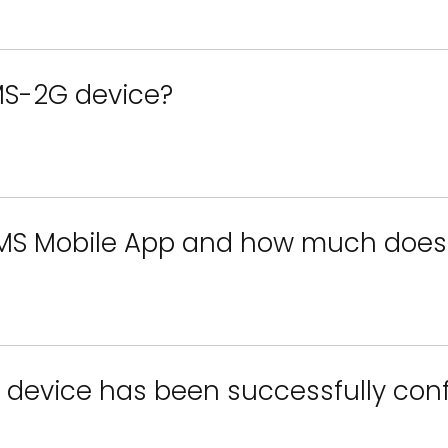
MS-2G device?
SMS Mobile App and how much does 
 device has been successfully con