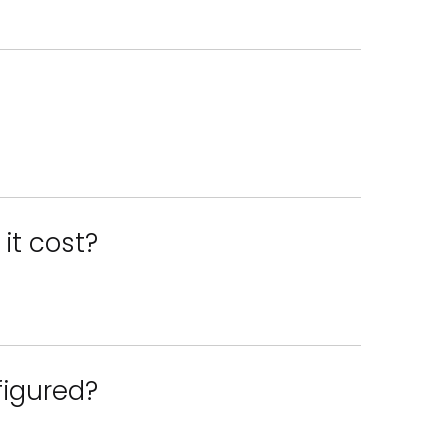
it cost?
figured?