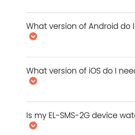
What version of Android do I
What version of iOS do I nee
Is my EL-SMS-2G device wat