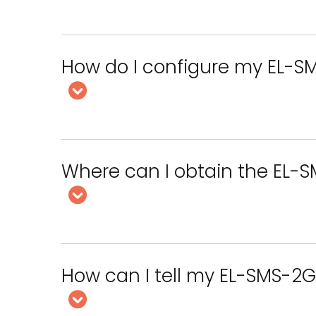
How do I configure my EL-S
Where can I obtain the EL-
How can I tell my EL-SMS-2G