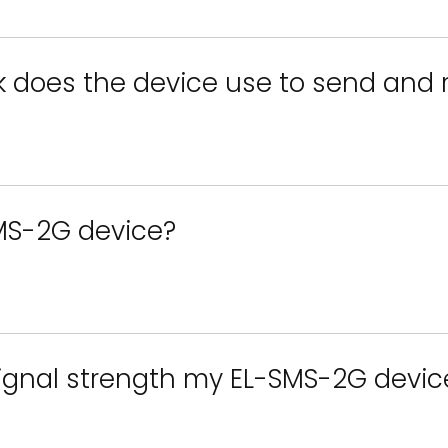
k does the device use to send and
MS-2G device?
signal strength my EL-SMS-2G device