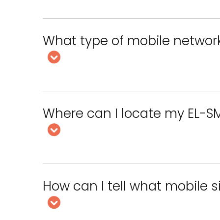
What type of mobile networ
Where can I locate my EL-S
How can I tell what mobile 