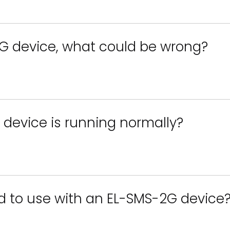
G device, what could be wrong?
 device is running normally?
d to use with an EL-SMS-2G device