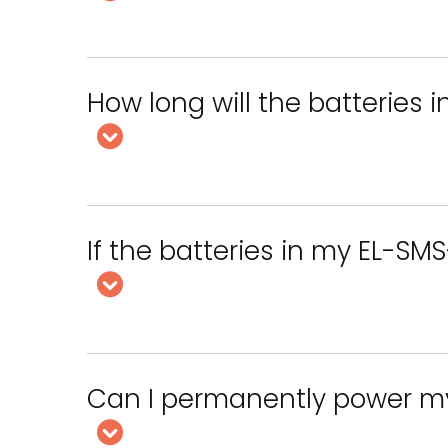
How long will the batteries 
If the batteries in my EL-SMS-
Can I permanently power m