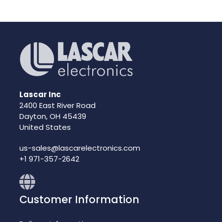
Lascar Inc
2400 East River Road
Dayton, OH 45439
United States
us-sales@lascarelectronics.com
+1 971-357-2642
Customer Information