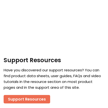
Support Resources
Have you discovered our support resources? You can
find product data sheets, user guides, FAQs and video
tutorials in the resource section on most product
pages and in the support area of this site.
Support Resources