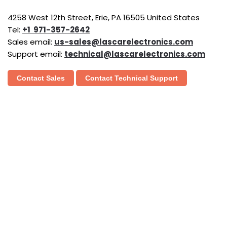
4258 West 12th Street, Erie, PA 16505 United States
Tel:
+1 971-357-2642
Sales email:
us-sales@lascarelectronics.com
Support email:
technical@lascarelectronics.com
Contact Sales
Contact Technical Support