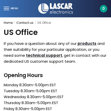
Skip
Skip
to
to
0
MENU
navigation
content
Home
Contact us
US Office
/
/
US Office
If you have a question about any of our
products
and
their suitability for your particular application, or you
need some
technical support
, get in contact with our
dedicated US customer support team.
Opening Hours
Monday 8.30am-5.00pm EST
Tuesday 8.30am-5.00pm EST
Wednesday 8.30am-5.00pm EST
Thursday 8.30am-5.00pm EST
Friday 8.30am-5.00pm EST