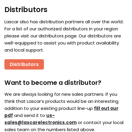
Distributors
Lascar also has distribution partners all over the world.
For a list of our authorized distributors in your region
please visit our distributors page. Our distributors are
well-equipped to assist you with product availability
and local support.
Distributors
Want to become a distributor?
We are always looking for new sales partners. If you
think that Lascar’s products would be an interesting
addition to your existing product line-up
fill out our
pdf
and send it to
us-
sales@lascarelectronics.com
or contact your local
sales team on the numbers listed above.