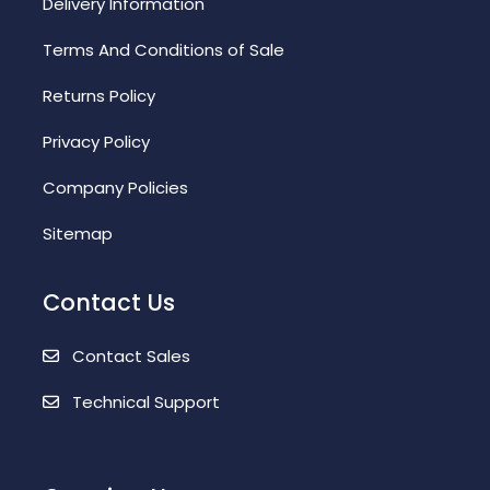
Delivery Information
Terms And Conditions of Sale
Returns Policy
Privacy Policy
Company Policies
Sitemap
Contact Us
Contact Sales
Technical Support