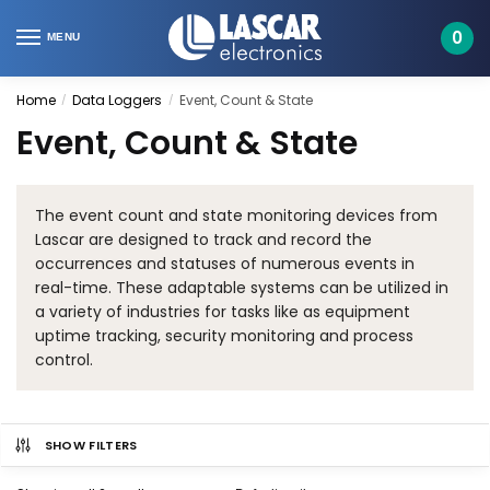
Skip
Skip
to
to
0
MENU
navigation
content
Home
Data Loggers
Event, Count & State
/
/
Event, Count & State
The event count and state monitoring devices from
Lascar are designed to track and record the
occurrences and statuses of numerous events in
real-time. These adaptable systems can be utilized in
a variety of industries for tasks like as equipment
uptime tracking, security monitoring and process
control.
SHOW FILTERS