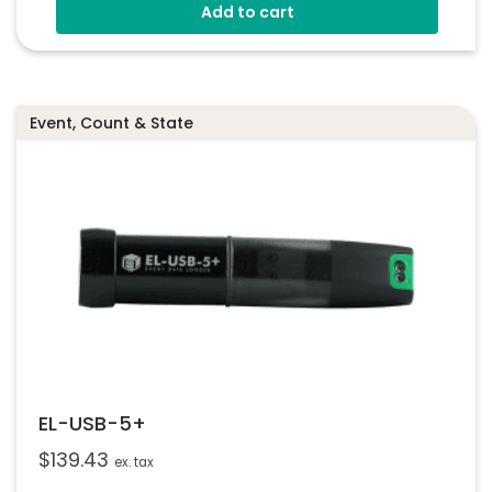
Add to cart
Connection Via 2 Screws
Status Indicators
Free EasyLog Software
Event, Count & State
EL-USB-5+
$
139.43
ex. tax