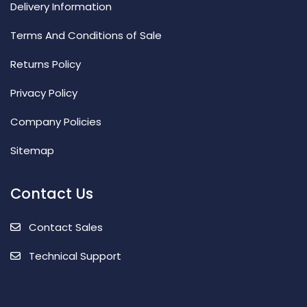
Delivery Information
Terms And Conditions of Sale
Returns Policy
Privacy Policy
Company Policies
Sitemap
Contact Us
Contact Sales
Technical Support