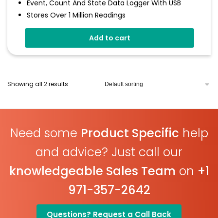
Event, Count And State Data Logger With USB
Stores Over 1 Million Readings
Volt Free Contacts
Add to cart
Rising And Falling Edge Triggering
Connection Via 2 Screws
Status Indicaotr
Free EasyLog Cloud Software
Showing all 2 results
Need some
Product Specific
help
and advice? Just call our
knowledgeable Sales Team
on
+1
971-357-2642
Questions? Request a Call Back