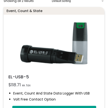
Showing all 2 results
Event, Count & State
EL-USB-5
$
118.71
ex. tax
Event, Count And State Data Logger With USB
Volt Free Contact Option
Rising And Falling Edge Triggering