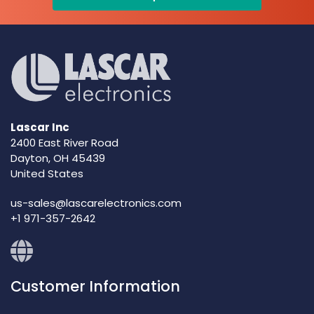
Lascar Inc
2400 East River Road
Dayton, OH 45439
United States
us-sales@lascarelectronics.com
+1 971-357-2642
Customer Information