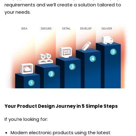
requirements and we’ll create a solution tailored to
your needs.
Your Product Design Journey in 5 Simple Steps
If you’re looking for:
Modern electronic products using the latest