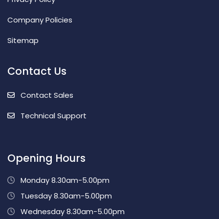
Company Policies
Sitemap
Contact Us
Contact Sales
Technical Support
Opening Hours
Monday 8.30am-5.00pm
Tuesday 8.30am-5.00pm
Wednesday 8.30am-5.00pm