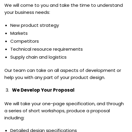
We will come to you and take the time to understand
your business needs:
New product strategy
Markets
Competitors
Technical resource requirements
Supply chain and logistics
Our team can take on all aspects of development or
help you with any part of your product design.
We Develop Your Proposal
We will take your one-page specification, and through
a series of short workshops, produce a proposal
including:
Detailed design specifications