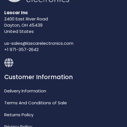
Lascar Inc
2400 East River Road
Dayton, OH 45439
United States
us-sales@lascarelectronics.com
+1 971-357-2642
Customer Information
Delivery Information
Terms And Conditions of Sale
Returns Policy
Privacy Policy