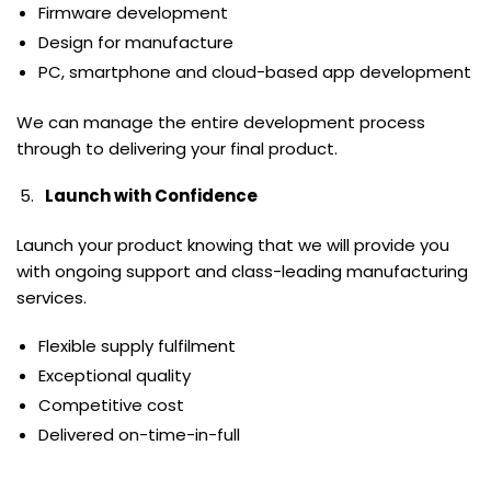
Firmware development
Design for manufacture
PC, smartphone and cloud-based app development
We can manage the entire development process
through to delivering your final product.
Launch with Confidence
Launch your product knowing that we will provide you
with ongoing support and class-leading manufacturing
services.
Flexible supply fulfilment
Exceptional quality
Competitive cost
Delivered on-time-in-full