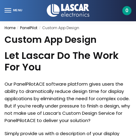
Skip
Skip
to
to
0
MENU
navigation
content
Home
PanelPilot
Custom App Design
/
/
Custom App Design
Let Lascar Do The Work
For You
Our PanelPilotACE software platform gives users the
ability to dramatically reduce design time for display
applications by eliminating the need for complex code.
But if you’re really under pressure to finish a design, why
not make use of Lascar’s Custom Design Service for
PanelPilotACE to deliver your solution?
Simply provide us with a description of your display