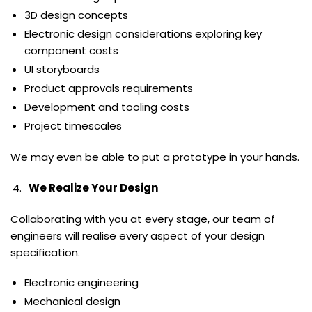
3D design concepts
Electronic design considerations exploring key
component costs
UI storyboards
Product approvals requirements
Development and tooling costs
Project timescales
We may even be able to put a prototype in your hands.
We Realize Your Design
Collaborating with you at every stage, our team of
engineers will realise every aspect of your design
specification.
Electronic engineering
Mechanical design