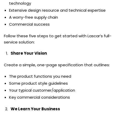
technology
Extensive design resource and technical expertise
A worry-free supply chain
Commercial success
Follow these five steps to get started with Lascar’s full-
service solution:
Share Your Vision
Create a simple, one-page specification that outlines:
The product functions you need
Some product style guidelines
Your typical customer/application
Key commercial considerations
We Learn Your Business