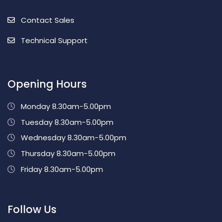
Contact Sales
Technical Support
Opening Hours
Monday 8.30am-5.00pm
Tuesday 8.30am-5.00pm
Wednesday 8.30am-5.00pm
Thursday 8.30am-5.00pm
Friday 8.30am-5.00pm
Follow Us