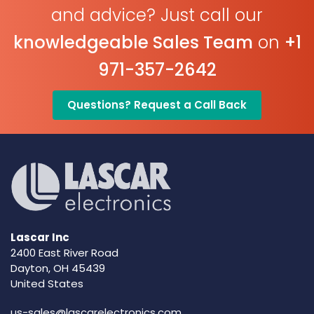
and advice? Just call our
knowledgeable Sales Team
on
+1
971-357-2642
Questions? Request a Call Back
Lascar Inc
2400 East River Road
Dayton, OH 45439
United States
us-sales@lascarelectronics.com