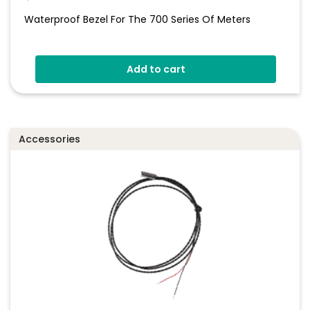
Waterproof Bezel For The 700 Series Of Meters
Add to cart
Accessories