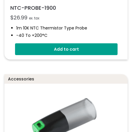
NTC-PROBE-1900
$
26.99
ex. tax
1m 10K NTC Thermistor Type Probe
-40 To +200°C
Add to cart
Accessories