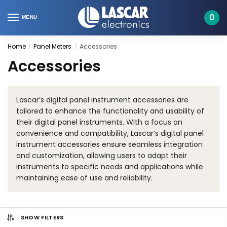
Skip
Skip
to
to
0
MENU
navigation
content
Home
Panel Meters
Accessories
/
/
Accessories
Lascar’s digital panel instrument accessories are
tailored to enhance the functionality and usability of
their digital panel instruments. With a focus on
convenience and compatibility, Lascar’s digital panel
instrument accessories ensure seamless integration
and customization, allowing users to adapt their
instruments to specific needs and applications while
maintaining ease of use and reliability.
SHOW FILTERS