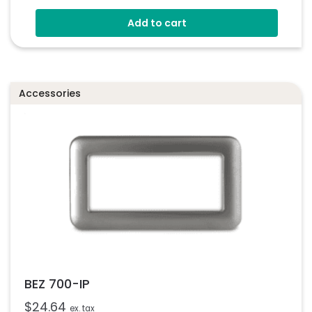
Bezel For 900 Series Instruments
Add to cart
Glass Window
Easy Assembly
Accessories
BEZ 700-IP
$
24.64
ex. tax