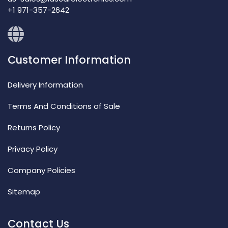
+1 971-357-2642
Customer Information
Delivery Information
Terms And Conditions of Sale
Returns Policy
Privacy Policy
Company Policies
Sitemap
Contact Us