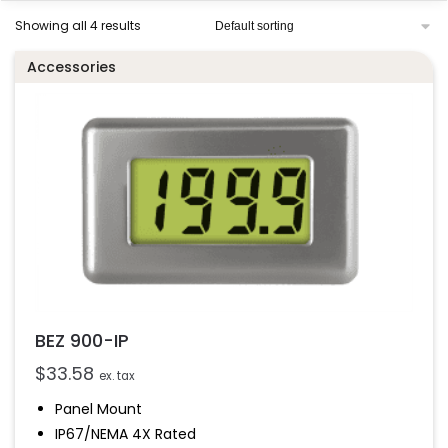
Showing all 4 results
Accessories
BEZ 900-IP
$
33.58
ex. tax
Panel Mount
IP67/NEMA 4X Rated