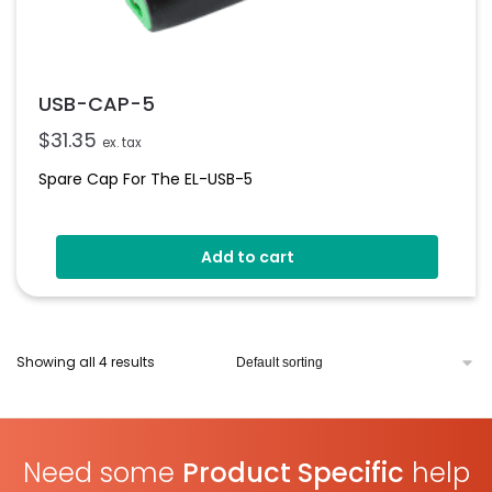
USB-CAP-5
$
31.35
ex. tax
Spare Cap For The EL-USB-5
Add to cart
Showing all 4 results
Need some
Product Specific
help