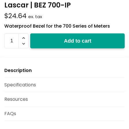
Lascar | BEZ 700-IP
$
24.64
ex. tax
Waterproof Bezel for the 700 Series of Meters
BEZ
Add to cart
700-
IP
quantity
Description
Specifications
Resources
FAQs