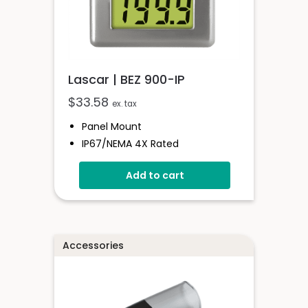
Lascar | BEZ 900-IP
$
33.58
ex. tax
Panel Mount
IP67/NEMA 4X Rated
Bezel For 900 Series Instruments
Add to cart
Glass Window
Easy Assembly
Accessories