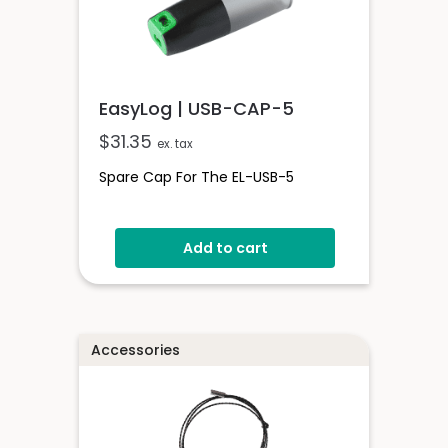
EasyLog | USB-CAP-5
$
31.35
ex. tax
Spare Cap For The EL-USB-5
Add to cart
Accessories