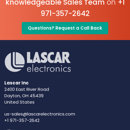
knowledgeable Sales Team
on
+1
971-357-2642
Questions? Request a Call Back
Lascar Inc
2400 East River Road
Dayton, OH 45439
United States
us-sales@lascarelectronics.com
+1 971-357-2642