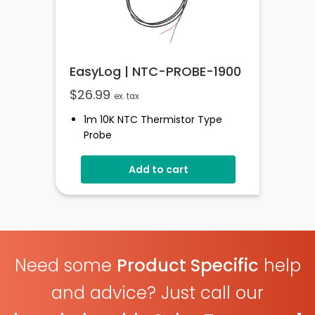
EasyLog | NTC-PROBE-1900
$
26.99
ex. tax
1m 10K NTC Thermistor Type
Probe
-40 To +200°C
Add to cart
Need some
Product Specific
help
and advice? Just call our