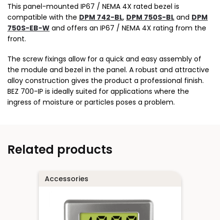
This panel-mounted IP67 / NEMA 4X rated bezel is
compatible with the
DPM 742-BL
,
DPM 750S-BL
and
DPM
750S-EB-W
and offers an IP67 / NEMA 4X rating from the
front.
The screw fixings allow for a quick and easy assembly of
the module and bezel in the panel. A robust and attractive
alloy construction gives the product a professional finish.
BEZ 700-IP is ideally suited for applications where the
ingress of moisture or particles poses a problem.
Related products
Accessories