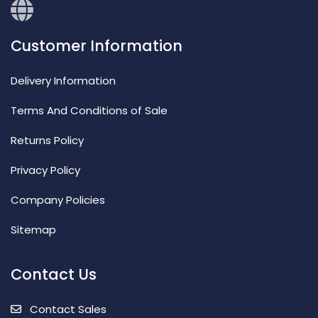
Customer Information
Delivery Information
Terms And Conditions of Sale
Returns Policy
Privacy Policy
Company Policies
Sitemap
Contact Us
Contact Sales