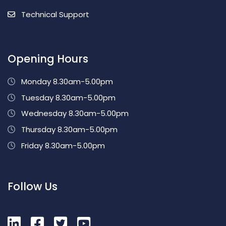
Technical Support
Opening Hours
Monday 8.30am-5.00pm
Tuesday 8.30am-5.00pm
Wednesday 8.30am-5.00pm
Thursday 8.30am-5.00pm
Friday 8.30am-5.00pm
Follow Us