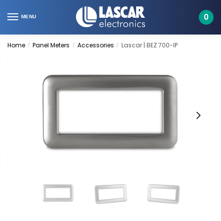
Skip
Skip
to
to
0
MENU
navigation
content
Home
Panel Meters
Accessories
Lascar | BEZ 700-IP
/
/
/