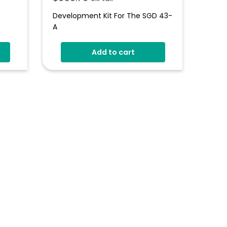
Development Kit For The SGD 43-
A
s
Add to cart
gn