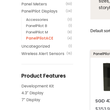
sizes
Panel Meters
(63)
story
PanelPilot Displays
(24)
Accessories
(11)
PanelPilot B
(1)
PanelPilot M
(8)
PanelPilotACE
(4)
Uncategorized
(1)
Wireless Alert Sensors
(16)
PanelPil
Product Features
Development Kit
4.3″ Display
7″ Display
SGD 4
$
353.9