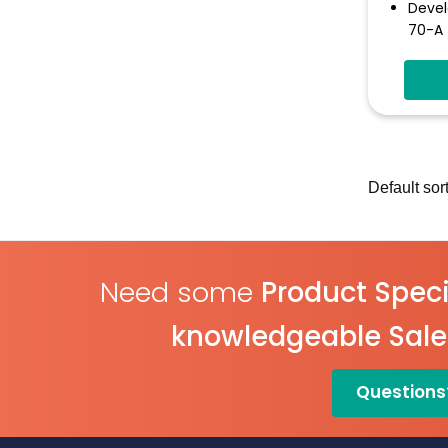
Devel
70-A
Test 
Funct
Inclu
Varia
Libra
Eleme
Butto
Need some
Product Speci
knowledgeable Sal
Questions