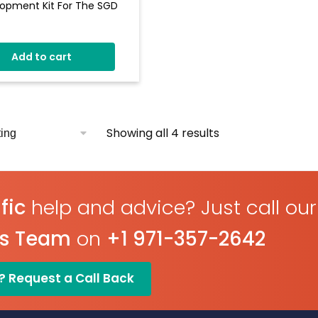
opment Kit For The SGD
All Input And Output
ionality Of PPACE Display
Add to cart
des LED's And Switches
ble Brightness
ry Of Pre-Defined
nts Such As Meters,
Showing all 4 results
ns And Switches
fic
help and advice? Just call our
es Team
on
+1 971-357-2642
? Request a Call Back