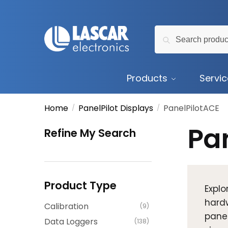
Skip
Skip
to
to
Search
navigation
content
Search
for:
Products
Servi
Home
PanelPilot Displays
PanelPilotACE
/
/
Pa
Refine My Search
Product Type
Explo
hardw
Calibration
(9)
panel
Data Loggers
(138)