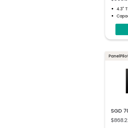
4.3" 
Capac
Four 
Eight 
Four 
Drag-
Softw
PanelPil
SGD 7
$
868.2