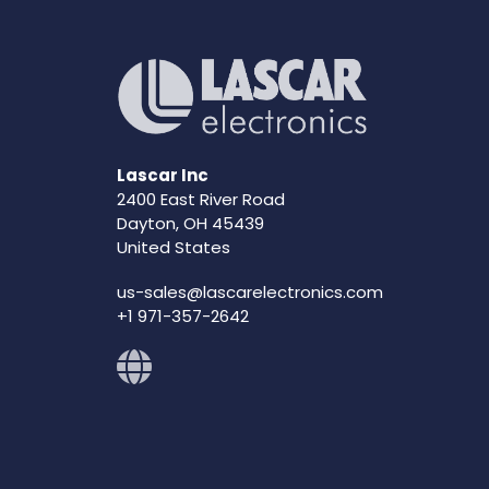
Lascar Inc
2400 East River Road
Dayton, OH 45439
United States
us-sales@lascarelectronics.com
+1 971-357-2642