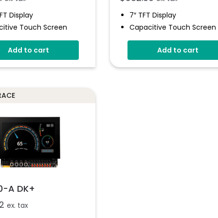
TFT Display
7″ TFT Display
itive Touch Screen
Capacitive Touch Screen
16-Bit Analogue Inputs
Four 16-Bit Analogue Input
Add to cart
Add to cart
Digital I/O
Eight Digital I/O
8-Bit PWM Outputs
Four 8-Bit PWM Outputs
And-Drop App Design
Drag-And-Drop App Desi
are
Software
otACE
0-A DK+
2
ex. tax