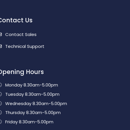
Contact Us
Contact Sales
Technical Support
Opening Hours
Monday 8.30am-5.00pm
Tuesday 8.30am-5.00pm
Wednesday 8.30am-5.00pm
Thursday 8.30am-5.00pm
Friday 8.30am-5.00pm