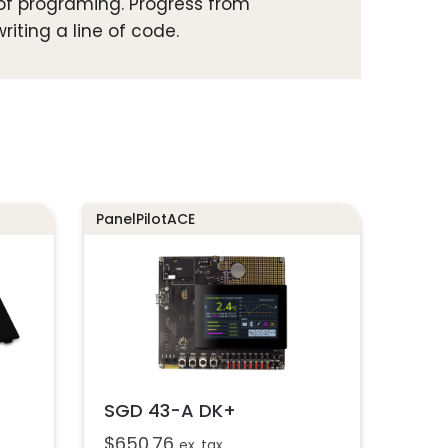
 of programing. Progress from
riting a line of code.
PanelPilotACE
SGD 43-A DK+
$
650.76
ex. tax