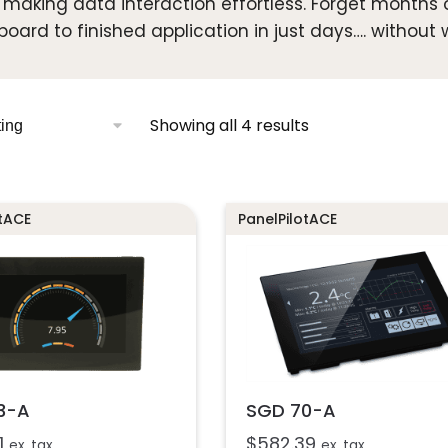
, making data interaction effortless. Forget months
board to finished application in just days…. without w
Showing all 4 results
otACE
PanelPilotACE
3-A
SGD 70-A
1
$
582.39
ex. tax
ex. tax