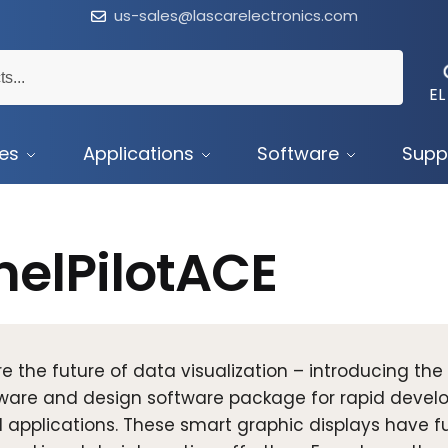
us-sales@lascarelectronics.com
EL
ces
Applications
Software
Supp
nelPilotACE
re the future of data visualization – introducing the
are and design software package for rapid develop
 applications. These smart graphic displays have fu