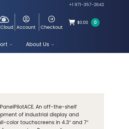
+1 971-357-2642
0
$
0.00
 Cloud
Account
Checkout
ort
About Us
 PanelPilotACE. An off-the-shelf
ment of industrial display and
ll-color touchscreens in 4.3″ and 7″