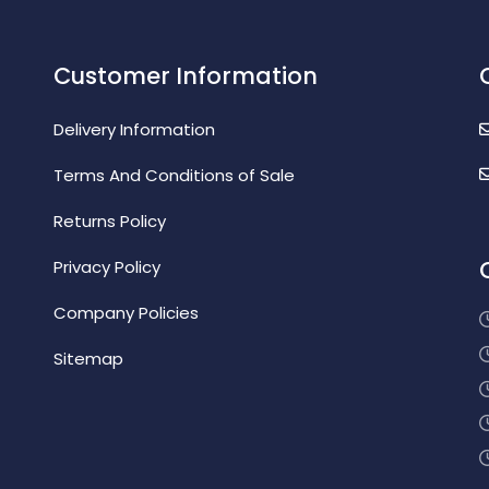
Customer Information
Delivery Information
Terms And Conditions of Sale
Returns Policy
Privacy Policy
Company Policies
Sitemap