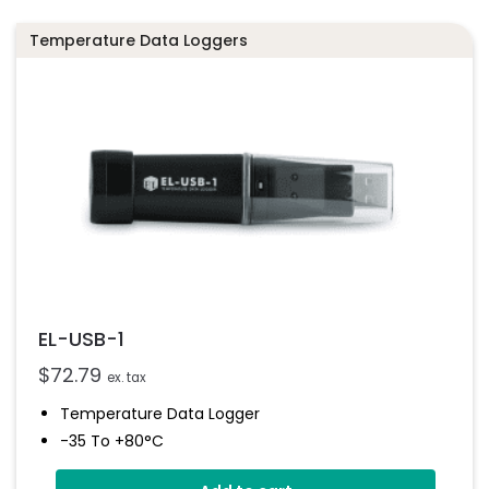
Temperature Data Loggers
EL-USB-1
$
72.79
ex. tax
Temperature Data Logger
-35 To +80°C
Stores Over 16,000 Readings