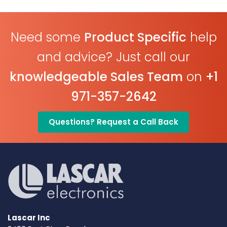
Need some
Product Specific
help
and advice? Just call our
knowledgeable Sales Team
on
+1
971-357-2642
Questions? Request a Call Back
Lascar Inc