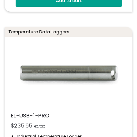
Add to cart
Configure And Download Data Via USB
Free EasyLog Software
Programmable Alarm Thresholds
Temperature Data Loggers
EL-USB-1-PRO
$
235.65
ex. tax
Industrial Temperature Logger