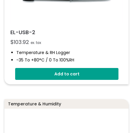
EL-USB-2
$
103.92
ex. tax
Temperature & RH Logger
-35 To +80°C / 0 To 100%RH
Stores Over 16,000 Readings
Add to cart
Configure And Download Data Via USB
Free EasyLog Software
Programmable Alarm Thresholds
Temperature & Humidity