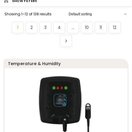
SHOW FILTERS
Showing 1–12 of 138 results
1
2
3
4
…
10
11
12
Temperature & Humidity