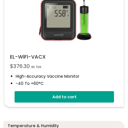
EL-WiFi-VACX
$
376.30
ex. tax
High-Accuracy Vaccine Monitor
-40 To +60°C
Onboard Light And Sound Alert
Add to cart
Calibratable Probe
EasyLog Cloud Connected
Temperature & Humidity