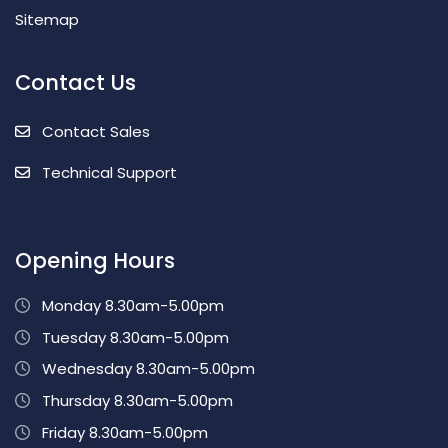
Sitemap
Contact Us
Contact Sales
Technical Support
Opening Hours
Monday 8.30am-5.00pm
Tuesday 8.30am-5.00pm
Wednesday 8.30am-5.00pm
Thursday 8.30am-5.00pm
Friday 8.30am-5.00pm