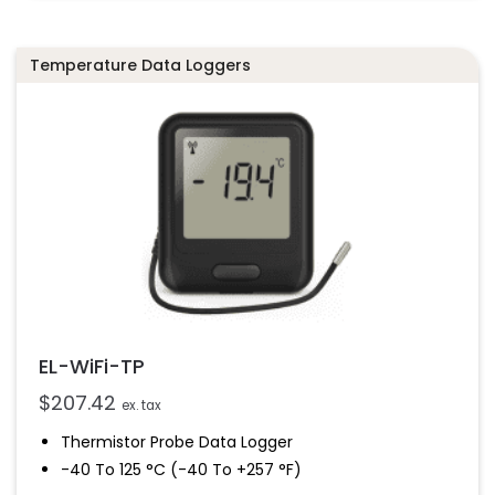
Data Can Be Uploaded To The EasyLog Cloud
Temperature Data Loggers
EL-WiFi-TP
$
207.42
ex. tax
Thermistor Probe Data Logger
-40 To 125 °C (-40 To +257 °F)