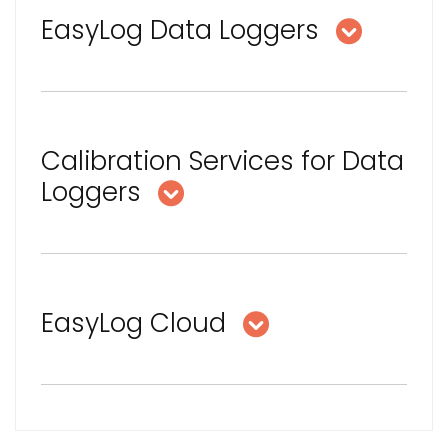
EasyLog Data Loggers
Calibration Services for Data
Loggers
EasyLog Cloud