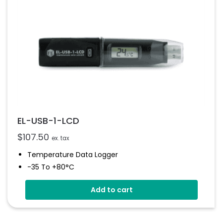
EL-USB-1-LCD
$
107.50
ex. tax
Temperature Data Logger
-35 To +80°C
High Contrast LCD Display
Add to cart
Stores Over 16,000 Readings
Configure And Download Data Via USB
Programmable Alarm Thresholds