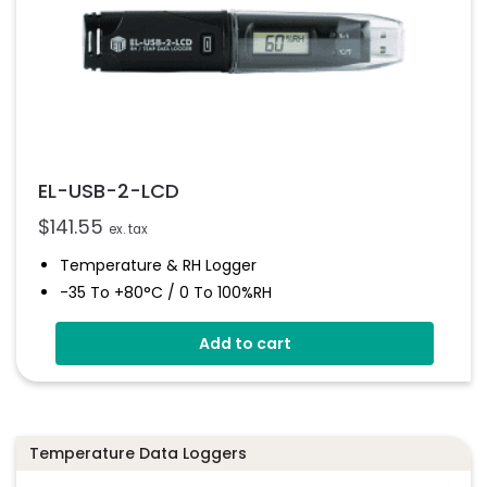
EL-USB-2-LCD
$
141.55
ex. tax
Temperature & RH Logger
-35 To +80°C / 0 To 100%RH
High Contrast LCD Display
Add to cart
Stores Over 16,000 Readings
Configure And Download Data Via USB
Programmable Alarm Thresholds
Temperature Data Loggers