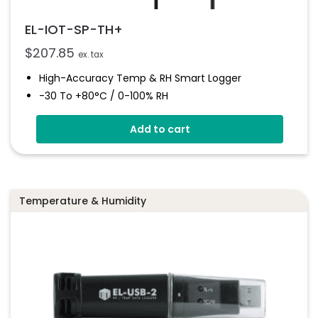
EL-IOT-SP-TH+
$
207.85
ex. tax
High-Accuracy Temp & RH Smart Logger
-30 To +80°C / 0-100% RH
Email/SMS Alarms
Add to cart
Visual/audible Alerts
Auto Data Upload To EasyLog Cloud
Hot-Swappable Probe For Calibration
High Accuracy
Temperature & Humidity
300k Readings + Unlimited Cloud Storage