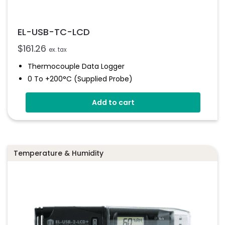
EL-USB-TC-LCD
$
161.26
ex. tax
Thermocouple Data Logger
0 To +200°C (supplied Probe)
High Contrast LCD Display
Add to cart
Stores Over 32,000 Readings
Configure And Download Data Via USB
Programmable Alarm Thresholds
Temperature & Humidity