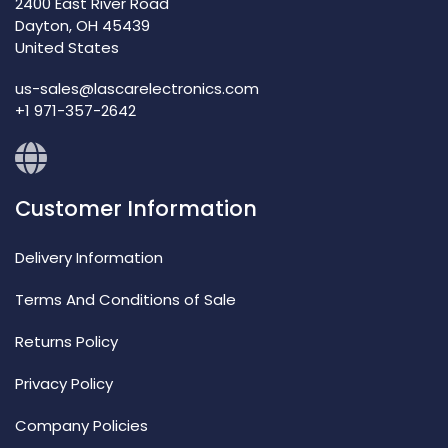
2400 East River Road
Dayton, OH 45439
United States
us-sales@lascarelectronics.com
+1 971-357-2642
Customer Information
Delivery Information
Terms And Conditions of Sale
Returns Policy
Privacy Policy
Company Policies