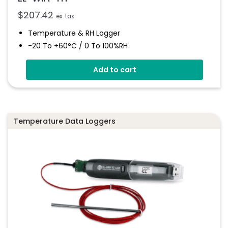
$
207.42
ex. tax
Temperature & RH Logger
-20 To +60°C / 0 To 100%RH
Large Format LCD Display
Add to cart
Connects To EasyLog Cloud Via Wi-Fi
Programmable Alarm Thresholds
Email And SMS Notifications
Temperature Data Loggers