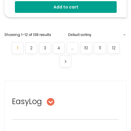
Wirelessly Stream Data
Add to cart
Easy Sensor Setup
Programmable Alarm Thresholds
EasyLog Cloud Connectivity
Showing 1–12 of 138 results
1
2
3
4
…
10
11
12
EasyLog