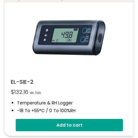
EL-SIE-2
$
132.16
ex. tax
Temperature & RH Logger
-18 To +55°C / 0 To 100%RH
Stores Over 1,000,000 Readings
Add to cart
Use With A PC Or Mac
Programmable Alarm Thresholds