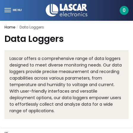
Skip
Skip
to
to
0
MENU
navigation
content
Home
Data Loggers
/
Data Loggers
Lascar offers a comprehensive range of data loggers
designed to meet diverse monitoring needs. Our data
loggers provide precise measurement and recording
capabilities across various parameters, from
temperature and humidity to voltage and current.
With user-friendly interfaces and versatile
deployment options, our data loggers empower users
to effortlessly collect and analyze data for a wide
range of applications.