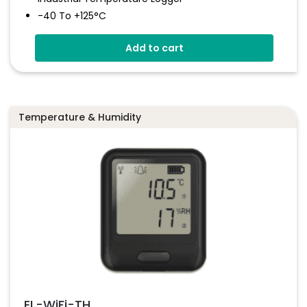
-40 To +125°C
Stainless Steel (316 Grade) Case
Add to cart
Stores Over 32,000 Readings
Configure And Download Data Via USB
Programmable Alarm Thresholds
Temperature & Humidity
EL-WiFi-TH