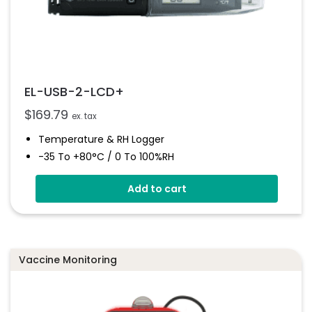
EL-USB-2-LCD+
$
169.79
ex. tax
Temperature & RH Logger
-35 To +80°C / 0 To 100%RH
High Accuracy
Add to cart
Stores Over 16,000 Readings
Configure And Download Data Via USB
Programmable Alarm Thresholds
Vaccine Monitoring