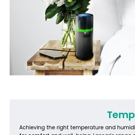
Tempe
Achieving the right temperature and humidit