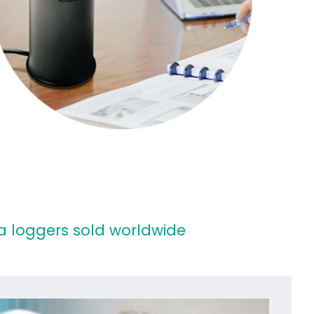
 loggers sold worldwide