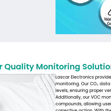
r Quality Monitoring Soluti
Lascar Electronics provide
monitoring. Our CO₂ data 
levels, ensuring proper ve
Additionally, our VOC mon
compounds, allowing users
corrective action. With 