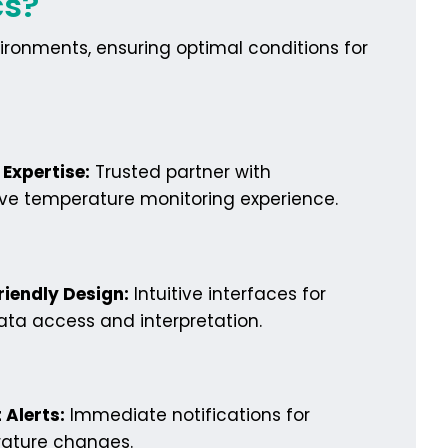
cs?
ironments, ensuring optimal conditions for
Expertise:
Trusted partner with
ive temperature monitoring experience.
riendly Design:
Intuitive interfaces for
ta access and interpretation.
 Alerts:
Immediate notifications for
ature changes.