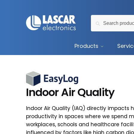
Skip
Skip
to
to
Search
navigation
content
Search
for:
Products
Servi
Indoor Air Quality
Indoor Air Quality (IAQ) directly impacts 
productivity in spaces where we spend m
workplaces, schools and healthcare faciliti
influenced by factors like high carbon diox