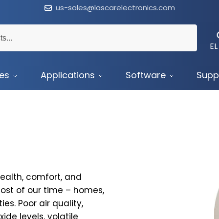
us-sales@lascarelectronics.com
EL
ces
Applications
Software
Supp
health, comfort, and
ost of our time – homes,
es. Poor air quality,
ide levels, volatile