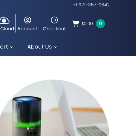
+1 971-357-2642
0
$
0.00
 Cloud
Account
Checkout
ort
About Us