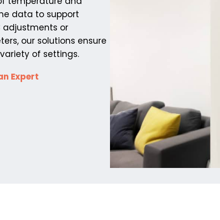
 of temperature and
ime data to support
C adjustments or
ers, our solutions ensure
ariety of settings.
an Expert