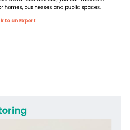
 for homes, businesses and public spaces.
k to an Expert
toring