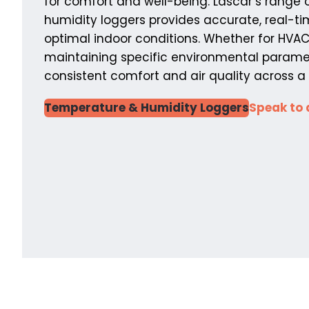
for comfort and well-being. Lascar’s range
humidity loggers provides accurate, real-t
optimal indoor conditions. Whether for HVA
maintaining specific environmental paramet
consistent comfort and air quality across a v
Temperature & Humidity Loggers
Speak to 