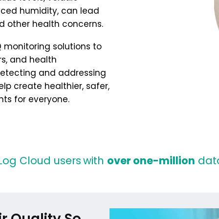
ed humidity, can lead
d other health concerns.
 monitoring solutions to
, and health
 detecting and addressing
lp create healthier, safer,
ts for everyone.
Log Cloud users
with
over one-million
data
r Quality So