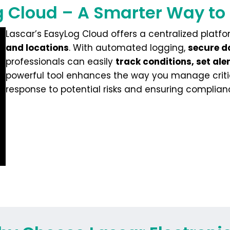
 Cloud – A Smarter Way to
Lascar’s EasyLog Cloud offers a centralized platf
and locations
. With automated logging,
secure d
professionals can easily
track conditions, set al
powerful tool enhances the way you manage criti
response to potential risks and ensuring complian