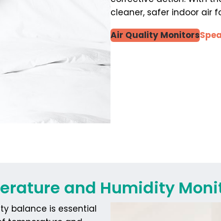
cleaner, safer indoor air
Air Quality Monitors
Spea
rature and Humidity Moni
y balance is essential