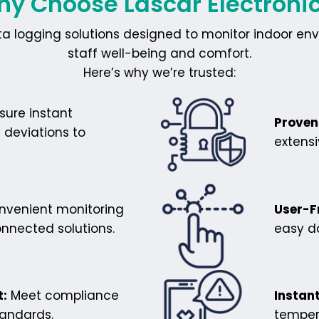
y Choose Lascar Electroni
ta logging solutions designed to monitor indoor env
staff well-being and comfort.
Here’s why we’re trusted:
sure instant
Proven 
 deviations to
extens
venient monitoring
User-F
nnected solutions.
easy da
:
Meet compliance
Instant
tandards.
temper