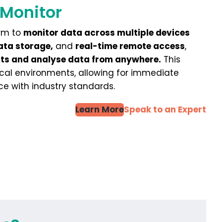
 Monitor
orm to
monitor data across multiple devices
ata storage,
and
real-time remote access
,
erts and analyse data from anywhere.
This
cal environments, allowing for immediate
ce with industry standards.
Learn More
Speak to an Expert