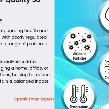
?
safeguarding health and
g with poorly regulated
o a range of problems,
e, real-time data,
ging a home, office, or
tions, helping to reduce
ntain a balanced indoor
Speak to an Expert