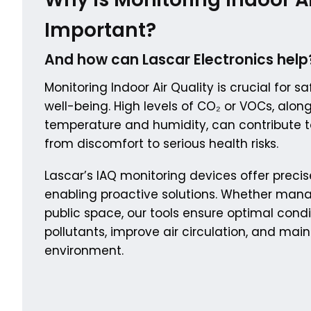
Important?
And how can Lascar Electronics help
Monitoring Indoor Air Quality is crucial for 
well-being. High levels of CO₂ or VOCs, alon
temperature and humidity, can contribute t
from discomfort to serious health risks.
Lascar’s IAQ monitoring devices offer precis
enabling proactive solutions. Whether mana
public space, our tools ensure optimal condi
pollutants, improve air circulation, and mai
environment.