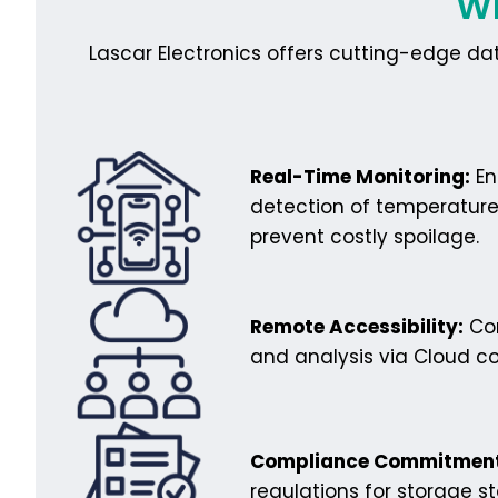
Wh
Lascar Electronics offers cutting-edge da
Real-Time Monitoring:
En
detection of temperature
prevent costly spoilage.
Remote Accessibility:
Con
and analysis via Cloud co
Compliance Commitment
regulations for storage s