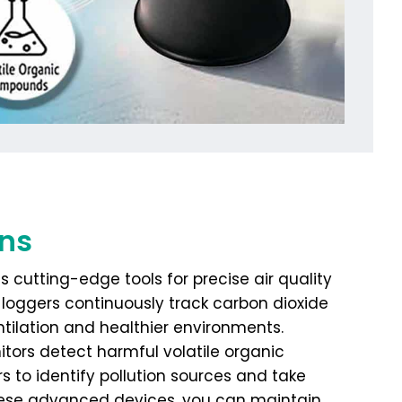
ons
s cutting-edge tools for precise air quality
loggers continuously track carbon dioxide
ntilation and healthier environments.
itors detect harmful volatile organic
 to identify pollution sources and take
these advanced devices, you can maintain