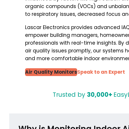
organic compounds (VOCs) and unbalanc
to respiratory issues, decreased focus an
Lascar Electronics provides advanced IAQ
empower building managers, homeowners
professionals with real-time insights. By
air quality issues promptly, our systems he
and more comfortable indoor environmen
Air Quality Monitors
Speak to an Expert
Trusted by
30,000+
Easy
Why is Monitoring Indoor Ai