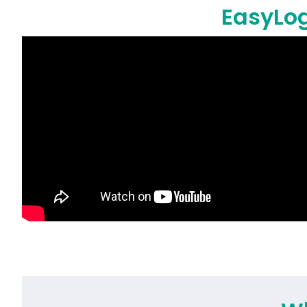
EasyLog