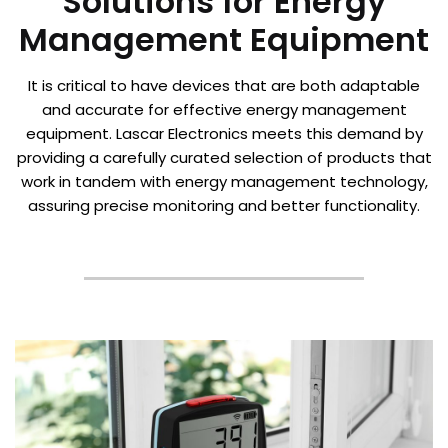
Solutions for Energy
Management Equipment
It is critical to have devices that are both adaptable
and accurate for effective energy management
equipment. Lascar Electronics meets this demand by
providing a carefully curated selection of products that
work in tandem with energy management technology,
assuring precise monitoring and better functionality.