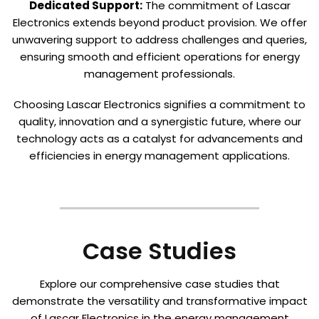
Dedicated Support:
The commitment of Lascar
Electronics extends beyond product provision. We offer
unwavering support to address challenges and queries,
ensuring smooth and efficient operations for energy
management professionals.
Choosing Lascar Electronics signifies a commitment to
quality, innovation and a synergistic future, where our
technology acts as a catalyst for advancements and
efficiencies in energy management applications.
Case Studies
Explore our comprehensive case studies that
demonstrate the versatility and transformative impact
of Lascar Electronics in the energy management