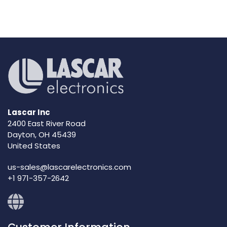
Lascar Inc
2400 East River Road
Dayton, OH 45439
United States
us-sales@lascarelectronics.com
+1 971-357-2642