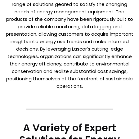
range of solutions geared to satisfy the changing
needs of energy management equipment. The
products of the company have been rigorously built to
provide reliable monitoring, data logging and
presentation, allowing customers to acquire important
insights into energy use trends and make informed
decisions. By leveraging Lascar’s cutting-edge
technologies, organizations can significantly enhance
their energy efficiency, contribute to environmental
conservation and realize substantial cost savings,
positioning themselves at the forefront of sustainable
operations.
A Variety of Expert