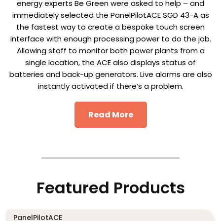
energy experts Be Green were asked to help – and
immediately selected the PanelPilotACE SGD 43-A as
the fastest way to create a bespoke touch screen
interface with enough processing power to do the job.
Allowing staff to monitor both power plants from a
single location, the ACE also displays status of
batteries and back-up generators. Live alarms are also
instantly activated if there’s a problem.
Read More
Featured Products
PanelPilotACE