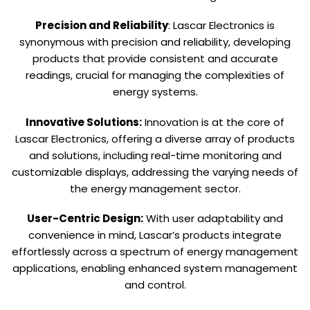
Precision and Reliability
: Lascar Electronics is
synonymous with precision and reliability, developing
products that provide consistent and accurate
readings, crucial for managing the complexities of
energy systems.
Innovative Solutions:
Innovation is at the core of
Lascar Electronics, offering a diverse array of products
and solutions, including real-time monitoring and
customizable displays, addressing the varying needs of
the energy management sector.
User-Centric Design:
With user adaptability and
convenience in mind, Lascar’s products integrate
effortlessly across a spectrum of energy management
applications, enabling enhanced system management
and control.