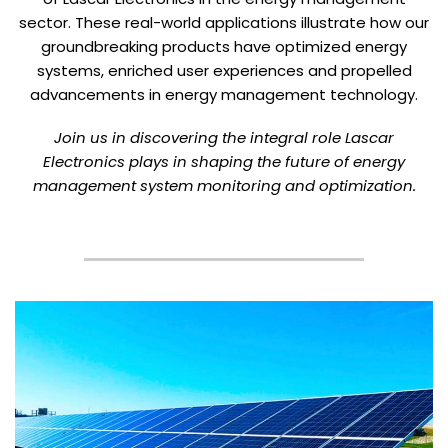
sector. These real-world applications illustrate how our
groundbreaking products have optimized energy
systems, enriched user experiences and propelled
advancements in energy management technology.
Join us in discovering the integral role Lascar
Electronics plays in shaping the future of energy
management system monitoring and optimization.