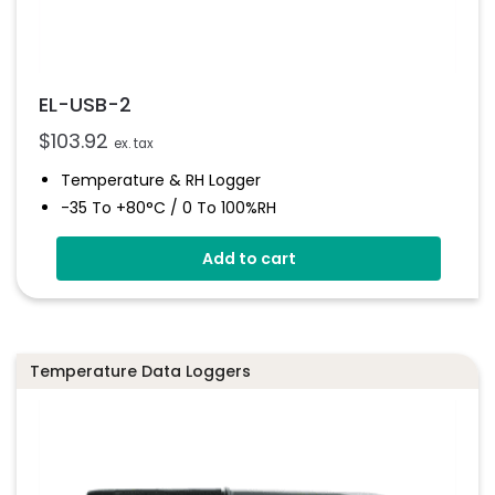
EL-USB-2
$
103.92
ex. tax
Temperature & RH Logger
-35 To +80°C / 0 To 100%RH
Stores Over 16,000 Readings
Add to cart
Configure And Download Data Via USB
Free EasyLog Software
Programmable Alarm Thresholds
Temperature Data Loggers