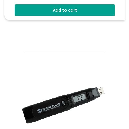
Audible And Visual Alerts
Add to cart
Coloured Status Ring
Internal Back-Up Power