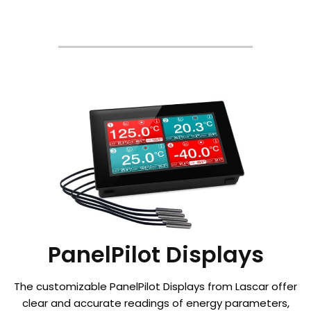
PanelPilot Displays
The customizable PanelPilot Displays from Lascar offer
clear and accurate readings of energy parameters,