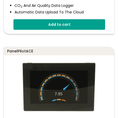
CO
And Air Quality Data Logger
2
Automatic Data Upload To The Cloud
Status Indicator And Sounder
Add to cart
Programmable Alarm Thresholds
Self-Calibrating CO
Sensor
2
Stores Over 300,00 Readings
PanelPilotACE