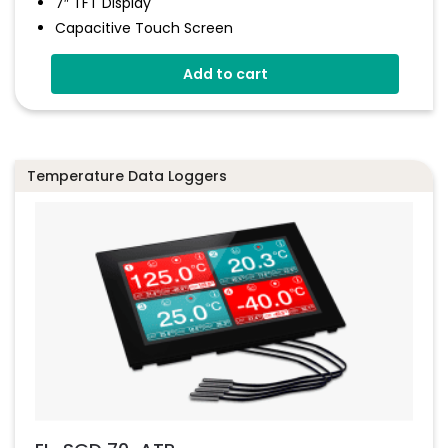
7″ TFT Display
Capacitive Touch Screen
Four 16-Bit Analogue Inputs
Add to cart
Eight Digital I/O
Four 8-Bit PWM Outputs
Drag-And-Drop App Design Software
Temperature Data Loggers