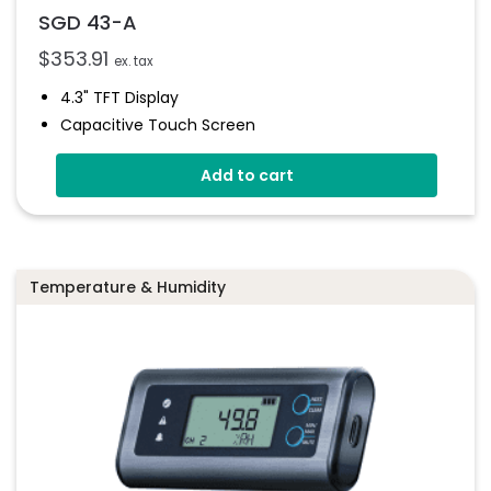
SGD 43-A
$
353.91
ex. tax
4.3" TFT Display
Capacitive Touch Screen
Four 16-Bit Analogue Inputs
Add to cart
Eight Digital I/O
Four 8-Bit PWM Outputs
Drag-And-Drop App Design Software
Temperature & Humidity