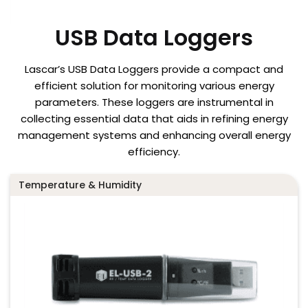
USB Data Loggers
Lascar’s USB Data Loggers provide a compact and
efficient solution for monitoring various energy
parameters. These loggers are instrumental in
collecting essential data that aids in refining energy
management systems and enhancing overall energy
efficiency.
Temperature & Humidity