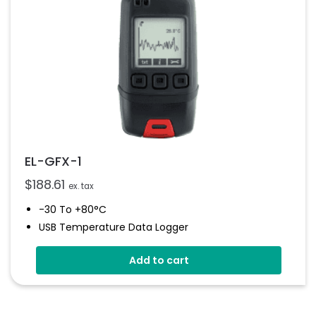
EL-GFX-1
$
188.61
ex. tax
-30 To +80°C
USB Temperature Data Logger
Screen And Audible Alarm
Add to cart
Stores Over 250,000 Readings
Free EasyLog Software
IP67 Environmental Protection
On Screen Graphing