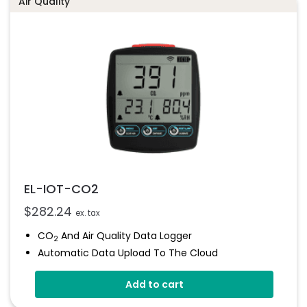
Air Quality
EL-IOT-CO2
$
282.24
ex. tax
CO
And Air Quality Data Logger
2
Automatic Data Upload To The Cloud
Status Indicator And Sounder
Add to cart
Programmable Alarm Thresholds
Self-Calibrating CO
Sensor