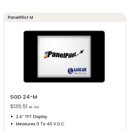
Drag-And-Drop App Design Software
PanelPilot M
SGD 24-M
$
135.51
ex. tax
2.4” TFT Display
Measures 0 To 40 V D.c.