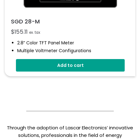
SGD 28-M
$
155.11
ex. tax
2.8” Color TFT Panel Meter
Multiple Voltmeter Configurations
Simpel Panel Mounting
Add to cart
4V-30V D.c Operating
Digital Hold
Smart Graphics Display
Through the adoption of Lascar Electronics’ innovative
solutions, professionals in the field of energy