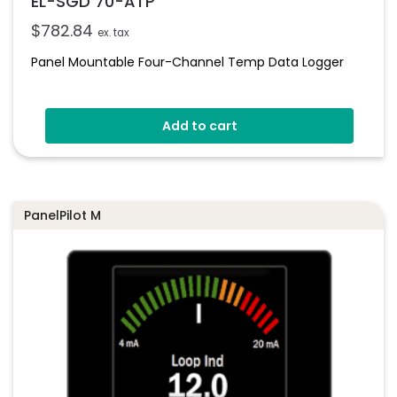
EL-SGD 70-ATP
$
782.84
ex. tax
Panel Mountable Four-Channel Temp Data Logger
Add to cart
PanelPilot M