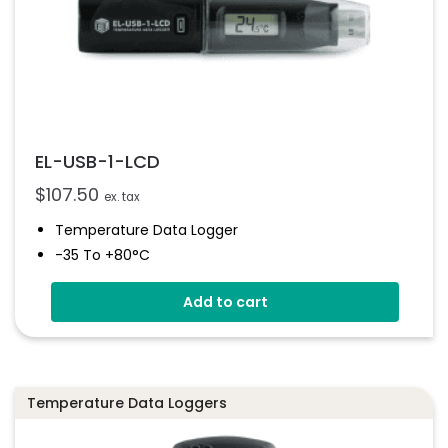
EL-USB-1-LCD
$
107.50
ex. tax
Temperature Data Logger
-35 To +80°C
High Contrast LCD Display
Add to cart
Stores Over 16,000 Readings
Configure And Download Data Via USB
Programmable Alarm Thresholds
Temperature Data Loggers