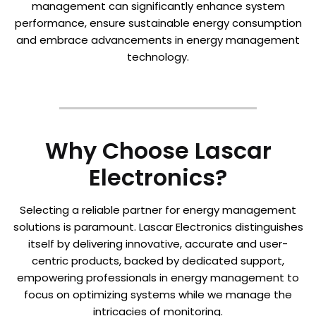
management can significantly enhance system
performance, ensure sustainable energy consumption
and embrace advancements in energy management
technology.
Why Choose Lascar
Electronics?
Selecting a reliable partner for energy management
solutions is paramount. Lascar Electronics distinguishes
itself by delivering innovative, accurate and user-
centric products, backed by dedicated support,
empowering professionals in energy management to
focus on optimizing systems while we manage the
intricacies of monitoring.