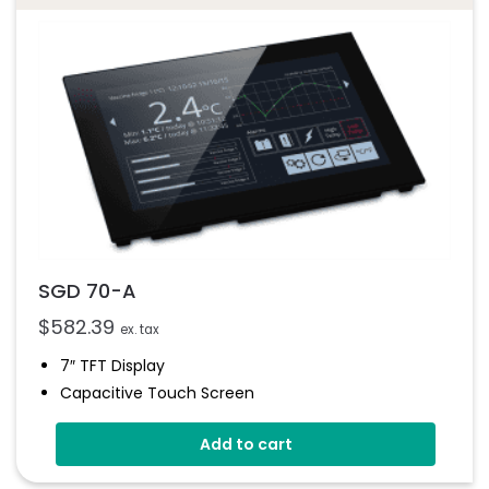
SGD 70-A
$
582.39
ex. tax
7″ TFT Display
Capacitive Touch Screen
Four 16-Bit Analogue Inputs
Add to cart
Eight Digital I/O
Four 8-Bit PWM Outputs