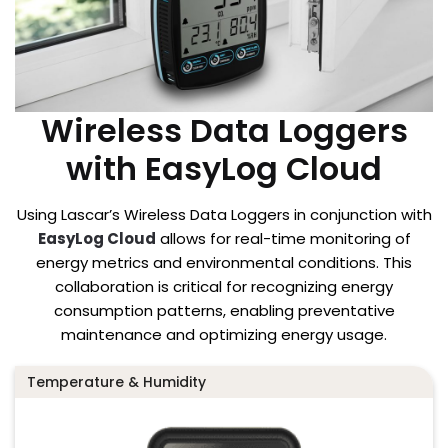
Wireless Data Loggers
with EasyLog Cloud
Using Lascar’s Wireless Data Loggers in conjunction with
EasyLog Cloud
allows for real-time monitoring of
energy metrics and environmental conditions. This
collaboration is critical for recognizing energy
consumption patterns, enabling preventative
maintenance and optimizing energy usage.
Temperature & Humidity