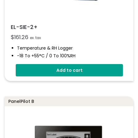
EL-SIE-2+
$
161.26
ex. tax
Temperature & RH Logger
-18 To +55°C / 0 To 100%RH
Stores Over 1,000,000 Readings
Add to cart
No Software To Install
Status And Alarm Indicators
On-Board Alarm Sounder
PanelPilot B