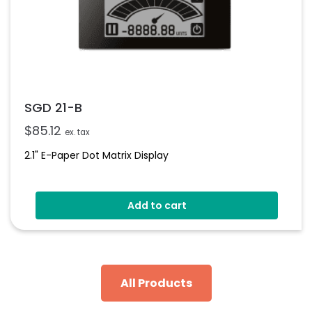
SGD 21-B
$
85.12
ex. tax
2.1" E-Paper Dot Matrix Display
Add to cart
All Products