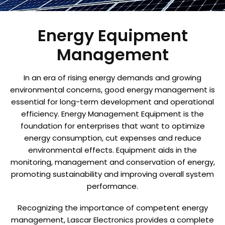
Energy Equipment
Management
In an era of rising energy demands and growing
environmental concerns, good energy management is
essential for long-term development and operational
efficiency. Energy Management Equipment is the
foundation for enterprises that want to optimize
energy consumption, cut expenses and reduce
environmental effects. Equipment aids in the
monitoring, management and conservation of energy,
promoting sustainability and improving overall system
performance.
Recognizing the importance of competent energy
management, Lascar Electronics provides a complete