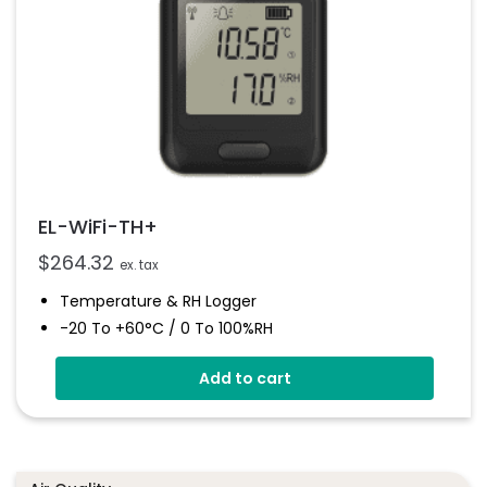
EL-WiFi-TH+
$
264.32
ex. tax
Temperature & RH Logger
-20 To +60°C / 0 To 100%RH
High Accuracy
Add to cart
Connects To EasyLog Cloud Via Wi-Fi
Programmable Alarm Thresholds
Email And SMS Notifications