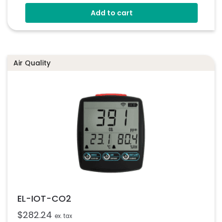
Fully Customizable
Add to cart
Multiple Voltmeter Configurations
Programmable Via USB
Simple Panel Mounting Solution
Air Quality
EL-IOT-CO2
$
282.24
ex. tax