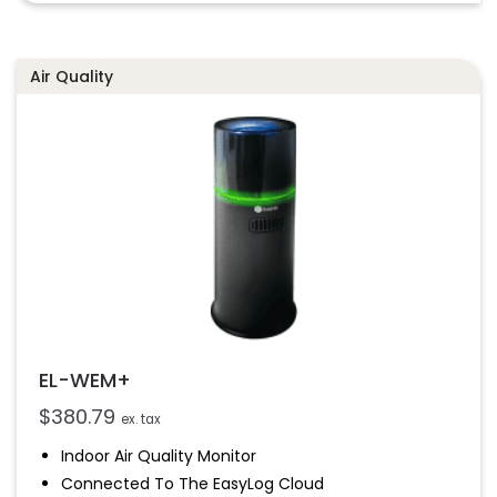
2
Stores Over 300,00 Readings
Air Quality
EL-WEM+
$
380.79
ex. tax
Indoor Air Quality Monitor
Connected To The EasyLog Cloud