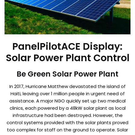
PanelPilotACE Display:
Solar Power Plant Control
Be Green Solar Power Plant
In 2017, Hurricane Matthew devastated the island of
Haiti, leaving over 1 million people in urgent need of
assistance. A major NGO quickly set up two medical
clinics, each powered by a 48kW solar plant as local
infrastructure had been destroyed. However, the
control systems provided with the solar plants proved
too complex for staff on the ground to operate. Solar