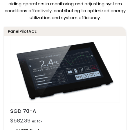
aiding operators in monitoring and adjusting system
conditions effectively, contributing to optimized energy
utilization and system efficiency.
PanelPilotACE
SGD 70-A
$
582.39
ex. tax