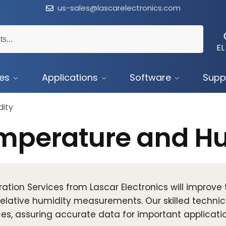
us-sales@lascarelectronics.com
EL
ces
Applications
Software
Supp
ity
mperature and Hu
ration Services from Lascar Electronics will improv
elative humidity measurements. Our skilled technic
es, assuring accurate data for important applicatio