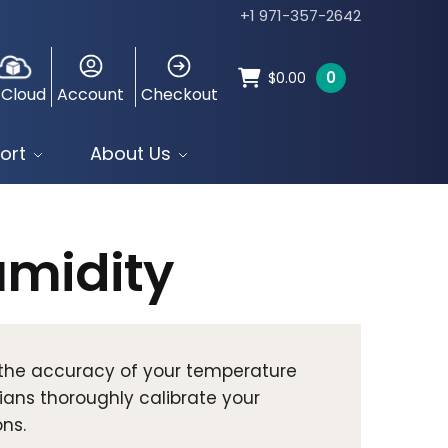
+1 971-357-2642
0
$
0.00
 Cloud
Account
Checkout
ort
About Us
midity
e the accuracy of your temperature
ians thoroughly calibrate your
ns.