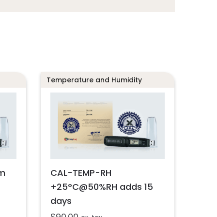
Temperature and Humidity
m
CAL-TEMP-RH
+25°C@50%RH adds 15
days
$
90.00