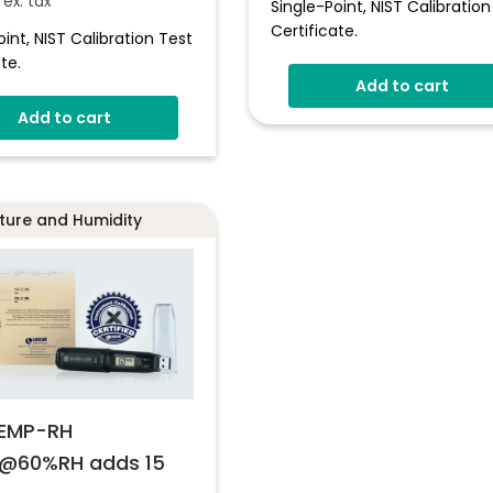
ex. tax
Single-Point, NIST Calibration
Certificate.
oint, NIST Calibration Test
te.
Add to cart
Add to cart
ure and Humidity
EMP-RH
@60%RH adds 15