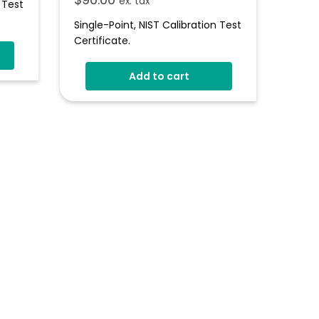
ex. tax
 Test
Single-Point, NIST Calibration Test
Certificate.
Add to cart