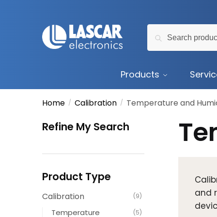
Skip
Skip
to
to
Search
navigation
content
Search
for:
Products
Servi
Home
Calibration
Temperature and Humid
/
/
Te
Refine My Search
Product Type
Calib
and r
Calibration
(9)
devic
Temperature
(5)