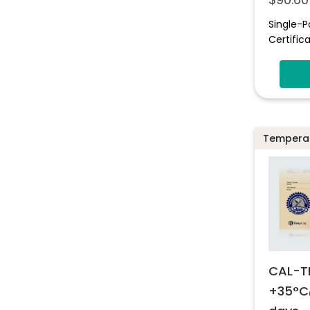
Single-P
Certifica
Temperat
CAL-T
+35°C