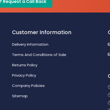
? Request a Call Back
Customer Information
Delivery Information
Terms And Conditions of Sale
Returns Policy
Privacy Policy
Company Policies
Sitemap