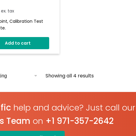
ex. tax
oint, Calibration Test
te.
Add to cart
Showing all 4 results
fic
help and advice? Just call our
es Team
on
+1 971-357-2642