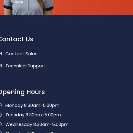
Contact Us
Contact Sales
Technical Support
Opening Hours
Monday 8.30am-5.00pm
Tuesday 8.30am-5.00pm
Wednesday 8.30am-5.00pm