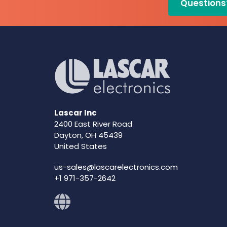
Questions
Lascar Inc
2400 East River Road
Dayton, OH 45439
United States
us-sales@lascarelectronics.com
+1 971-357-2642