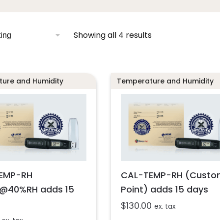
Showing all 4 results
ure and Humidity
Temperature and Humidity
EMP-RH
CAL-TEMP-RH (Custo
@40%RH adds 15
Point) adds 15 days
$
130.00
ex. tax