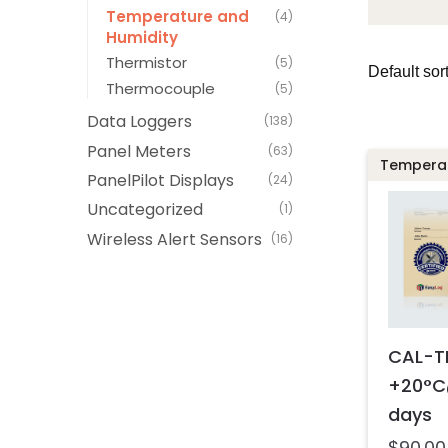
Temperature and
(4)
Humidity
Thermistor
(5)
Thermocouple
(5)
Data Loggers
(138)
Panel Meters
(63)
Temperat
PanelPilot Displays
(24)
Uncategorized
(1)
Wireless Alert Sensors
(16)
CAL-T
+20°C
days
$
90.00