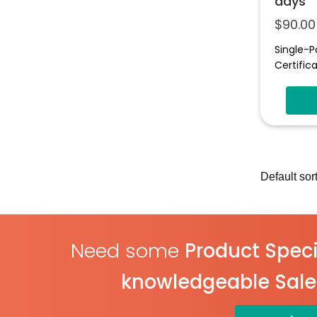
days
$
90.00
Single-P
Certifica
Need some
Product Speci
knowledgeable Sal