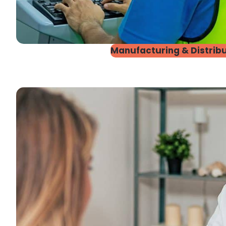
Manufacturing & Distribu