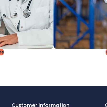
re
Customer Information