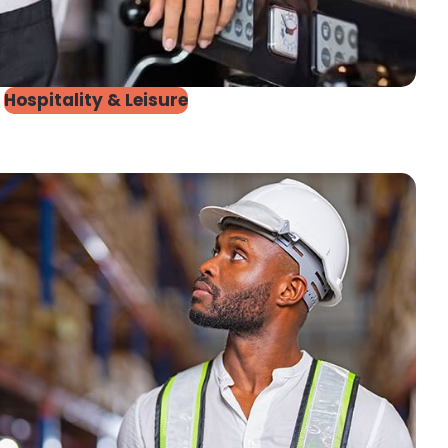
Hospitality & Leisure