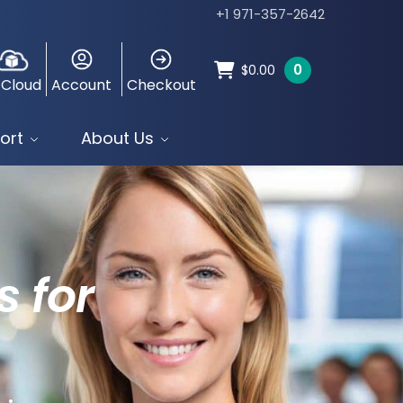
+1 971-357-2642
0
$
0.00
 Cloud
Account
Checkout
ort
About Us
s for