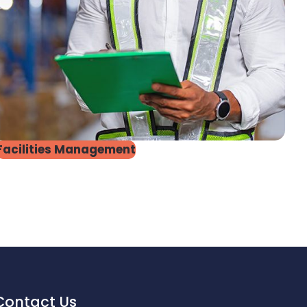
Facilities Management
Contact Us