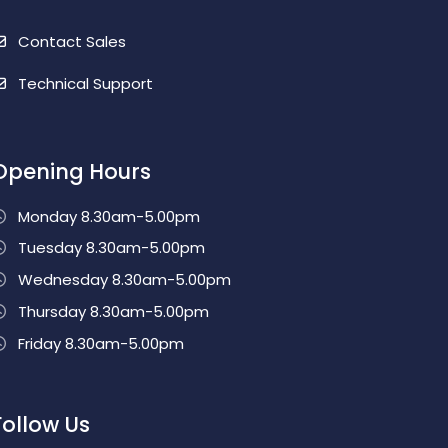
Contact Sales
Technical Support
Opening Hours
Monday 8.30am-5.00pm
Tuesday 8.30am-5.00pm
Wednesday 8.30am-5.00pm
Thursday 8.30am-5.00pm
Friday 8.30am-5.00pm
Follow Us