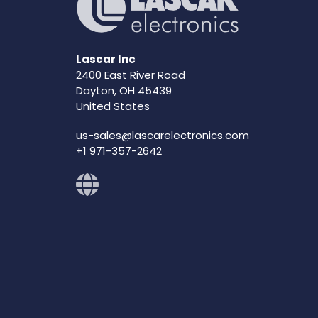
Lascar Inc
2400 East River Road
Dayton, OH 45439
United States
us-sales@lascarelectronics.com
+1 971-357-2642