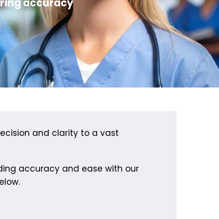
ering accuracy
ecision and clarity to a vast
lding accuracy and ease with our
elow.