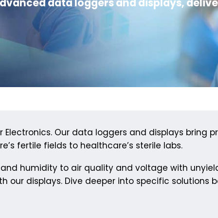
dvanced data loggers and displays, deliv
Electronics. Our data loggers and displays bring pr
’s fertile fields to healthcare’s sterile labs.
and humidity to air quality and voltage with unyie
h our displays. Dive deeper into specific solutions b