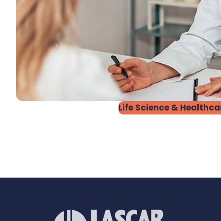
Life Science & Healthca