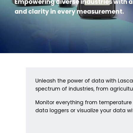
Empowering diverse industries with a
and clarity in every measurement.
Unleash the power of data with Lascar 
spectrum of industries, from agriculture
Monitor everything from temperature 
data loggers or visualize your data wit