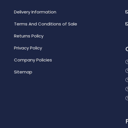
Delivery Information
Terms And Conditions of Sale
Returns Policy
Privacy Policy
Company Policies
Sitemap