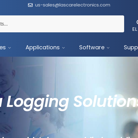
us-sales@lascarelectronics.com
EL
ces
Applications
Software
Supp
 Logging Solution