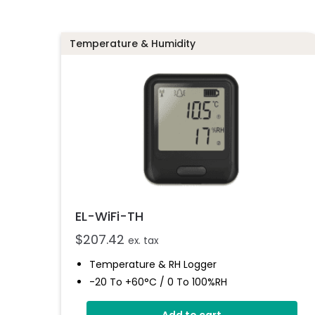
Temperature & Humidity
EL-WiFi-TH
$
207.42
ex. tax
Temperature & RH Logger
-20 To +60°C / 0 To 100%RH
Large Format LCD Display
Add to cart