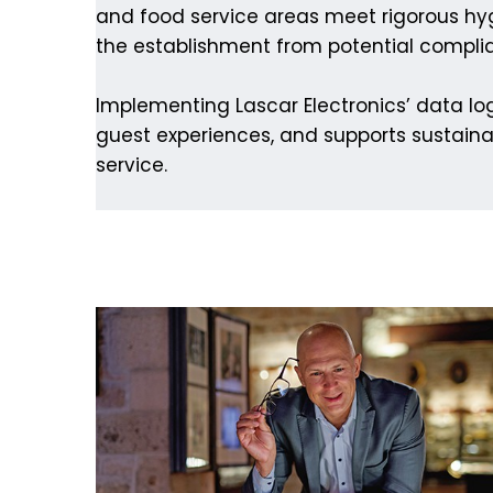
and food service areas meet rigorous hyg
the establishment from potential compli
Implementing Lascar Electronics’ data log
guest experiences, and supports sustaina
service.