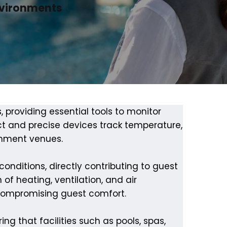
nvironments
s, providing essential tools to monitor
t and precise devices track temperature,
ainment venues.
nditions, directly contributing to guest
of heating, ventilation, and air
 compromising guest comfort.
ng that facilities such as pools, spas,