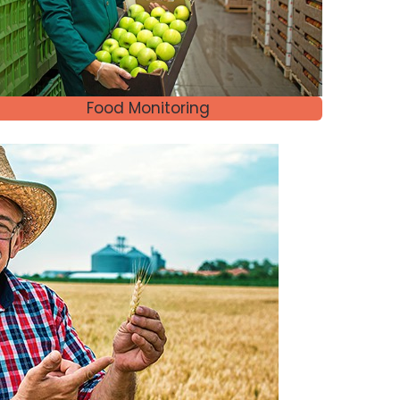
Food Monitoring