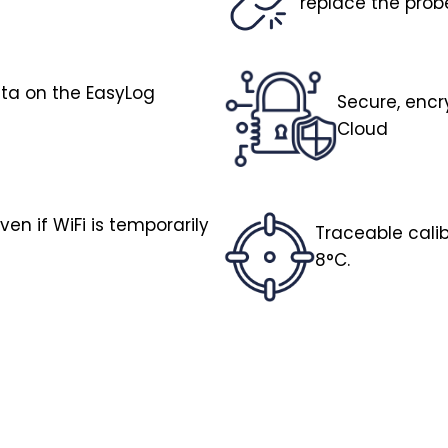
replace the pro
ata on the EasyLog
Secure, encr
Cloud
en if WiFi is temporarily
Traceable calib
8°C.