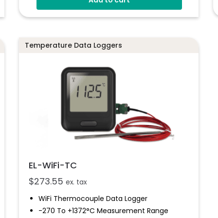
Use With A PC Or Mac
Programmable Alarm Thresholds
Data Can Be Uploaded To The EasyLog
Cloud
Temperature Data Loggers
EL-WiFi-TC
$
273.55
ex. tax
WiFi Thermocouple Data Logger
-270 To +1372°C Measurement Range