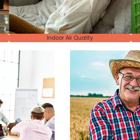
Indoor Air Quality