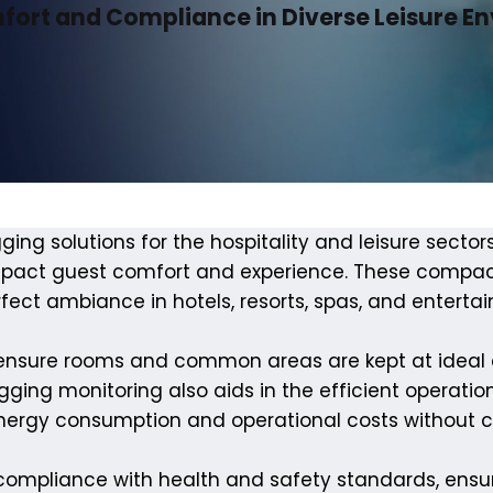
mfort and Compliance in Diverse Leisure E
ging solutions for the hospitality and leisure sector
impact guest comfort and experience. These compac
erfect ambiance in hotels, resorts, spas, and entert
 ensure rooms and common areas are kept at ideal co
ging monitoring also aids in the efficient operation 
energy consumption and operational costs without
 compliance with health and safety standards, ensuri