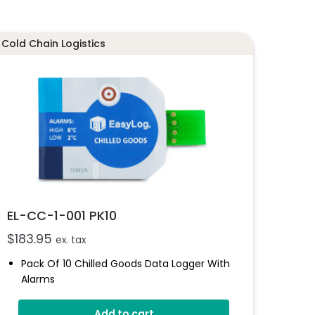
Cold Chain Logistics
EL-CC-1-001 PK10
$
183.95
ex. tax
Pack Of 10 Chilled Goods Data Logger With
Alarms
High And Low Alarms
Add to cart
LED Indicator