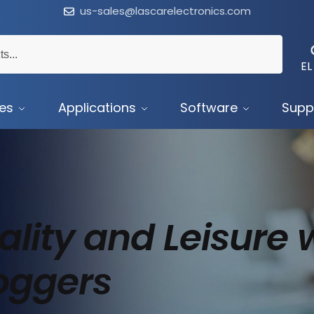
us-sales@lascarelectronics.com
EL
ces
Applications
Software
Supp
lity and Leisure 
oggers