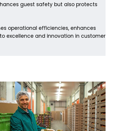
nhances guest safety but also protects
nes operational efficiencies, enhances
 to excellence and innovation in customer