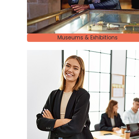
Museums & Exhibitions