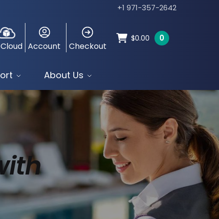
+1 971-357-2642
0
$
0.00
 Cloud
Account
Checkout
ort
About Us
with