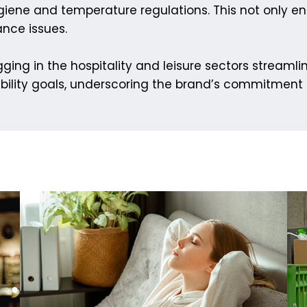
iene and temperature regulations. This not only e
ance issues.
ging in the hospitality and leisure sectors streamli
bility goals, underscoring the brand’s commitment