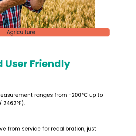
Agriculture
d User Friendly
easurement ranges from -200°C up to
F / 2462°F).
 from service for recalibration, just