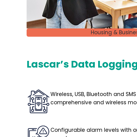
Housing & Busine
Lascar’s Data Logging 
Wireless, USB, Bluetooth and SMS
comprehensive and wireless mon
Configurable alarm levels with 