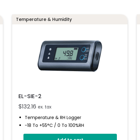
Temperature & Humidity
EL-SIE-2
$
132.16
ex. tax
Temperature & RH Logger
-18 To +55°C / 0 To 100%RH
Stores Over 1,000,000 Readings
Add to cart