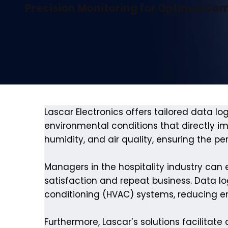
Precision Monitoring for Optimal Co
Lascar Electronics offers tailored data log
environmental conditions that directly 
humidity, and air quality, ensuring the p
Managers in the hospitality industry can
satisfaction and repeat business. Data log
conditioning (HVAC) systems, reducing 
Furthermore, Lascar’s solutions facilitate