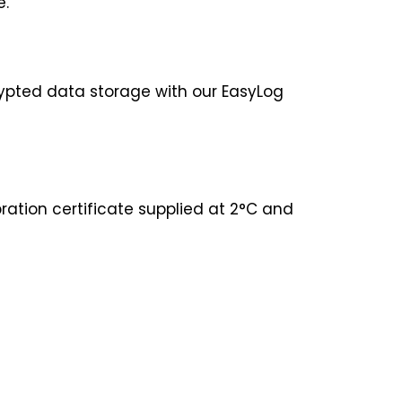
be.
ypted data storage with our EasyLog
ration certificate supplied at 2°C and