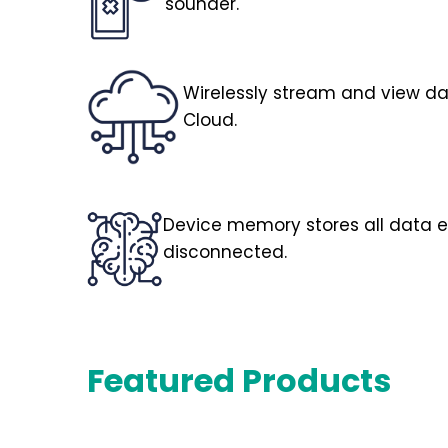
sounder.
Wirelessly stream and view d
Cloud.
Device memory stores all data ev
disconnected.
Featured Products