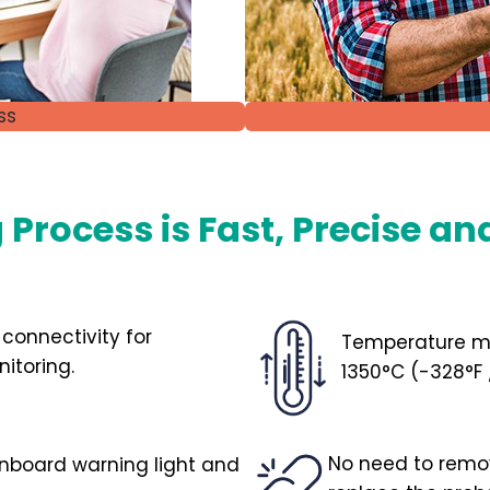
ss
Process is Fast, Precise an
 connectivity for
Temperature m
itoring.
1350°C (-328°
No need to remove
onboard warning light and