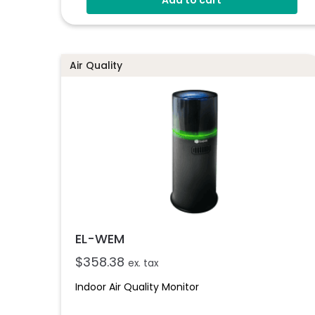
Connects To EasyLog Cloud Via Wi-Fi
Programmable Alarm Thresholds
Email And SMS Notifications
Air Quality
EL-WEM
$
358.38
ex. tax
Indoor Air Quality Monitor