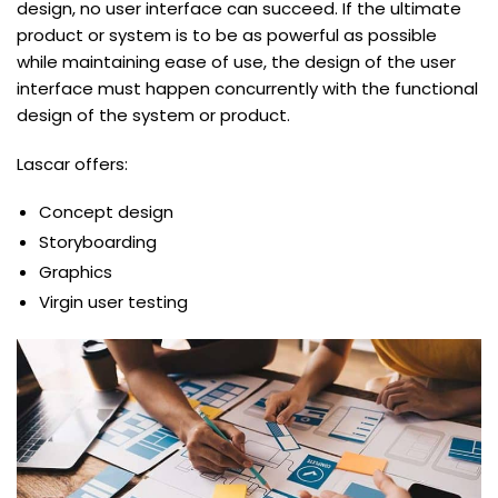
design, no user interface can succeed. If the ultimate
product or system is to be as powerful as possible
while maintaining ease of use, the design of the user
interface must happen concurrently with the functional
design of the system or product.
Lascar offers:
Concept design
Storyboarding
Graphics
Virgin user testing