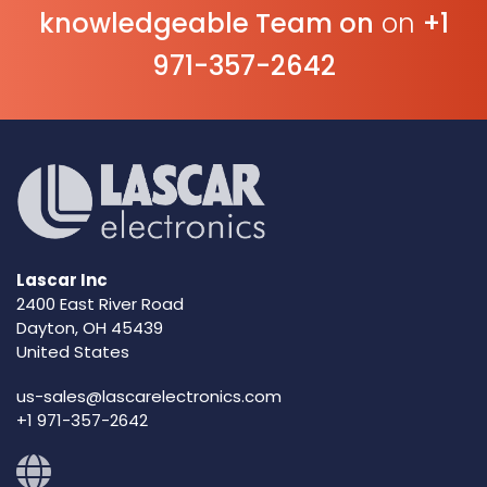
knowledgeable Team on
on
+1
971-357-2642
Lascar Inc
2400 East River Road
Dayton, OH 45439
United States
us-sales@lascarelectronics.com
+1 971-357-2642