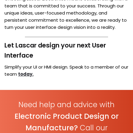
team that is committed to your success. Through our
unique ideas, user-focused methodology, and
persistent commitment to excellence, we are ready to
turn your user interface design vision into a reality.
Let Lascar design your next User
Interface
Simplify your UI or HMI design. Speak to a member of our
team
today.
Need help and advice with
Electronic Product Design or
Manufacture?
Call our