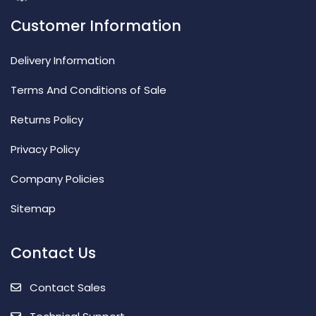
Customer Information
Delivery Information
Terms And Conditions of Sale
Returns Policy
Privacy Policy
Company Policies
Sitemap
Contact Us
Contact Sales