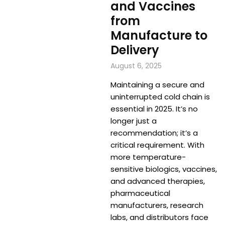
and Vaccines
from
Manufacture to
Delivery
August 6, 2025
Maintaining a secure and
uninterrupted cold chain is
essential in 2025. It’s no
longer just a
recommendation; it’s a
critical requirement. With
more temperature-
sensitive biologics, vaccines,
and advanced therapies,
pharmaceutical
manufacturers, research
labs, and distributors face