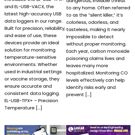
dangerous, invisible threat
and EL-USB-VACX, the
to any home. Often referred
latest high-accuracy USB
to as the “silent killer,” it’s
data loggers in our range.
colorless, odorless, and
Built for precision, reliability,
tasteless, making it nearly
and ease of use, these
impossible to detect
devices provide an ideal
without proper monitoring.
solution for monitoring
Each year, carbon monoxide
temperature-sensitive
poisoning claims lives and
environments. Whether
leaves many more
used in industrial settings
hospitalized. Monitoring CO
or vaccine storage, they
levels effectively can help
ensure accurate and
identify risks early and
consistent data logging.
prevent […]
EL-USB-TPX+ – Precision
Temperature […]