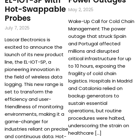
EL-IOT-SP with
Hot-Swappable
May 2, 2025
Probes
Wake-Up Call for Cold Chain
July 7, 2025
Management The power
outage that struck Spain
Lascar Electronics is
and Portugal affected
excited to announce the
millions and disrupted
launch of its new product
critical infrastructure for up
line, the EL-IOT-SP, a
to 10 hours, exposing the
pioneering innovation in
fragility of cold chain
the field of wireless data
logistics. Hospitals in Madrid
logging. This new range is
and Catalonia relied on
set to transform the
backup generators to
efficiency and user-
sustain essential
friendliness of monitoring
operations, but routine
environments, making it a
procedures were halted,
game-changer for
underscoring the strain on
industries reliant on precise
healthcare […]
and continuous data. Hot-