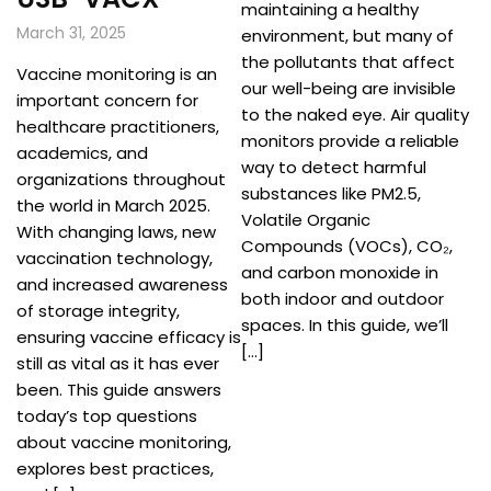
maintaining a healthy
March 31, 2025
environment, but many of
the pollutants that affect
Vaccine monitoring is an
our well-being are invisible
important concern for
to the naked eye. Air quality
healthcare practitioners,
monitors provide a reliable
academics, and
way to detect harmful
organizations throughout
substances like PM2.5,
the world in March 2025.
Volatile Organic
With changing laws, new
Compounds (VOCs), CO₂,
vaccination technology,
and carbon monoxide in
and increased awareness
both indoor and outdoor
of storage integrity,
spaces. In this guide, we’ll
ensuring vaccine efficacy is
[…]
still as vital as it has ever
been. This guide answers
today’s top questions
about vaccine monitoring,
explores best practices,