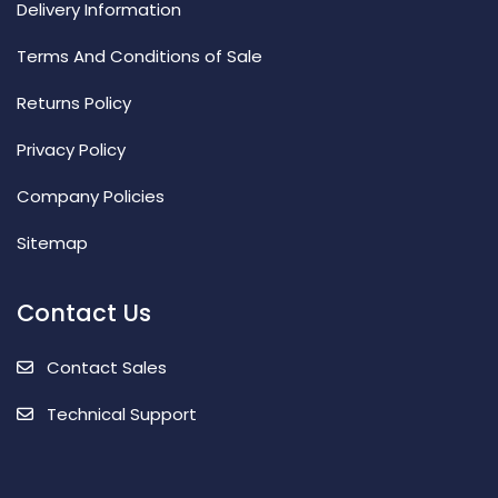
Delivery Information
Terms And Conditions of Sale
Returns Policy
Privacy Policy
Company Policies
Sitemap
Contact Us
Contact Sales
Technical Support