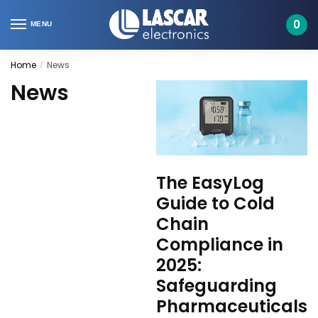
Skip
Skip
to
to
0
MENU
navigation
content
Home
News
/
News
The EasyLog
Guide to Cold
Chain
Compliance in
2025:
Safeguarding
Pharmaceuticals