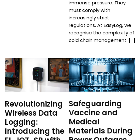
immense pressure. They
must comply with
increasingly strict
regulations. At EasyLog, we
recognise the complexity of
cold chain management. […]
Safeguarding
Revolutionizing
Vaccine and
Wireless Data
Medical
Logging:
Materials During
Introducing the
Power Outages