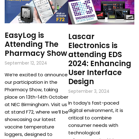
EasyLog is
Lascar
Attending The
Electronics is
Pharmacy Show
attending EDS
2024: Enhancing
September 12, 2024
User Interface
We’re excited to announce
Design
our participation in the
Pharmacy Show, taking
September 3, 2024
place on 13th-14th October
In today’s fast-paced
at NEC Birmingham. Visit us
digital environment, it is
at stand F72, where we’ll be
critical to combine
showcasing our latest
consumer needs with
vaccine temperature
technological
loggers, designed to