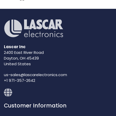
Lascar Inc
2400 East River Road
Dayton, OH 45439
United States
us-sales@lascarelectronics.com
+1 971-357-2642
Customer Information