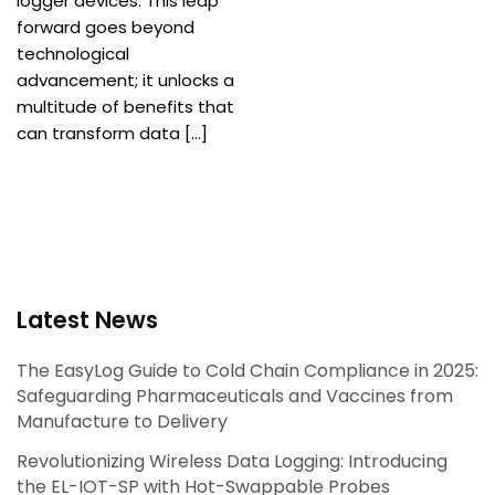
logger devices. This leap
forward goes beyond
technological
advancement; it unlocks a
multitude of benefits that
can transform data […]
Latest News
The EasyLog Guide to Cold Chain Compliance in 2025:
Safeguarding Pharmaceuticals and Vaccines from
Manufacture to Delivery
Revolutionizing Wireless Data Logging: Introducing
the EL-IOT-SP with Hot-Swappable Probes