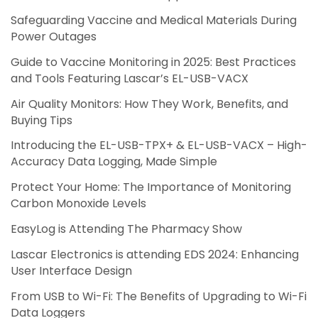
Safeguarding Vaccine and Medical Materials During
Power Outages
Guide to Vaccine Monitoring in 2025: Best Practices
and Tools Featuring Lascar’s EL-USB-VACX
Air Quality Monitors: How They Work, Benefits, and
Buying Tips
Introducing the EL-USB-TPX+ & EL-USB-VACX – High-
Accuracy Data Logging, Made Simple
Protect Your Home: The Importance of Monitoring
Carbon Monoxide Levels
EasyLog is Attending The Pharmacy Show
Lascar Electronics is attending EDS 2024: Enhancing
User Interface Design
From USB to Wi-Fi: The Benefits of Upgrading to Wi-Fi
Data Loggers