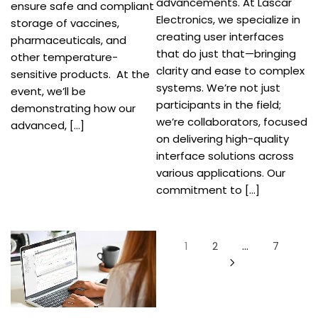
advancements. At Lascar
ensure safe and compliant
Electronics, we specialize in
storage of vaccines,
creating user interfaces
pharmaceuticals, and
that do just that—bringing
other temperature-
clarity and ease to complex
sensitive products. At the
systems. We’re not just
event, we’ll be
participants in the field;
demonstrating how our
we’re collaborators, focused
advanced, […]
on delivering high-quality
interface solutions across
various applications. Our
commitment to […]
Posts
1
2
…
7
pagination