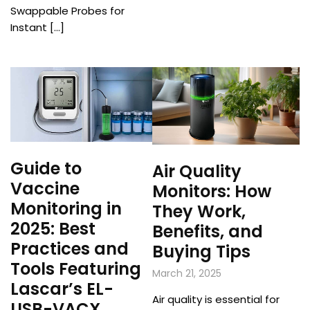
Swappable Probes for
Instant […]
Guide to
Air Quality
Vaccine
Monitors: How
Monitoring in
They Work,
2025: Best
Benefits, and
Practices and
Buying Tips
Tools Featuring
March 21, 2025
Lascar’s EL-
Air quality is essential for
USB-VACX