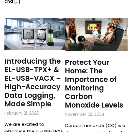
and […]
Introducing the
Protect Your
EL-USB-TPX+ &
Home: The
EL-USB-VACX –
Importance of
High-Accuracy
Monitoring
Data Logging,
Carbon
Made Simple
Monoxide Levels
February 21, 2025
November 22, 2024
We are excited to
Carbon monoxide (CO) is a
introduce the EL-USB-TPX+