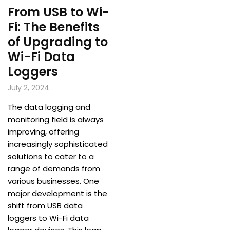
From USB to Wi-
Fi: The Benefits
of Upgrading to
Wi-Fi Data
Loggers
July 2, 2024
The data logging and
monitoring field is always
improving, offering
increasingly sophisticated
solutions to cater to a
range of demands from
various businesses. One
major development is the
shift from USB data
loggers to Wi-Fi data