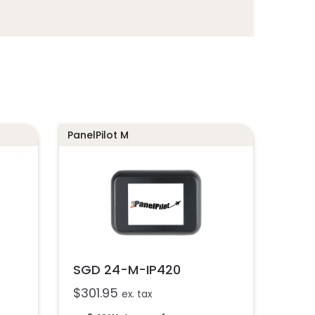
PanelPilot M
SGD 24-M-IP420
$
301.95
ex. tax