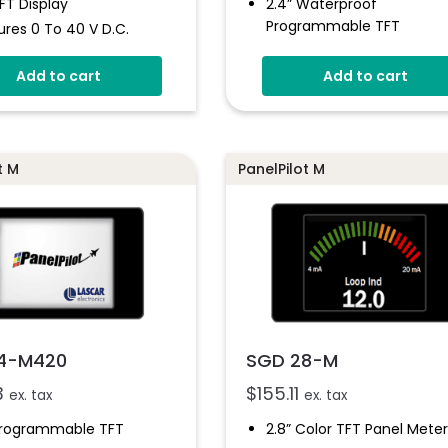
TFT Display
2.4” Waterproof
Programmable TFT
res 0 To 40 V D.c.
IP-67 And NEMA 6 Rated
 Customizable
Add to cart
Add to cart
Free Windows Design Sof
ple Voltmeter
gurations
Programmable With USB
Interface
ammable Via USB
4V - 30V D.c Operating
e Panel Mounting
t M
PanelPilot M
Voltage
ion
0 - 40V D.c Measuremen
Range
4-M420
SGD 28-M
3
$
155.11
ex. tax
ex. tax
Programmable TFT
2.8” Color TFT Panel Meter