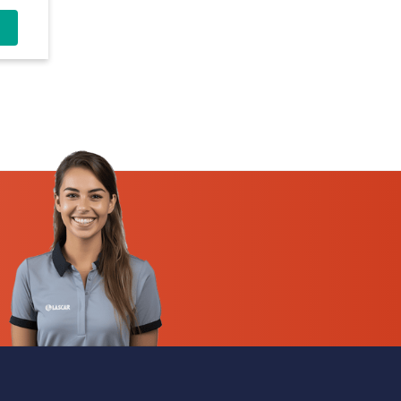
-30V
t