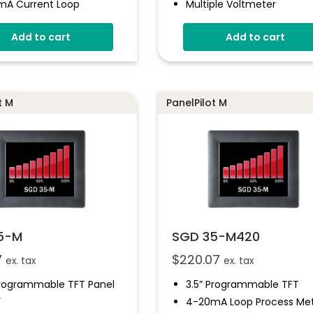
mA Current Loop
Multiple Voltmeter
Configurations
l Hold
Add to cart
Add to cart
Simpel Panel Mounting
e Panel Mounting
ion
4V-30V D.c Operating
ple Free Configurations
Digital Hold
ammable Via USB
Smart Graphics Display
t M
PanelPilot M
face
5-M
SGD 35-M420
7
$
220.07
ex. tax
ex. tax
Programmable TFT Panel
3.5” Programmable TFT
r
4-20mA Loop Process Me