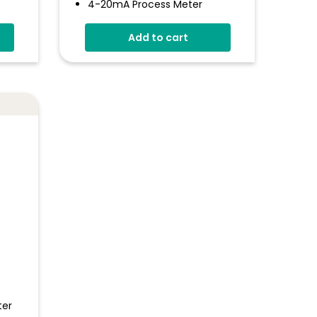
4-20mA Process Meter
Programmable Via The USB
Add to cart
Interface
Simple Panel Mounting
Solution
Digital Hold
Measures 4 - 20mA Current
Loop
ter