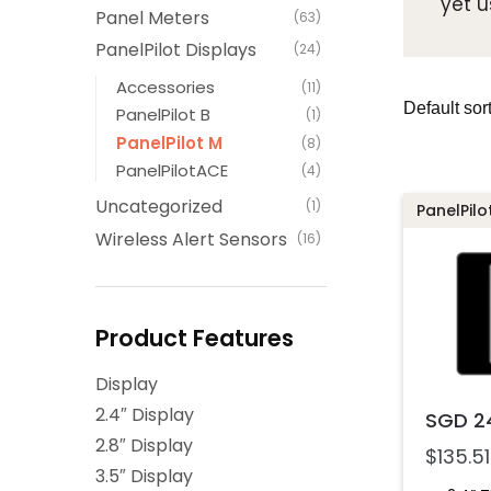
yet u
Panel Meters
(63)
PanelPilot Displays
(24)
Accessories
(11)
PanelPilot B
(1)
PanelPilot M
(8)
PanelPilotACE
(4)
Uncategorized
(1)
PanelPilo
Wireless Alert Sensors
(16)
Product Features
Display
2.4″ Display
SGD 2
2.8″ Display
$
135.51
3.5″ Display