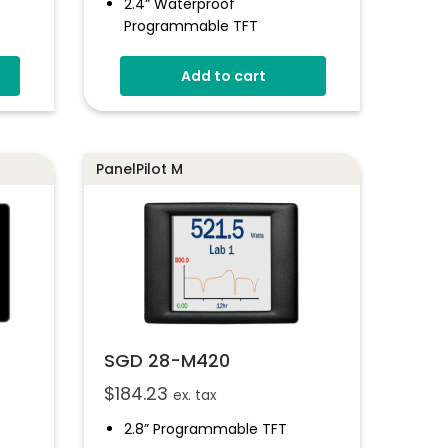
2.4” Waterproof
Programmable TFT
IP-67 And NEMA 6-Rated
Add to cart
tware
Wide Operating Voltage
2 Analogue Inputs
Simple Panel Mounting
PanelPilot M
t
SGD 28-M420
$
184.23
ex. tax
2.8” Programmable TFT