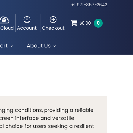
+1 971-357-2642
0
$
0.00
 Cloud
Account
Checkout
ort
About Us
nging conditions, providing a reliable
creen interface and versatile
 choice for users seeking a resilient