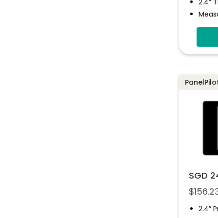
2.4” 
Measu
Fully
Multi
Confi
Progr
Simpl
PanelPilo
Solut
SGD 2
$
156.2
2.4” 