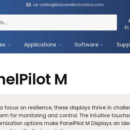
us-sales@lascarelectronics.com
EL
ces
Applications
Software
Supp
elPilot M
a focus on resilience, these displays thrive in challe
orm for monitoring and control. The intuitive touchs
mization options make PanelPilot M Displays an ideal