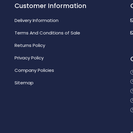
Customer Information
Delivery Information
Terms And Conditions of Sale
Returns Policy
Privacy Policy
Company Policies
Sitemap