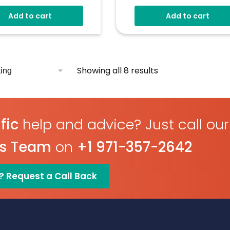
V D.c Operating Voltage
Multiple Configurations
Add to cart
Add to cart
res Voltage 0-40V D.c
Included
ple Voltmeter
Simple Panel Mount
gurations
Operating Voltage Of 4V
l Hold
D.c
Measures 4-20mA Curren
Showing all 8 results
Loop
Digit Hold
fic
help and advice? Just call our
es Team
on
+1 971-357-2642
? Request a Call Back