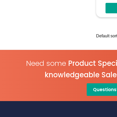
4V-30
Measu
Multi
Confi
Digita
Need some
Product Speci
knowledgeable Sal
Questions