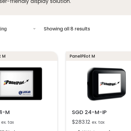
ser-friendly display solution.
Showing all 8 results
t M
PanelPilot M
4-M
SGD 24-M-IP
$
283.12
ex. tax
ex. tax