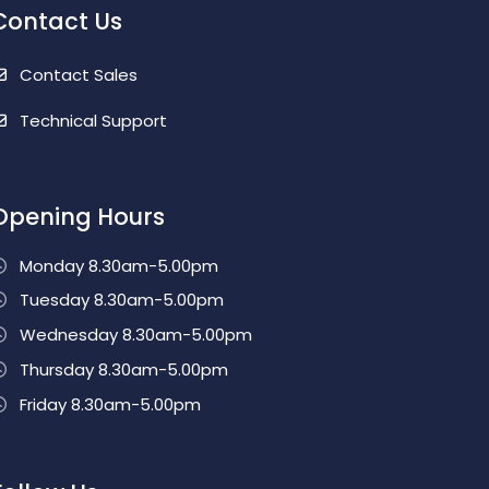
Contact Us
Contact Sales
Technical Support
Opening Hours
Monday 8.30am-5.00pm
Tuesday 8.30am-5.00pm
Wednesday 8.30am-5.00pm
Thursday 8.30am-5.00pm
Friday 8.30am-5.00pm