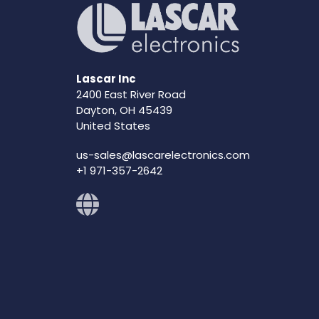
Lascar Inc
2400 East River Road
Dayton, OH 45439
United States
us-sales@lascarelectronics.com
+1 971-357-2642