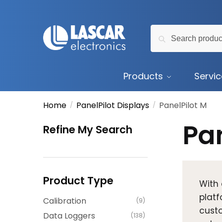
Skip
Skip
to
to
Search
navigation
content
Search
for:
Products
Servi
Home
PanelPilot Displays
PanelPilot M
/
/
Pan
Refine My Search
Product Type
With 
platf
Calibration
(9)
custo
Data Loggers
(138)