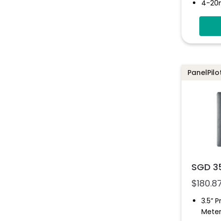
4-20
Digita
Simpl
Solut
Multi
Progr
PanelPilo
Inter
SGD 3
$
180.8
3.5” 
Mete