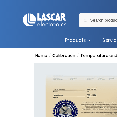
Skip
Skip
to
to
Search
navigation
content
Search
for:
Products
Servi
Home
Calibration
Temperature and
/
/