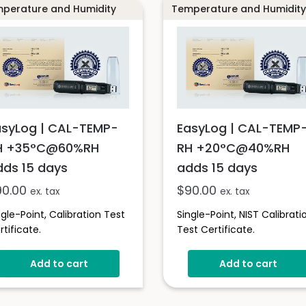
perature and Humidity
Temperature and Humidity
asyLog | CAL-TEMP-
EasyLog | CAL-TEMP
H +35°C@60%RH
RH +20°C@40%RH
dds 15 days
adds 15 days
90.00
$
90.00
ex. tax
ex. tax
ngle-Point, Calibration Test
Single-Point, NIST Calibrati
rtificate.
Test Certificate.
Add to cart
Add to cart