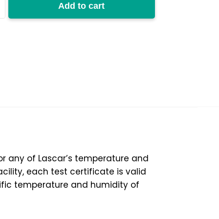
Add to cart
50%RH
y
 for any of Lascar’s temperature and
lity, each test certificate is valid
ific temperature and humidity of