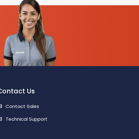
Contact Us
Contact Sales
Technical Support