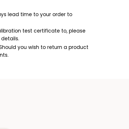
ys lead time to your order to
ibration test certificate to, please
details.
Should you wish to return a product
nts.