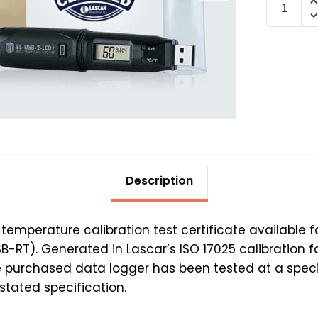
TEMP-
RH
+25°C@
adds
15
days
quantit
Description
e temperature calibration test certificate available
RT). Generated in Lascar’s ISO 17025 calibration faci
he purchased data logger has been tested at a spec
tated specification.