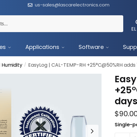
us-sales@lascarelectronics.com
EL
ces
Applications
Software
Supp
 Humidity
EasyLog | CAL-TEMP-RH +25°C@50%RH adds 
/
Easy
+25
day
$
90.0
Single-po
CAL-