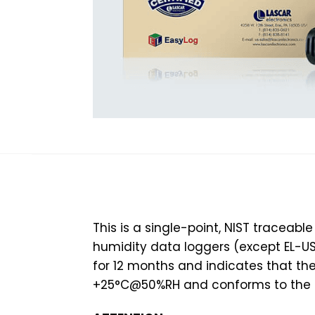
This is a single-point, NIST traceabl
humidity data loggers (except EL-USB-
for 12 months and indicates that t
+25°C@50%RH and conforms to the s