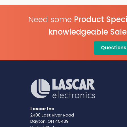
Need some
Product Speci
knowledgeable Sal
Questions
Lascar Inc
2400 East River Road
Dayton, OH 45439