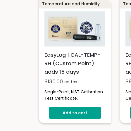
Temperature and Humidity
Tem
EasyLog | CAL-TEMP-
E
RH (Custom Point)
R
adds 15 days
a
$
130.00
$
ex. tax
Single-Point, NIST Calibration
Si
Test Certificate.
Ce
Add to cart