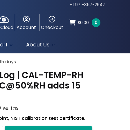
+1 971-357-2642
0
$
0.00
 Cloud
Account
Checkout
ort
About Us
15 days
Log | CAL-TEMP-RH
°C@50%RH adds 15
s
0
ex. tax
int, NIST calibration test certificate.