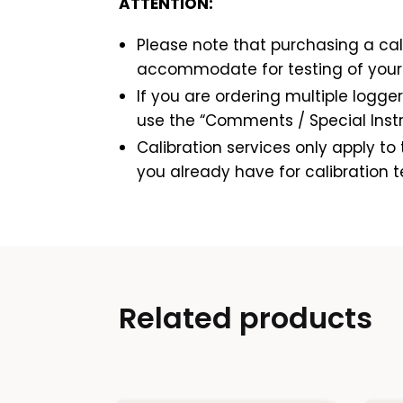
ATTENTION:
Please note that purchasing a cali
accommodate for testing of your 
If you are ordering multiple logger
use the “Comments / Special Instru
Calibration services only apply t
you already have for calibration t
Related products