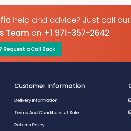
fic
help and advice? Just call our
es Team
on
+1 971-357-2642
? Request a Call Back
Customer Information
Delivery Information
Terms And Conditions of Sale
Returns Policy