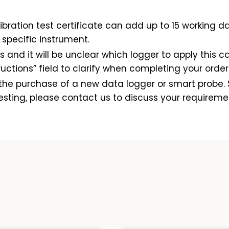
bration test certificate can add up to 15 working da
specific instrument.
s and it will be unclear which logger to apply this cal
ctions” field to clarify when completing your order 
o the purchase of a new data logger or smart probe. 
esting, please contact us to discuss your requireme