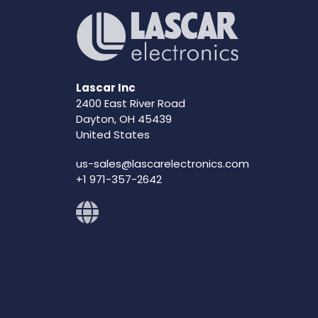
Lascar Inc
2400 East River Road
Dayton, OH 45439
United States
us-sales@lascarelectronics.com
+1 971-357-2642