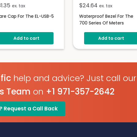
31.35
$
24.64
ex. tax
ex. tax
are Cap For The EL-USB-5
Waterproof Bezel For The
700 Series Of Meters
Add to cart
Add to cart
fic
help and advice? Just call our
es Team
on
+1 971-357-2642
? Request a Call Back