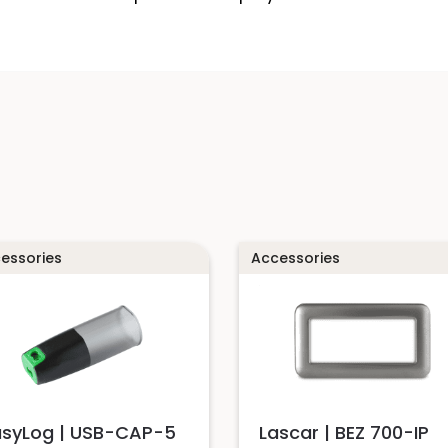
essories
Accessories
asyLog | USB-CAP-5
Lascar | BEZ 700-IP