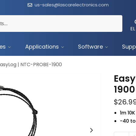
us-sales@lascarelectronics.com
EL
ces
Applications
Software
Supp
EasyLog | NTC-PROBE-1900
Easy
1900
$
26.9
1m 10K
-40 t
NTC-