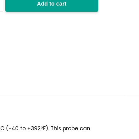
Add to cart
y
C (-40 to +392ºF). This probe can