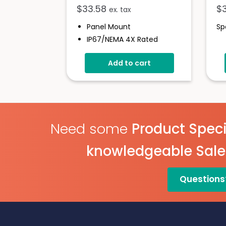
$
33.58
$
ex. tax
Panel Mount
Sp
IP67/NEMA 4X Rated
Bezel For 900 Series
Add to cart
Instruments
Glass Window
Easy Assembly
Need some
Product Speci
knowledgeable Sal
Questions