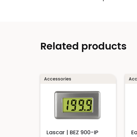
Related products
Accessories
Acc
Lascar | BEZ 900-IP
E