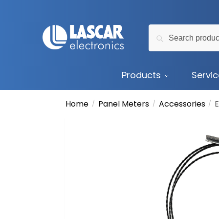
Skip
Skip
to
to
Search
navigation
content
Search
for:
Products
Servi
Home
Panel Meters
Accessories
/
/
/