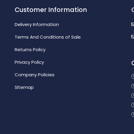
Customer Information
Delivery Information
Terms And Conditions of Sale
Returns Policy
Privacy Policy
Company Policies
Sitemap