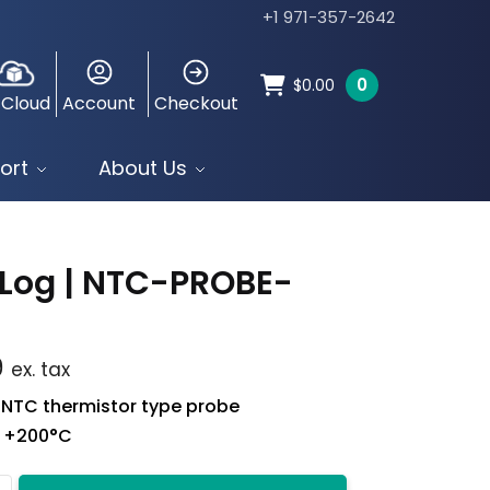
+1 971-357-2642
0
$
0.00
 Cloud
Account
Checkout
ort
About Us
Log | NTC-PROBE-
9
ex. tax
 NTC thermistor type probe
o +200°C