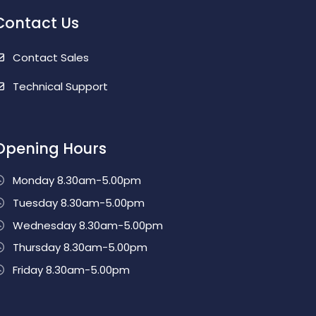
Contact Us
Contact Sales
Technical Support
Opening Hours
Monday 8.30am-5.00pm
Tuesday 8.30am-5.00pm
Wednesday 8.30am-5.00pm
Thursday 8.30am-5.00pm
Friday 8.30am-5.00pm