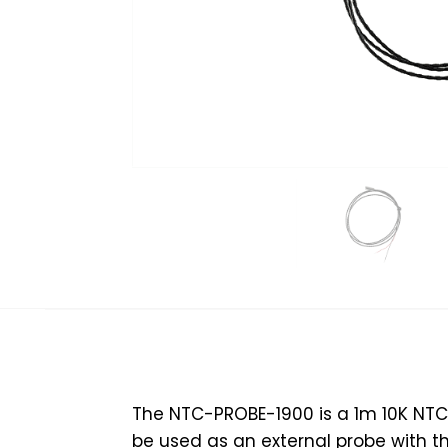
The NTC-PROBE-1900 is a 1m 10K NTC 
be used as an external probe with t