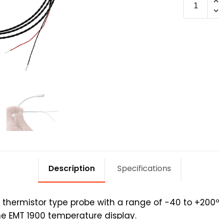
PROBE-
1900
quantit
Description
Specifications
thermistor type probe with a range of -40 to +200º
he EMT 1900 temperature display.