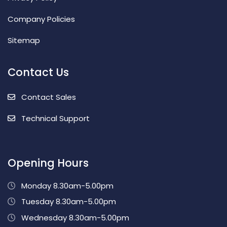
Company Policies
Sitemap
Contact Us
Contact Sales
Technical Support
Opening Hours
Monday 8.30am-5.00pm
Tuesday 8.30am-5.00pm
Wednesday 8.30am-5.00pm