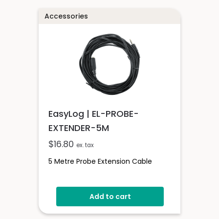
Accessories
EasyLog | EL-PROBE-
EXTENDER-5M
$
16.80
ex. tax
5 Metre Probe Extension Cable
Add to cart