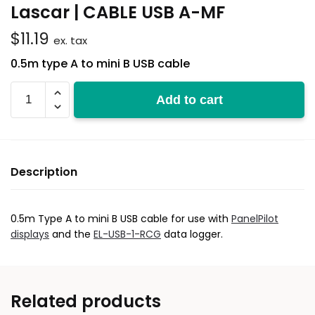
Lascar | CABLE USB A-MF
$
11.19
ex. tax
0.5m type A to mini B USB cable
CABLE
Add to cart
USB
A-
MF
quantity
Description
0.5m Type A to mini B USB cable for use with
PanelPilot
displays
and the
EL-USB-1-RCG
data logger.
Related products