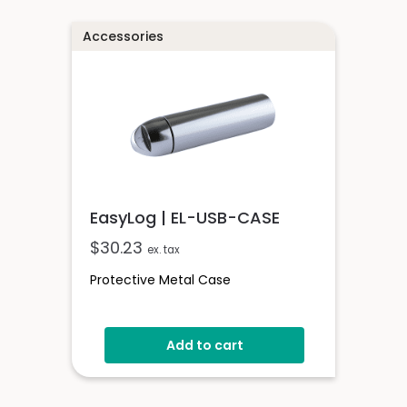
Accessories
EasyLog | EL-USB-CASE
$
30.23
ex. tax
Protective Metal Case
Add to cart