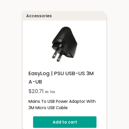
Accessories
EasyLog | PSU USB-US 3M
A-UB
$
20.71
ex. tax
Mains To USB Power Adaptor With
3M Micro USB Cable
Add to cart