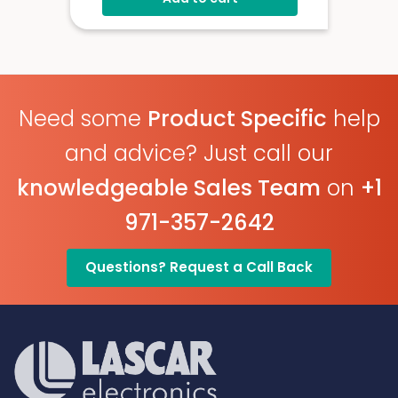
Need some
Product Specific
help
and advice? Just call our
knowledgeable Sales Team
on
+1
971-357-2642
Questions? Request a Call Back