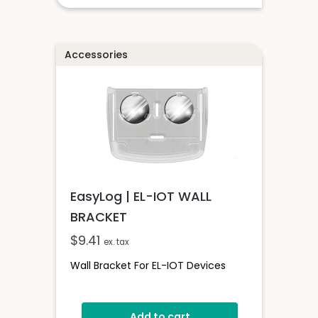
Accessories
EasyLog | EL-IOT WALL
BRACKET
$
9.41
ex. tax
Wall Bracket For EL-IOT Devices
Add to cart