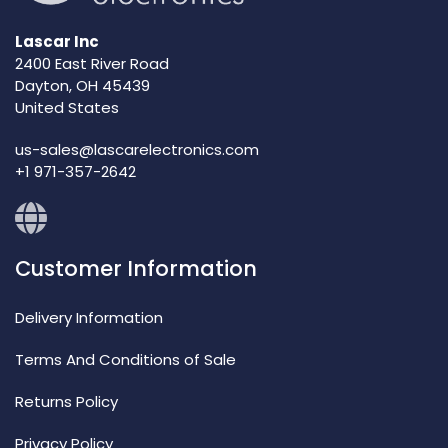
Lascar Inc
2400 East River Road
Dayton, OH 45439
United States
us-sales@lascarelectronics.com
+1 971-357-2642
Customer Information
Delivery Information
Terms And Conditions of Sale
Returns Policy
Privacy Policy