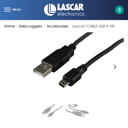
Skip
Skip
to
to
0
MENU
navigation
content
Home
Data Loggers
Accessories
Lascar | CABLE USB A-MF
/
/
/