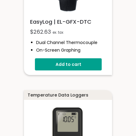
EasyLog | EL-GFX-DTC
$
262.63
ex. tax
Dual Channel Thermocouple
On-Screen Graphing
Stored Over 250,000 Readings
Add to cart
Logging Rates Between 2
Seconds And 1 Hour
Free EasyLog Software
Supplied With Probe
Temperature Data Loggers