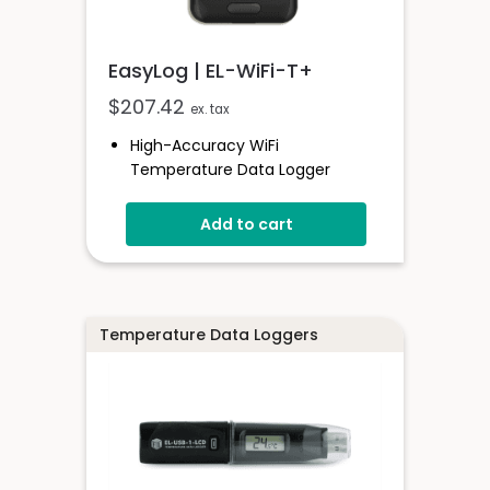
EasyLog | EL-WiFi-T+
$
207.42
ex. tax
High-Accuracy WiFi
Temperature Data Logger
-20 To +60°C
Add to cart
EasyLog Cloud Connected
View Multiple Sensors In The
Cloud
Configure High And Low Alarms
Sensor Stores Readings Onboard
Temperature Data Loggers