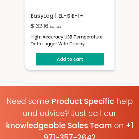
EasyLog | EL-SIE-1+
$
132.16
ex. tax
High-Accuracy USB Temperature
Data Logger With Display
Add to cart
Need some
Product Specific
help
and advice? Just call our
knowledgeable Sales Team
on
+1
971-357-2642