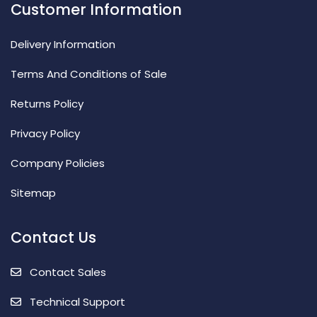
Customer Information
Delivery Information
Terms And Conditions of Sale
Returns Policy
Privacy Policy
Company Policies
Sitemap
Contact Us
Contact Sales
Technical Support