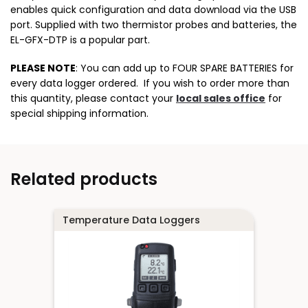
enables quick configuration and data download via the USB
port. Supplied with two thermistor probes and batteries, the
EL-GFX-DTP is a popular part.
PLEASE NOTE
: You can add up to FOUR SPARE BATTERIES for
every data logger ordered. If you wish to order more than
this quantity, please contact your
local sales office
for
special shipping information.
Related products
Temperature Data Loggers