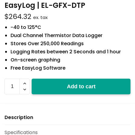
EasyLog | EL-GFX-DTP
$
264.32
ex. tax
-40 to 125°C
Dual Channel Thermistor Data Logger
Stores Over 250,000 Readings
Logging Rates between 2 Seconds and 1 hour
On-screen graphing
Free EasyLog Software
EL-
Add to cart
GFX-
DTP
quantity
Description
Specifications