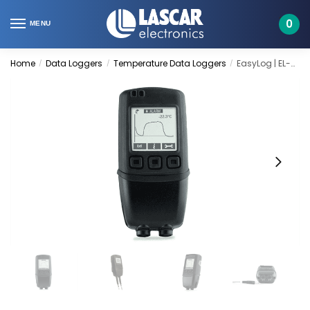
Skip
Skip
to
to
0
MENU
navigation
content
Home
Data Loggers
Temperature Data Loggers
EasyLog | EL-GFX-DTP
/
/
/