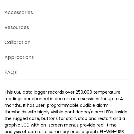
Accessories
Resources
Calibration
Applications
FAQs
This USB data logger records over 250,000 temperature
readings per channel in one or more sessions for up to 4
months. It has user-programmable audible alarm
thresholds with highly visible confidence/alarm LEDs. Inside
the rugged case, buttons for start, stop and restart and a
graphic LCD with on-screen menus provide real-time
analysis of data as a summary or as a graph. EL-WIN-USB