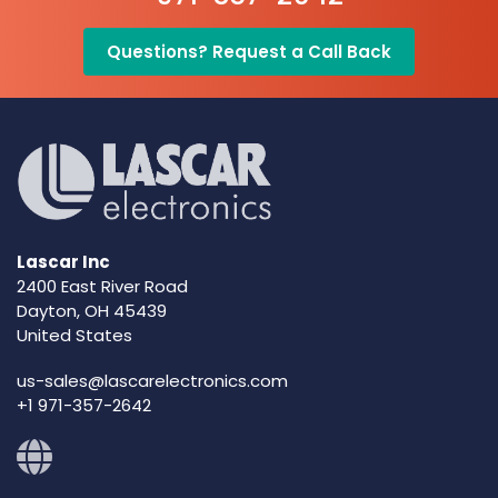
Questions? Request a Call Back
Lascar Inc
2400 East River Road
Dayton, OH 45439
United States
us-sales@lascarelectronics.com
+1 971-357-2642