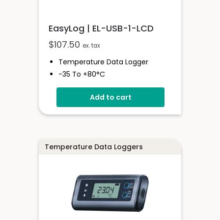
EasyLog | EL-USB-1-LCD
$
107.50
ex. tax
Temperature Data Logger
-35 To +80°C
High Contrast LCD Display
Add to cart
Stores Over 16,000 Readings
Configure And Download Data
Via USB
Programmable Alarm Thresholds
Temperature Data Loggers