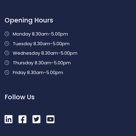
Opening Hours
Monday 8.30am-5.00pm
Tuesday 8.30am-5.00pm
Wednesday 8.30am-5.00pm
Thursday 8.30am-5.00pm
Friday 8.30am-5.00pm
Follow Us