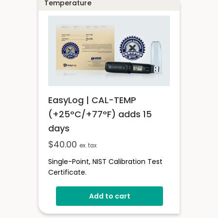
Temperature
EasyLog | CAL-TEMP
(+25°C/+77°F) adds 15
days
$
40.00
ex. tax
Single-Point, NIST Calibration Test
Certificate.
Add to cart