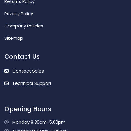
Returns Policy
Privacy Policy
Company Policies
Sitemap
Contact Us
Contact Sales
Technical Support
Opening Hours
Monday 8.30am-5.00pm