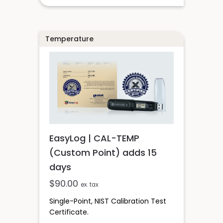
Temperature
EasyLog | CAL-TEMP
(Custom Point) adds 15
days
$
90.00
ex. tax
Single-Point, NIST Calibration Test
Certificate.