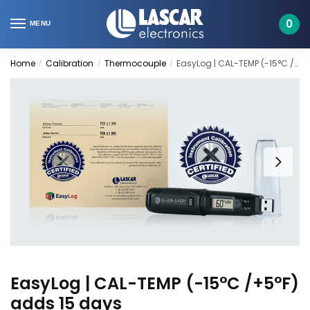
Skip
Skip
to
to
0
MENU
navigation
content
Home
Calibration
Thermocouple
EasyLog | CAL-TEMP (-15°C /+5°F) adds 15 days
/
/
/
EasyLog | CAL-TEMP (-15°C /+5°F)
adds 15 days