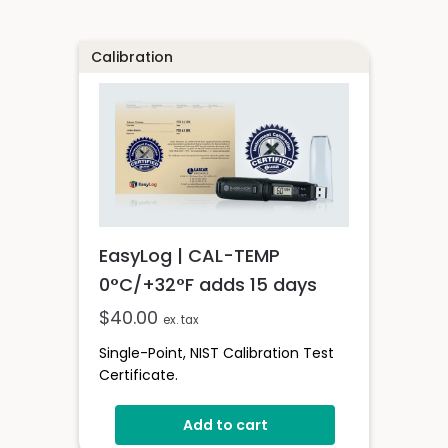
Calibration
EasyLog | CAL-TEMP
0°C/+32°F adds 15 days
$
40.00
ex. tax
Single-Point, NIST Calibration Test
Certificate.
Add to cart