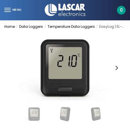
Skip
Skip
to
to
0
MENU
navigation
content
Home
Data Loggers
Temperature Data Loggers
EasyLog | EL-WiFi-T
/
/
/