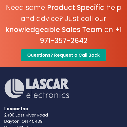
Need some
Product Specific
help
and advice? Just call our
knowledgeable Sales Team
on
+1
971-357-2642
Questions? Request a Call Back
Lascar Inc
2400 East River Road
Dayton, OH 45439