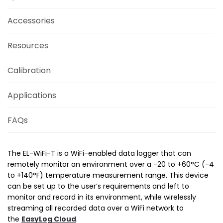
Accessories
Resources
Calibration
Applications
FAQs
The EL-WiFi-T is a WiFi-enabled data logger that can
remotely monitor an environment over a -20 to +60°C (-4
to +140°­­F) temperature measurement range. This device
can be set up to the user’s requirements and left to
monitor and record in its environment, while wirelessly
streaming all recorded data over a WiFi network to
the
EasyLog Cloud
.