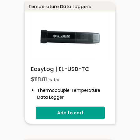
Temperature Data Loggers
EasyLog | EL-USB-TC
$
118.81
ex. tax
Thermocouple Temperature
Data Logger
Compatible With K, J & T Type
Thermocouples
Add to cart
Stores Over 32,000 Readings
Free Software Available
Supplied With 1.5m K-Type Probe