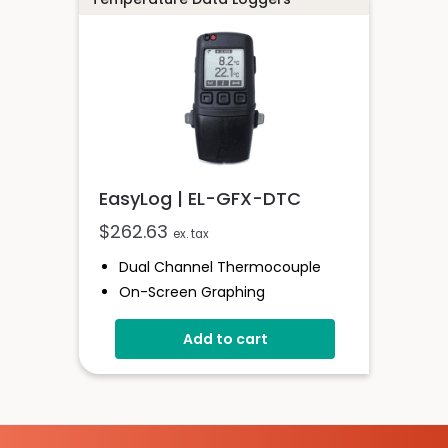
EasyLog | EL-GFX-DTC
$
262.63
ex. tax
Dual Channel Thermocouple
On-Screen Graphing
Stored Over 250,000 Readings
Add to cart
Logging Rates Between 2
Seconds And 1 Hour
Free EasyLog Software
Supplied With Probe