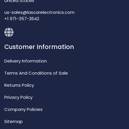
United States
us-sales@lascarelectronics.com
+1 971-357-2642
Customer Information
Delivery Information
Terms And Conditions of Sale
Returns Policy
Privacy Policy
Company Policies
Sitemap