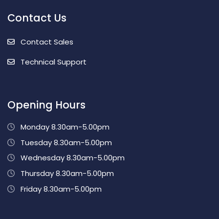
Contact Us
Contact Sales
Technical Support
Opening Hours
Monday 8.30am-5.00pm
Tuesday 8.30am-5.00pm
Wednesday 8.30am-5.00pm
Thursday 8.30am-5.00pm
Friday 8.30am-5.00pm