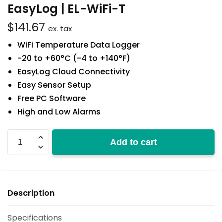
EasyLog | EL-WiFi-T
$
141.67
ex. tax
WiFi Temperature Data Logger
-20 to +60°C (-4 to +140°F)
EasyLog Cloud Connectivity
Easy Sensor Setup
Free PC Software
High and Low Alarms
EL-
Add to cart
WiFi-
T
quantity
Description
Specifications