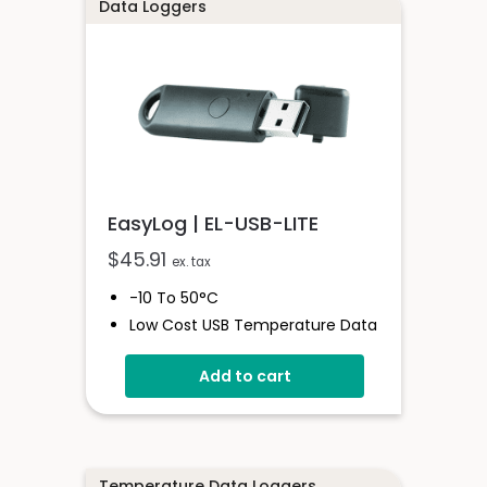
User-Programmable Alarm
Data Loggers
Thresholds
EasyLog | EL-USB-LITE
$
45.91
ex. tax
-10 To 50°C
Low Cost USB Temperature Data
Logger
Add to cart
Stores Over 4,000 Readings
30-Minute Logging Rate
Free Easylog Software Download
Temperature Data Loggers