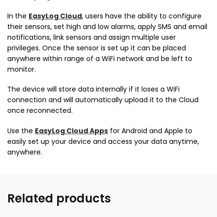
In the
EasyLog Cloud
, users have the ability to configure
their sensors, set high and low alarms, apply SMS and email
notifications, link sensors and assign multiple user
privileges. Once the sensor is set up it can be placed
anywhere within range of a WiFi network and be left to
monitor.
The device will store data internally if it loses a WiFi
connection and will automatically upload it to the Cloud
once reconnected.
Use the
EasyLog Cloud Apps
for Android and Apple to
easily set up your device and access your data anytime,
anywhere.
Related products