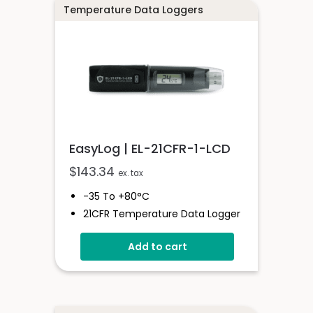
Logging Rates Between 1 Second
Temperature Data Loggers
- 12 Hours
EasyLog | EL-21CFR-1-LCD
$
143.34
ex. tax
-35 To +80°C
21CFR Temperature Data Logger
With Display
Add to cart
Stores Over 16,000 Readings
Logging Rates Between 10
Seconds And 12 Hours
High Contrast LCD