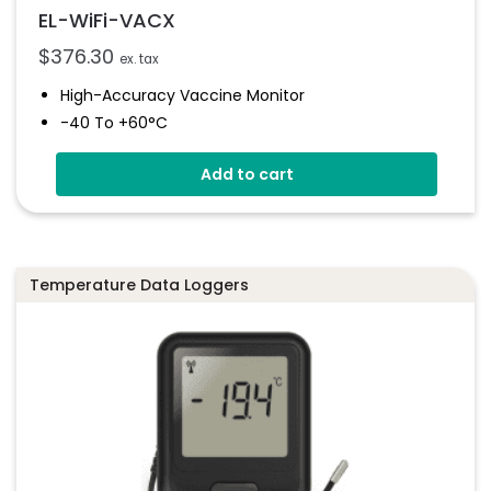
EL-WiFi-VACX
$
376.30
ex. tax
High-Accuracy Vaccine Monitor
-40 To +60°C
Onboard Light And Sound Alert
Add to cart
Calibratable Probe
EasyLog Cloud Connected
Temperature Data Loggers