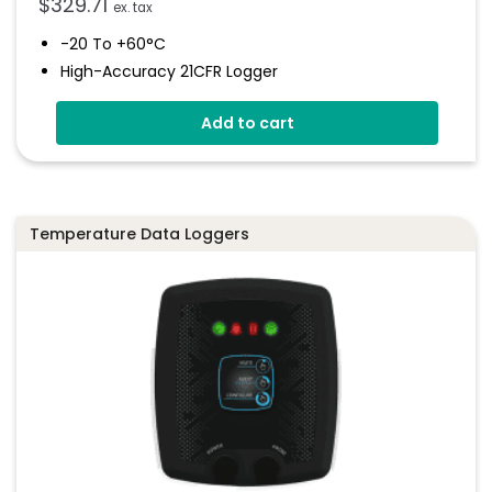
$
329.71
ex. tax
-20 To +60°C
High-Accuracy 21CFR Logger
WiFi Temp & RH Data Logger
Add to cart
Can Be Installed As Part Of 21 CFR System
Wirelessly Stream Data
Easy Sensor Set Up Using Free Software
Temperature Data Loggers