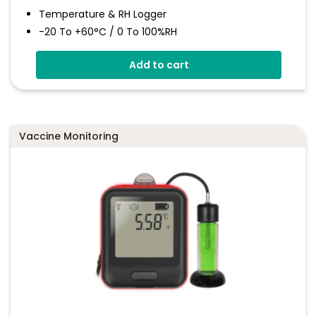
Temperature & RH Logger
-20 To +60°C / 0 To 100%RH
Large Format LCD Display
Add to cart
Connects To EasyLog Cloud Via Wi-Fi
Programmable Alarm Thresholds
Email And SMS Notifications
Vaccine Monitoring