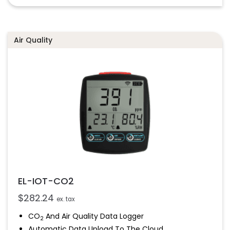
Configurable High And Low Alarms
Streams Data To EasyLog Cloud
Air Quality
EL-IOT-CO2
$
282.24
ex. tax
CO
And Air Quality Data Logger
2
Automatic Data Upload To The Cloud