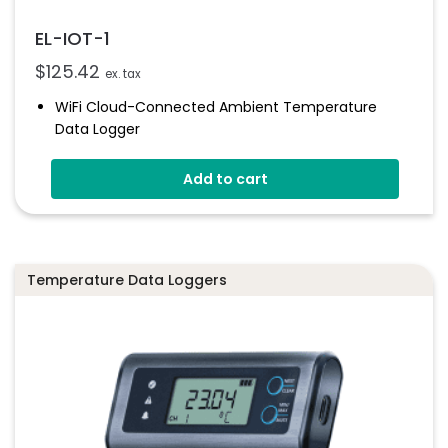
EL-IOT-1
$
125.42
ex. tax
WiFi Cloud-Connected Ambient Temperature
Data Logger
-20 To +60°C
Add to cart
Uploads Data To The EasyLog Cloud
Status Indicator And Sounder
Set Up Alarms And Notifications
1 Year Battery Life (typical)
Temperature Data Loggers