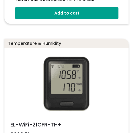
Status Indicator And Sounder
Add to cart
Programmable Alarm Thresholds
Self-Calibrating CO
Sensor
2
Stores Over 300,00 Readings
Temperature & Humidity
EL-WiFi-21CFR-TH+