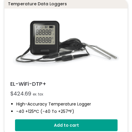
EL-WiFi-TPX+
Temperature Data Loggers
Datasheet
EL-WiFi-DTP+
$
424.69
ex. tax
High-Accuracy Temperature Logger
-40 +125°C (-40 To +257°F)
Dual Channel Recording
Add to cart
Free PC Software