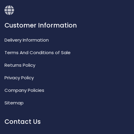
Customer Information
Delivery Information
Terms And Conditions of Sale
Returns Policy
Privacy Policy
Company Policies
Sitemap
Contact Us