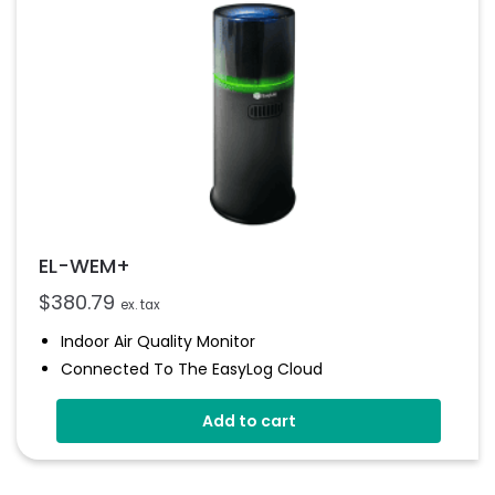
EL-WEM+
$
380.79
ex. tax
Indoor Air Quality Monitor
Connected To The EasyLog Cloud
Audible And Visual Alerts
Add to cart
Coloured Status Ring
Internal Back-Up Power