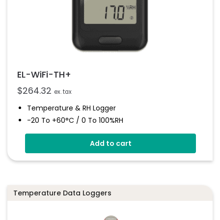
EL-WiFi-TH+
$
264.32
ex. tax
Temperature & RH Logger
-20 To +60°C / 0 To 100%RH
High Accuracy
Add to cart
Connects To EasyLog Cloud Via Wi-Fi
Programmable Alarm Thresholds
Email And SMS Notifications
Temperature Data Loggers