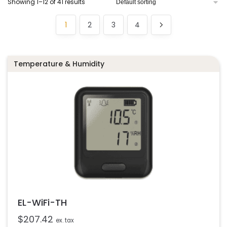
Showing 1–12 of 41 results
1
2
3
4
Temperature & Humidity
EL-WiFi-TH
$
207.42
ex. tax