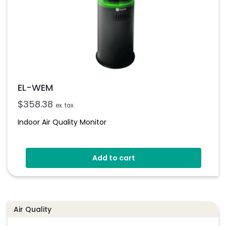
EL-WEM
$
358.38
ex. tax
Indoor Air Quality Monitor
Add to cart
Air Quality