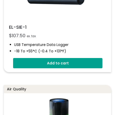
EL-SIE-1
$
107.50
ex. tax
USB Temperature Data Logger
-18 To +55°C (-0.4 To +131°F)
Stores Over 1,000,000 Readings
Add to cart
Status And Alarm Indicators
EasyLog Cloud Connected
Air Quality