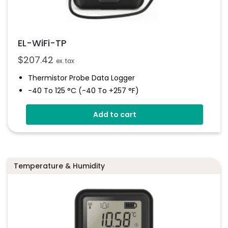
EL-WiFi-TP
$
207.42
ex. tax
Thermistor Probe Data Logger
-40 To 125 °C (-40 To +257 °F)
Wirelessly Stream Data
Add to cart
Easy Sensor Setup
Programmable Alarm Thresholds
EasyLog Cloud Connectivity
Temperature & Humidity