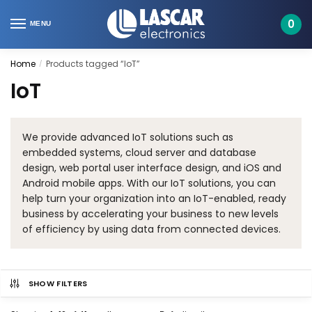
Skip
Skip
to
to
0
MENU
navigation
content
Home
Products tagged “IoT”
/
IoT
We provide advanced IoT solutions such as
embedded systems, cloud server and database
design, web portal user interface design, and iOS and
Android mobile apps. With our IoT solutions, you can
help turn your organization into an IoT-enabled, ready
business by accelerating your business to new levels
of efficiency by using data from connected devices.
SHOW FILTERS