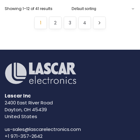
Showing 1–12 of 41 results
1
2
3
4
Lascar Inc
2400 East River Road
Dayton, OH 45439
United States
us-sales@lascarelectronics.com
+1 971-357-2642