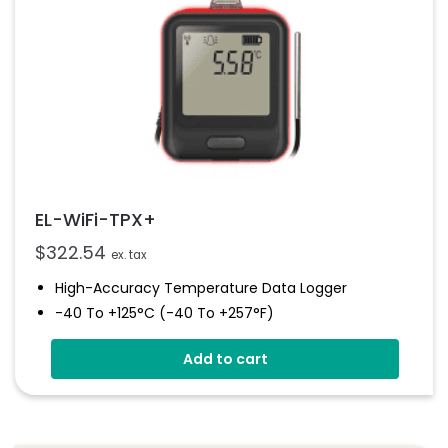
EL-WiFi-TPX+
$
322.54
ex. tax
High-Accuracy Temperature Data Logger
-40 To +125°C (-40 To +257°F)
Configurable Alarm Levels
Add to cart
Audible, Visual, Email And SMS Alerts
Digital Calibratable Probe
Wirelessly Stream And View Data