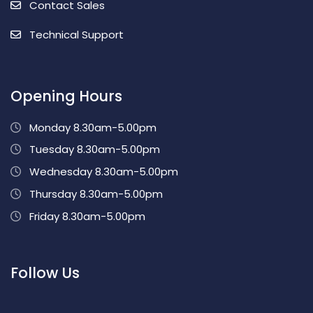
Contact Sales
Technical Support
Opening Hours
Monday 8.30am-5.00pm
Tuesday 8.30am-5.00pm
Wednesday 8.30am-5.00pm
Thursday 8.30am-5.00pm
Friday 8.30am-5.00pm
Follow Us