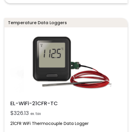
Temperature Data Loggers
EL-WiFi-21CFR-TC
$
326.13
ex. tax
21CFR WiFi Thermocouple Data Logger