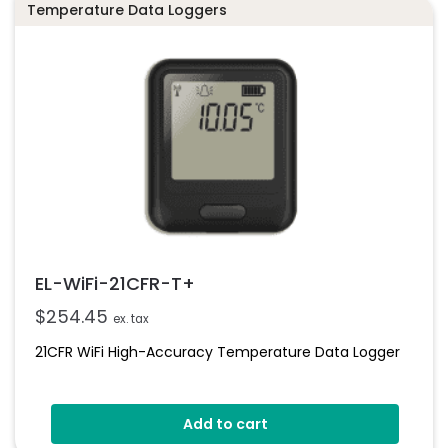
Temperature Data Loggers
EL-WiFi-21CFR-T+
$
254.45
ex. tax
21CFR WiFi High-Accuracy Temperature Data Logger
Add to cart