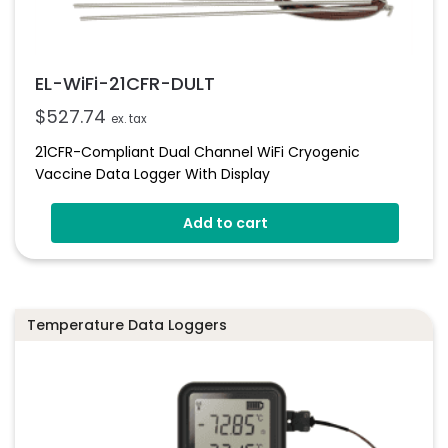
EL-WiFi-21CFR-DULT
$
527.74
ex. tax
21CFR-Compliant Dual Channel WiFi Cryogenic
Vaccine Data Logger With Display
Add to cart
Temperature Data Loggers