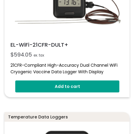
EL-WiFi-21CFR-DULT+
$
594.05
ex. tax
21CFR-Compliant High-Accuracy Dual Channel WiFi
Cryogenic Vaccine Data Logger With Display
Add to cart
Temperature Data Loggers