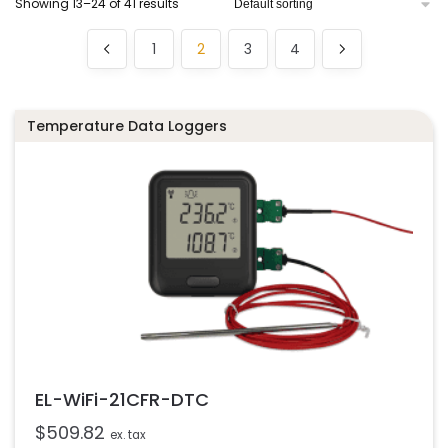
Showing 13–24 of 41 results
1
2
3
4
Temperature Data Loggers
EL-WiFi-21CFR-DTC
$
509.82
ex. tax