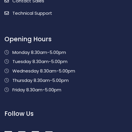
Contact Sales
Technical Support
Opening Hours
Monday 8.30am-5.00pm
Tuesday 8.30am-5.00pm
Wednesday 8.30am-5.00pm
Thursday 8.30am-5.00pm
Friday 8.30am-5.00pm
Follow Us