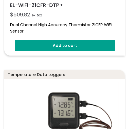
EL-WiFi-21CFR-DTP+
$
509.82
ex. tax
Dual Channel High Accuracy Thermistor 21CFR WiFi
Sensor
Add to cart
Temperature Data Loggers