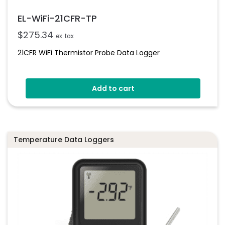
EL-WiFi-21CFR-TP
$
275.34
ex. tax
21CFR WiFi Thermistor Probe Data Logger
Add to cart
Temperature Data Loggers