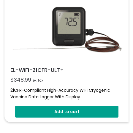
EL-WiFi-21CFR-ULT+
$
348.99
ex. tax
21CFR-Compliant High-Accuracy WiFi Cryogenic
Vaccine Data Logger With Display
Add to cart