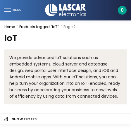
Skip
Skip
to
to
0
MENU
navigation
content
Home
Products tagged “IoT”
Page 2
/
/
IoT
We provide advanced IoT solutions such as
embedded systems, cloud server and database
design, web portal user interface design, and iOS and
Android mobile apps. With our IoT solutions, you can
help turn your organization into an IoT-enabled, ready
business by accelerating your business to new levels
of efficiency by using data from connected devices.
SHOW FILTERS