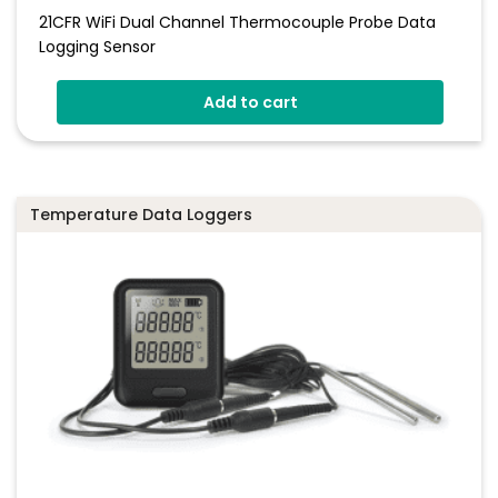
21CFR WiFi Dual Channel Thermocouple Probe Data
Logging Sensor
Add to cart
Temperature Data Loggers