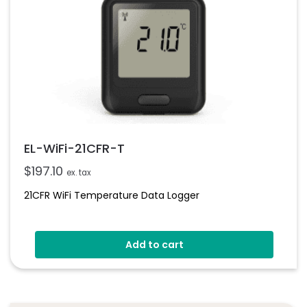
EL-WiFi-21CFR-T
$
197.10
ex. tax
21CFR WiFi Temperature Data Logger
Add to cart