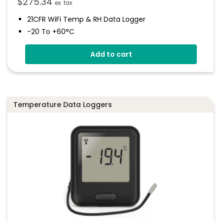
$
275.34
ex. tax
21CFR WiFi Temp & RH Data Logger
-20 To +60°C
0 To 100% RH
Add to cart
Wirelessly Stream Data
Free EasyLog 21CFR Cloud
High And Low Alarms
Temperature Data Loggers