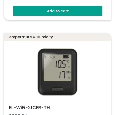
Add to cart
Temperature & Humidity
EL-WiFi-21CFR-TH