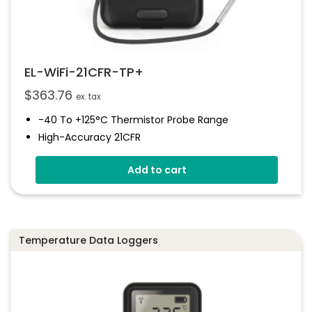
EL-WiFi-21CFR-TP+
$
363.76
ex. tax
-40 To +125°C Thermistor Probe Range
High-Accuracy 21CFR
WiFi Thermistor Probe Data Logger
Add to cart
Configurable High And Low Alarms
Can Be Installed As Part Of A 21CFR System
Temperature Data Loggers