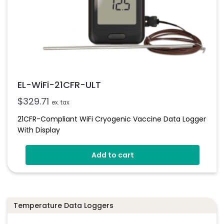
EL-WiFi-21CFR-ULT
$
329.71
ex. tax
21CFR-Compliant WiFi Cryogenic Vaccine Data Logger
With Display
Add to cart
Temperature Data Loggers