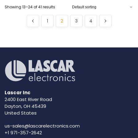
Showing 13–24 of 41 results
1
2
3
4
Lascar Inc
2400 East River Road
Dayton, OH 45439
United States
us-sales@lascarelectronics.com
+1 971-357-2642