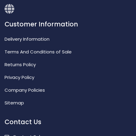
Customer Information
Delivery Information
Terms And Conditions of Sale
Returns Policy
Privacy Policy
Company Policies
Sitemap
Contact Us