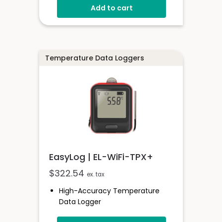
Thermocouples
Add to cart
Stores Over 32,000 Readings
Free Software Available
Supplied With 1.5m K-Type Probe
Logging Rates Between 1 Second
Temperature Data Loggers
- 12 Hours
EasyLog | EL-WiFi-TPX+
$
322.54
ex. tax
High-Accuracy Temperature
Data Logger
-40 To +125°C (-40 To +257°F)