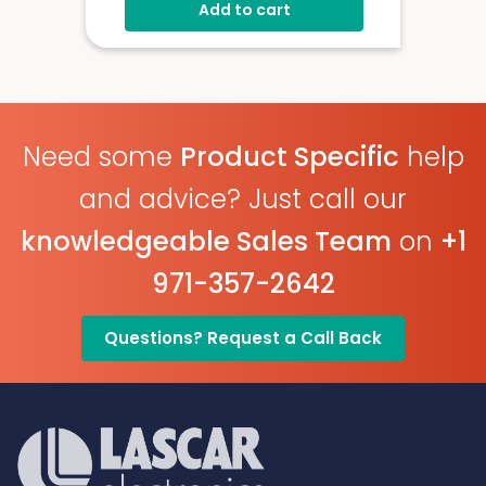
Add to cart
Configurable Alarm Levels
Audible, Visual, Email And SMS
Alerts
Digital Calibratable Probe
Wirelessly Stream And View Data
Need some
Product Specific
help
EL-WiFi-TPX+
Datasheet
and advice? Just call our
knowledgeable Sales Team
on
+1
971-357-2642
Questions? Request a Call Back