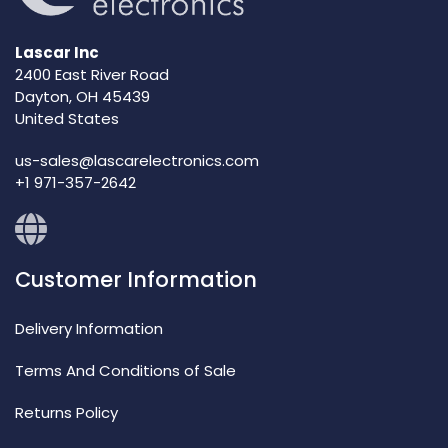
Lascar Inc
2400 East River Road
Dayton, OH 45439
United States
us-sales@lascarelectronics.com
+1 971-357-2642
Customer Information
Delivery Information
Terms And Conditions of Sale
Returns Policy