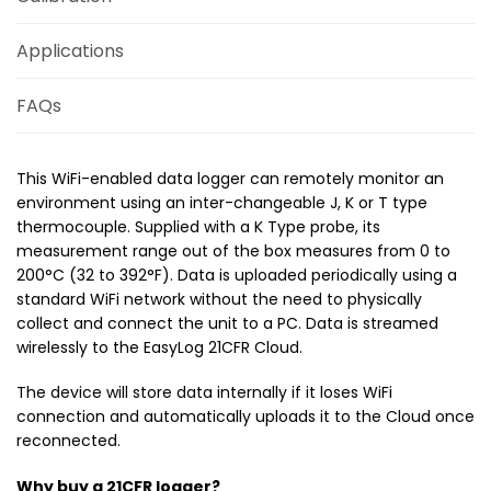
Applications
FAQs
This WiFi-enabled data logger can remotely monitor an
environment using an inter-changeable J, K or T type
thermocouple. Supplied with a K Type probe, its
measurement range out of the box measures from 0 to
200°C (32 to 392°F). Data is uploaded periodically using a
standard WiFi network without the need to physically
collect and connect the unit to a PC. Data is streamed
wirelessly to the EasyLog 21CFR Cloud.
The device will store data internally if it loses WiFi
connection and automatically uploads it to the Cloud once
reconnected.
Why buy a 21CFR logger?