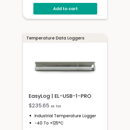
-20 To +60°C
Add to cart
EasyLog Cloud Connected
View Multiple Sensors In The
Cloud
Configure High And Low Alarms
Sensor Stores Readings Onboard
Temperature Data Loggers
EasyLog | EL-USB-1-PRO
$
235.65
ex. tax
Industrial Temperature Logger
-40 To +125°C