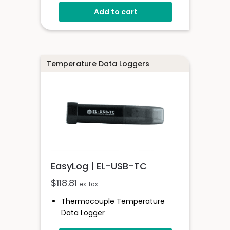
Stainless Steel (316 Grade) Case
Add to cart
Stores Over 32,000 Readings
Configure And Download Data
Via USB
Programmable Alarm Thresholds
Temperature Data Loggers
EasyLog | EL-USB-TC
$
118.81
ex. tax
Thermocouple Temperature
Data Logger
Compatible With K, J & T Type