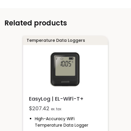
Related products
Temperature Data Loggers
EasyLog | EL-WiFi-T+
$
207.42
ex. tax
High-Accuracy WiFi
Temperature Data Logger