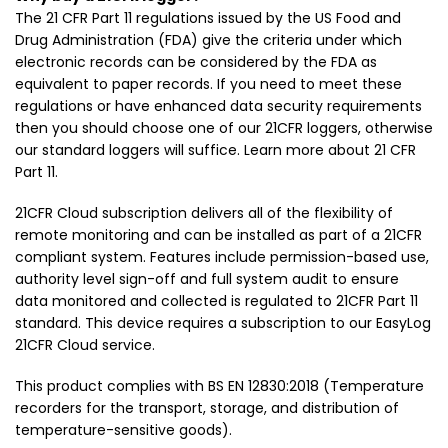
The 21 CFR Part 11 regulations issued by the US Food and
Drug Administration (FDA) give the criteria under which
electronic records can be considered by the FDA as
equivalent to paper records. If you need to meet these
regulations or have enhanced data security requirements
then you should choose one of our 21CFR loggers, otherwise
our standard loggers will suffice. Learn more about 21 CFR
Part 11.
21CFR Cloud subscription delivers all of the flexibility of
remote monitoring and can be installed as part of a 21CFR
compliant system. Features include permission-based use,
authority level sign-off and full system audit to ensure
data monitored and collected is regulated to 21CFR Part 11
standard. This device requires a subscription to our EasyLog
21CFR Cloud service.
This product complies with BS EN 12830:2018 (Temperature
recorders for the transport, storage, and distribution of
temperature-sensitive goods).