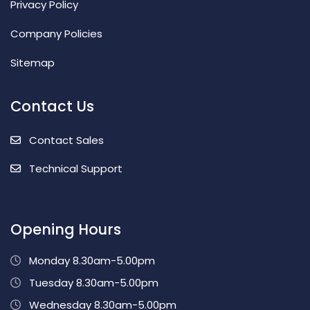
Privacy Policy
Company Policies
Sitemap
Contact Us
Contact Sales
Technical Support
Opening Hours
Monday 8.30am-5.00pm
Tuesday 8.30am-5.00pm
Wednesday 8.30am-5.00pm