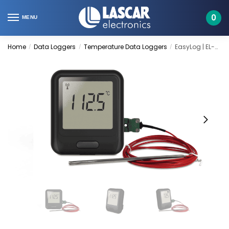
Skip
Skip
to
to
0
MENU
navigation
content
Home
Data Loggers
Temperature Data Loggers
EasyLog | EL-WiFi-21CFR-TC
/
/
/