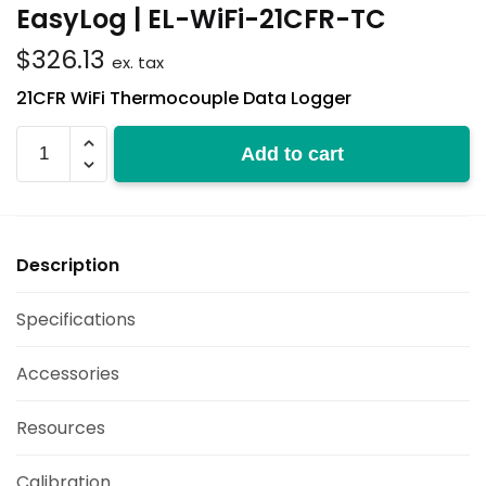
EasyLog | EL-WiFi-21CFR-TC
$
326.13
ex. tax
21CFR WiFi Thermocouple Data Logger
EL-
Add to cart
WiFi-
21CFR-
TC
quantity
Description
Specifications
Accessories
Resources
Calibration