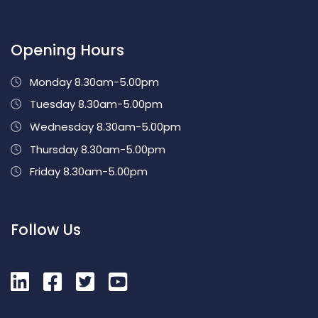
Opening Hours
Monday 8.30am-5.00pm
Tuesday 8.30am-5.00pm
Wednesday 8.30am-5.00pm
Thursday 8.30am-5.00pm
Friday 8.30am-5.00pm
Follow Us