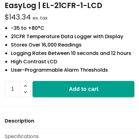
EasyLog | EL-21CFR-1-LCD
$
143.34
ex. tax
-35 to +80°C
21CFR Temperature Data Logger with Display
Stores Over 16,000 Readings
Logging Rates Between 10 seconds and 12 hours
High Contrast LCD
User-Programmable Alarm Thresholds
EL-
Add to cart
21CFR-
1-
LCD
quantity
Description
Specifications