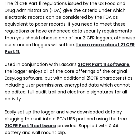
The 21 CFR Part 11 regulations issued by the US Food and
Drug Administration (FDA) give the criteria under which
electronic records can be considered by the FDA as
equivalent to paper records. If you need to meet these
regulations or have enhanced data security requirements
then you should choose one of our 21CFR loggers, otherwise
our standard loggers will suffice.
Learn more about 21 CFR
Part 11.
Used in conjunction with Lascar’s
21CFR Part 11 software
,
the logger enjoys all of the core offerings of the original
EasyLog software, but with additional 21CFR characteristics
including user permissions, encrypted data which cannot
be edited, full audit trail and electronic signatures for all
activity.
Easily set up the logger and view downloaded data by
plugging the unit into a PC’s USB port and using the free
21CFR Part 11 software
provided. Supplied with ½ AA
battery and wall mount clip.