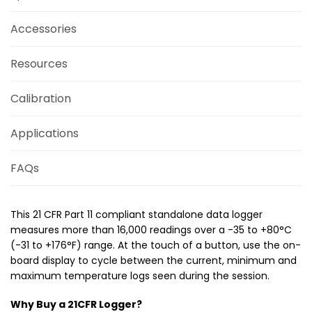
Accessories
Resources
Calibration
Applications
FAQs
This 21 CFR Part 11 compliant standalone data logger
measures more than 16,000 readings over a -35 to +80°C
(-31 to +176°­­F) range. At the touch of a button, use the on-
board display to cycle between the current, minimum and
maximum temperature logs seen during the session.
Why Buy a 21CFR Logger?