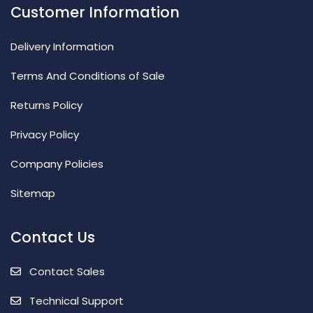
Customer Information
Delivery Information
Terms And Conditions of Sale
Returns Policy
Privacy Policy
Company Policies
Sitemap
Contact Us
Contact Sales
Technical Support