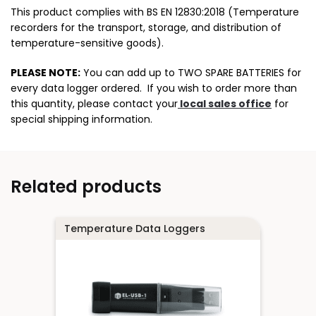
This product complies with BS EN 12830:2018 (Temperature
recorders for the transport, storage, and distribution of
temperature-sensitive goods).
PLEASE NOTE:
You can add up to TWO SPARE BATTERIES for
every data logger ordered. If you wish to order more than
this quantity, please contact your
local sales office
for
special shipping information.
Related products
Temperature Data Loggers