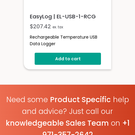
EasyLog | EL-USB-1-RCG
$
207.42
ex. tax
Rechargeable Temperature USB
Data Logger
Add to cart
Need some
Product Specific
help
and advice? Just call our
knowledgeable Sales Team
on
+1
971-357-2642