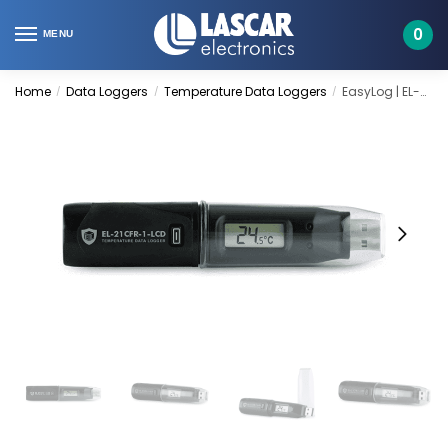
Skip
Skip
to
to
0
MENU
navigation
content
Home
Data Loggers
Temperature Data Loggers
EasyLog | EL-21CFR-1-LCD
/
/
/