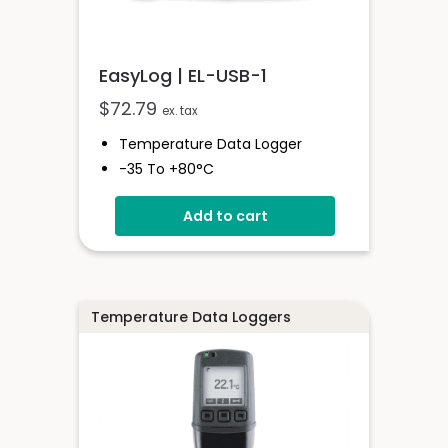
EasyLog | EL-USB-1
$
72.79
ex. tax
Temperature Data Logger
-35 To +80°C
Stores Over 16,000 Readings
Add to cart
Configure And Download Data
Via USB
Free EasyLog Software
Programmable Alarm Thresholds
Temperature Data Loggers