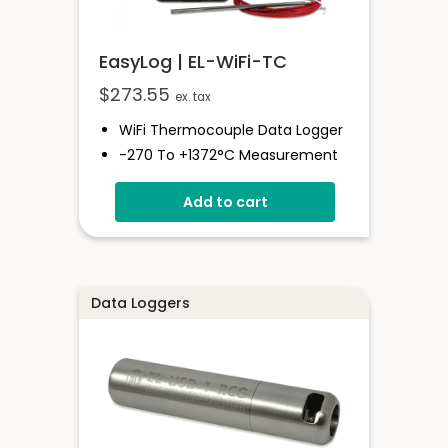
EasyLog | EL-WiFi-TC
$
273.55
ex. tax
WiFi Thermocouple Data Logger
-270 To +1372°C Measurement
Range
Add to cart
EasyLog Cloud Connected
Easy Sensor Setup
High And Low Alarms
Free PC Software
Data Loggers