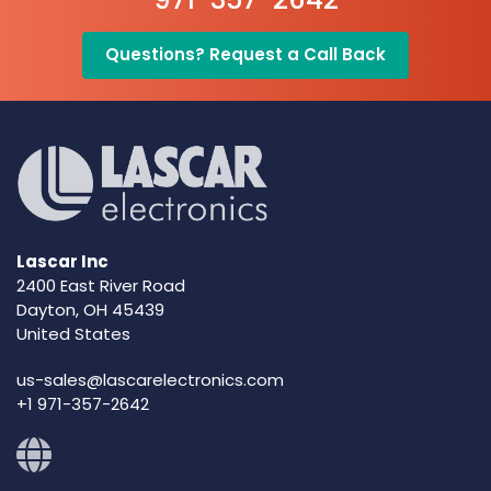
Questions? Request a Call Back
Lascar Inc
2400 East River Road
Dayton, OH 45439
United States
us-sales@lascarelectronics.com
+1 971-357-2642