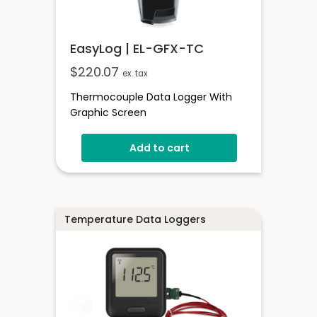
EasyLog | EL-GFX-TC
$
220.07
ex. tax
Thermocouple Data Logger With
Graphic Screen
Add to cart
Temperature Data Loggers