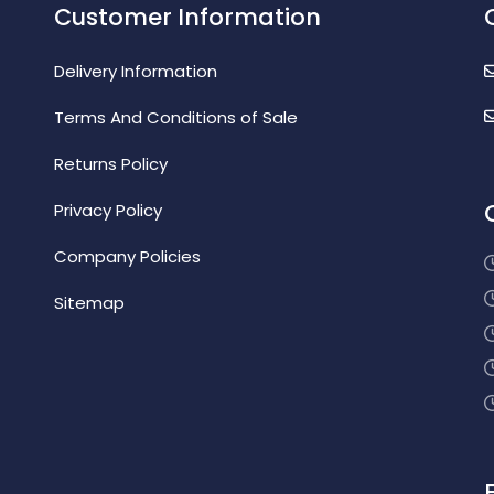
Customer Information
Delivery Information
Terms And Conditions of Sale
Returns Policy
Privacy Policy
Company Policies
Sitemap