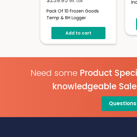
$
239.95
ex. tax
In
Pack Of 10 Frozen Goods
Temp & RH Logger
Add to cart
Need some
Product Speci
knowledgeable Sal
Questions