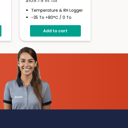
$
169.79
ex. tax
&
Temperature & RH Logger
-35 To +80°C / 0 To
100%RH
Add to cart
High Accuracy
Stores Over 16,000
Readings
Configure And Download
Data Via USB
Programmable Alarm
Thresholds