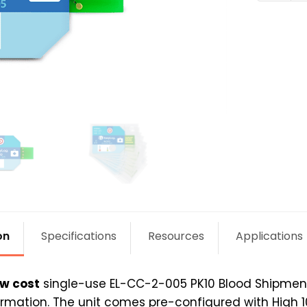
2-
005
PK10
quantit
on
Specifications
Resources
Applications
ow cost
single-use EL-CC-2-005 PK10 Blood Shipmen
mation. The unit comes pre-configured with High 10