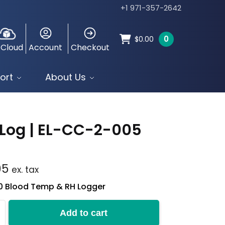
+1 971-357-2642
0
$
0.00
 Cloud
Account
Checkout
ort
About Us
Log | EL-CC-2-005
95
ex. tax
10 Blood Temp & RH Logger
Add to cart