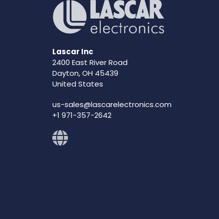
Lascar Inc
2400 East River Road
Dayton, OH 45439
United States
us-sales@lascarelectronics.com
+1 971-357-2642