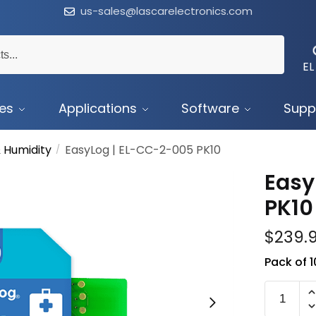
us-sales@lascarelectronics.com
EL
ces
Applications
Software
Supp
 Humidity
EasyLog | EL-CC-2-005 PK10
/
Easy
PK10
$
239.
Pack of 
EL-
CC-