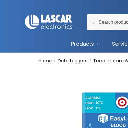
Skip
Skip
to
to
Search
navigation
content
Search
for:
Products
Servi
Home
Data Loggers
Temperature &
/
/