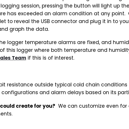
 logging session, pressing the button will light up th
ure has exceeded an alarm condition at any point. 
let to reveal the USB connector and plug it in to yo
and graph the data.
 the logger temperature alarms are fixed, and humid
of this logger where both temperature and humidity
ales Team
if this is of interest.
bit resistance outside typical cold chain conditions
 configurations and alarm delays based on its part
 could create for you?
We can customize even for qu
ents.