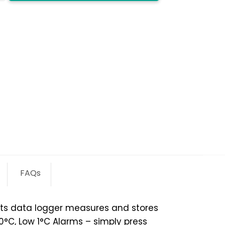
y
FAQs
ts data logger measures and stores
°C, Low 1°C Alarms – simply press