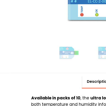
Descripti
Available in packs of 10
, the
ultra l
both temperature and humidity infor