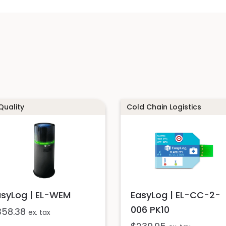
 Quality
Cold Chain Logistics
asyLog | EL-WEM
EasyLog | EL-CC-2-
006 PK10
358.38
ex. tax