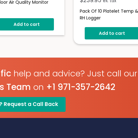
$
239.95
ex. tax
door Air Quality Monitor
Pack Of 10 Platelet Temp 
RH Logger
Add to cart
Add to cart
fic
help and advice? Just call our
es Team
on
+1 971-357-2642
? Request a Call Back