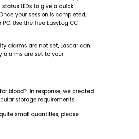
e status LEDs to give a quick
Once your session is completed,
ur PC. Use the free EasyLog CC
ity alarms are not set, Lascar can
 alarms are set to your
 for blood? In response, we created
icular storage requirements.
ite small quantities, please