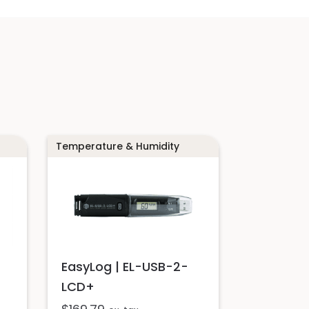
Temperature & Humidity
EasyLog | EL-USB-2-
LCD+