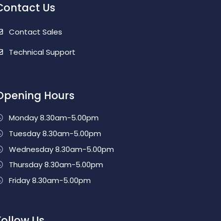
Contact Us
Contact Sales
Technical Support
Opening Hours
Monday 8.30am-5.00pm
Tuesday 8.30am-5.00pm
Wednesday 8.30am-5.00pm
Thursday 8.30am-5.00pm
Friday 8.30am-5.00pm
Follow Us