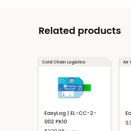
Related products
Cold Chain Logistics
Air
EasyLog | EL-CC-2-
E
002 PK10
$