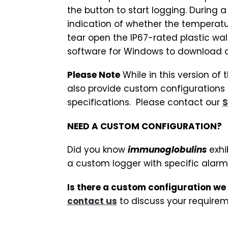
the button to start logging. During a
indication of whether the temperat
tear open the IP67-rated plastic wal
software for Windows to download 
Please Note
While in this version of
also provide custom configurations 
specifications. Please contact our
S
NEED A CUSTOM CONFIGURATION?
Did you know
immunoglobulins
exhi
a custom logger with specific alarm
Is there a custom configuration we
contact us
to discuss your requirem