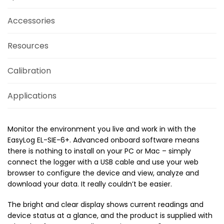
Accessories
Resources
Calibration
Applications
Monitor the environment you live and work in with the
EasyLog EL-SIE-6+. Advanced onboard software means
there is nothing to install on your PC or Mac – simply
connect the logger with a USB cable and use your web
browser to configure the device and view, analyze and
download your data. It really couldn’t be easier.
The bright and clear display shows current readings and
device status at a glance, and the product is supplied with