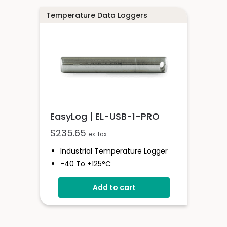
Red And Green Status LEDs
Temperature Data Loggers
EasyLog | EL-USB-1-PRO
$
235.65
ex. tax
Industrial Temperature Logger
-40 To +125°C
Stainless Steel (316 Grade) Case
Add to cart
Stores Over 32,000 Readings
Configure And Download Data
Via USB
Programmable Alarm Thresholds