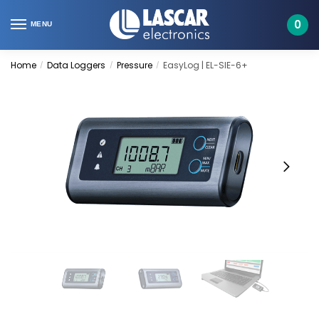
Skip
Skip
to
to
0
MENU
navigation
content
Home
Data Loggers
Pressure
EasyLog | EL-SIE-6+
/
/
/