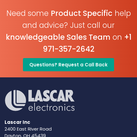
Need some
Product Specific
help
and advice? Just call our
knowledgeable Sales Team
on
+1
971-357-2642
Questions? Request a Call Back
Lascar Inc
2400 East River Road
Dayton, OH 45439