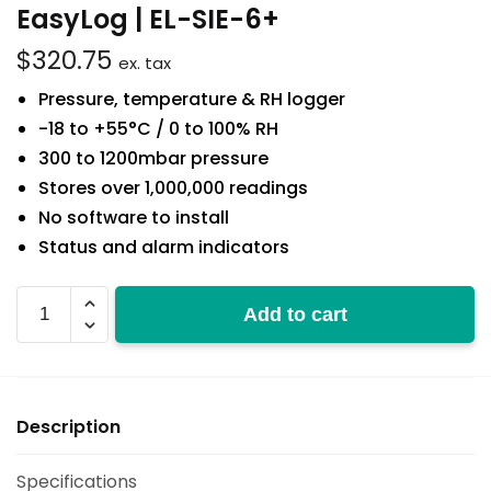
EasyLog | EL-SIE-6+
$
320.75
ex. tax
Pressure, temperature & RH logger
-18 to +55°C / 0 to 100% RH
300 to 1200mbar pressure
Stores over 1,000,000 readings
No software to install
Status and alarm indicators
EL-
Add to cart
SIE-
6+
quantity
Description
Specifications