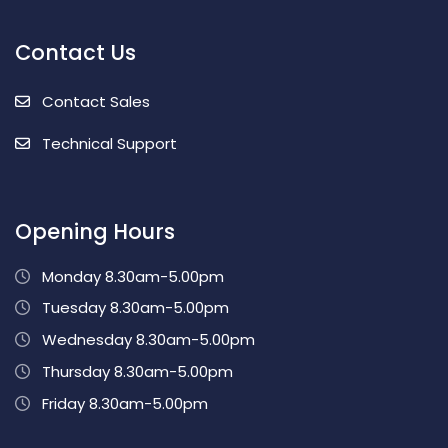
Contact Us
Contact Sales
Technical Support
Opening Hours
Monday 8.30am-5.00pm
Tuesday 8.30am-5.00pm
Wednesday 8.30am-5.00pm
Thursday 8.30am-5.00pm
Friday 8.30am-5.00pm