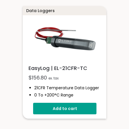
Data Loggers
EasyLog | EL-21CFR-TC
$
156.80
ex. tax
21CFR Temperature Data Logger
0 To +200°C Range
Compatible With K, J And T-
Add to cart
Type Probes
Stores Over 32,000 Readings
21 CFR Software Available