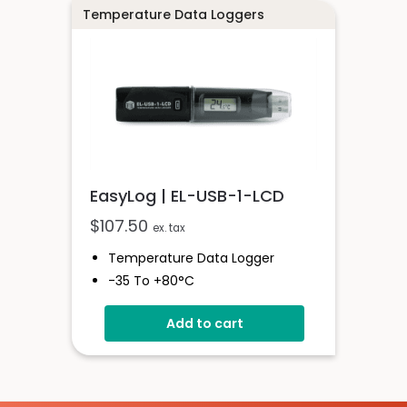
Temperature Data Loggers
EasyLog | EL-USB-1-LCD
$
107.50
ex. tax
Temperature Data Logger
-35 To +80°C
High Contrast LCD Display
Add to cart
Stores Over 16,000 Readings
Configure And Download Data
Via USB
Programmable Alarm Thresholds