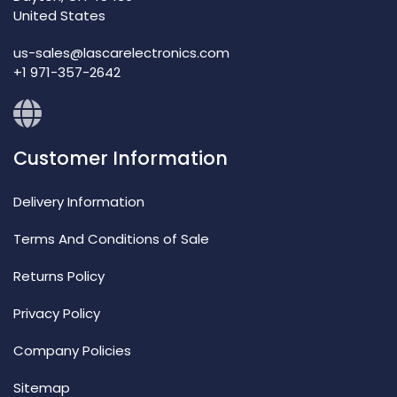
United States
us-sales@lascarelectronics.com
+1 971-357-2642
Customer Information
Delivery Information
Terms And Conditions of Sale
Returns Policy
Privacy Policy
Company Policies
Sitemap