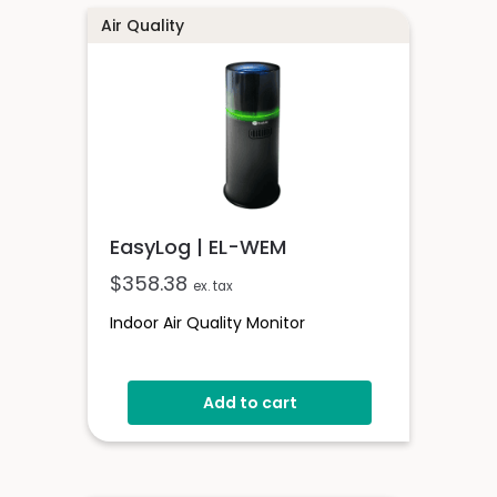
Air Quality
EasyLog | EL-WEM
$
358.38
ex. tax
Indoor Air Quality Monitor
Add to cart