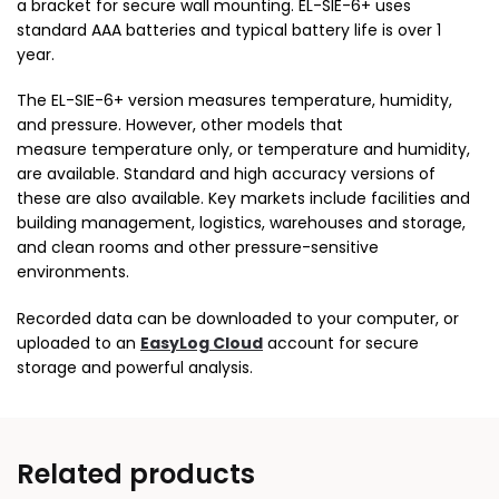
a bracket for secure wall mounting. EL-SIE-6+ uses
standard AAA batteries and typical battery life is over 1
year.
The EL-SIE-6+ version measures temperature, humidity,
and pressure. However, other models that
measure temperature only, or temperature and humidity,
are available. Standard and high accuracy versions of
these are also available. Key markets include facilities and
building management, logistics, warehouses and storage,
and clean rooms and other pressure-sensitive
environments.
Recorded data can be downloaded to your computer, or
uploaded to an
EasyLog Cloud
account for secure
storage and powerful analysis.
Related products