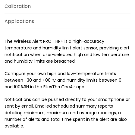
Calibration
Applications
The Wireless Alert PRO THP+ is a high-accuracy
temperature and humidity limit alert sensor, providing alert
notification when user-selected high and low temperature
and humidity limits are breached.
Configure your own high and low-temperature limits
between -30 and +80°C and humidity limits between 0
and 100%RH in the FilesThruTheAir app.
Notifications can be pushed directly to your smartphone or
sent by email. Emailed scheduled summary reports
detailing minimum, maximum and average readings, a
number of alerts and total time spent in the alert are also
available.