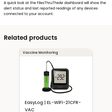
A quick look at the FilesThruTheAir dashboard will show the
alert status and last reported readings of any devices
connected to your account.
Related products
Vaccine Monitoring
EasyLog | EL-WiFi-21CFR-
VAC