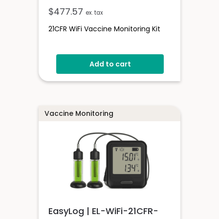
$
477.57
ex. tax
21CFR WiFi Vaccine Monitoring Kit
Add to cart
Vaccine Monitoring
EasyLog | EL-WiFi-21CFR-