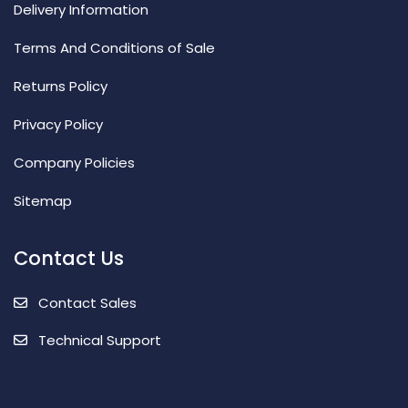
Delivery Information
Terms And Conditions of Sale
Returns Policy
Privacy Policy
Company Policies
Sitemap
Contact Us
Contact Sales
Technical Support