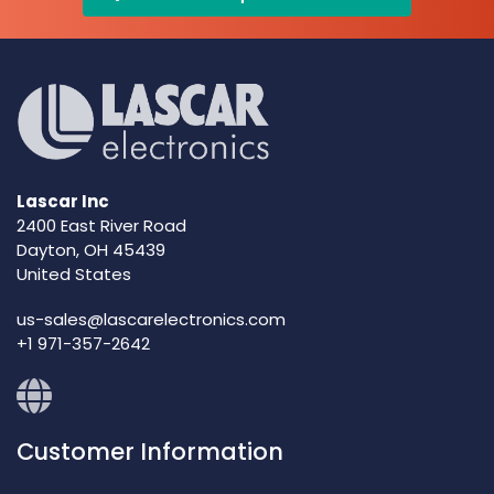
Lascar Inc
2400 East River Road
Dayton, OH 45439
United States
us-sales@lascarelectronics.com
+1 971-357-2642
Customer Information