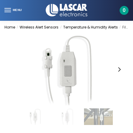
Skip
Skip
to
to
0
MENU
navigation
content
Home
Wireless Alert Sensors
Temperature & Humidity Alerts
FilesThruTheAir | WA-PRO-THP+
/
/
/