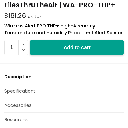
FilesThruTheAir | WA-PRO-THP+
$
161.26
ex. tax
Wireless Alert PRO THP+ High-Accuracy
Temperature and Humidity Probe Limit Alert Sensor
WA-
Add to cart
PRO-
THP+
quantity
Description
Specifications
Accessories
Resources