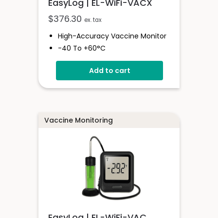
EasyLog | EL-WiFi-VACX
$
376.30
ex. tax
High-Accuracy Vaccine Monitor
-40 To +60°C
Onboard Light And Sound Alert
Add to cart
Calibratable Probe
EasyLog Cloud Connected
Vaccine Monitoring
EasyLog | EL-WiFi-VAC