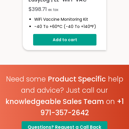
$
398.71
ex. tax
WiFi Vaccine Monitoring Kit
-40 To +60°C (-40 To +140°F)
High And Low Alarms
Add to cart
Large Memory
Glycol Bottle Included
Need some
Product Specific
help
and advice? Just call our
knowledgeable Sales Team
on
+1
971-357-2642
Questions? Request a Call Back