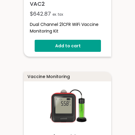
VAC2
$
642.87
ex. tax
Dual Channel 21CFR WiFi Vaccine
Monitoring Kit
Add to cart
Vaccine Monitoring