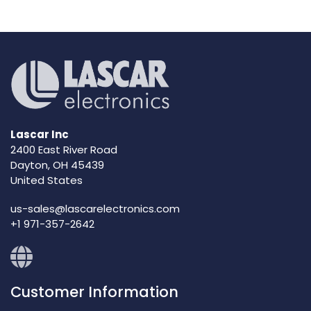
Lascar Inc
2400 East River Road
Dayton, OH 45439
United States
us-sales@lascarelectronics.com
+1 971-357-2642
Customer Information