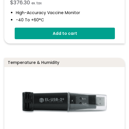
$
376.30
ex. tax
High-Accuracy Vaccine Monitor
-40 To +60°C
Onboard Light And Sound Alert
Add to cart
Calibratable Probe
EasyLog Cloud Connected
Temperature & Humidity