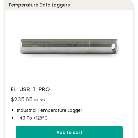
Temperature Data Loggers
EL-USB-1-PRO
$
235.65
ex. tax
Industrial Temperature Logger
-40 To +125°C
Stainless Steel (316 Grade) Case
Add to cart
Stores Over 32,000 Readings