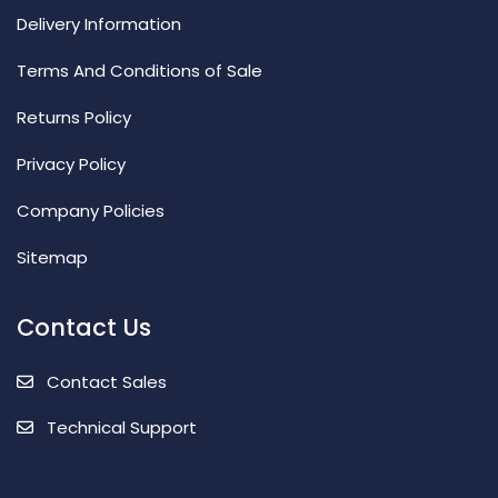
Delivery Information
Terms And Conditions of Sale
Returns Policy
Privacy Policy
Company Policies
Sitemap
Contact Us
Contact Sales
Technical Support