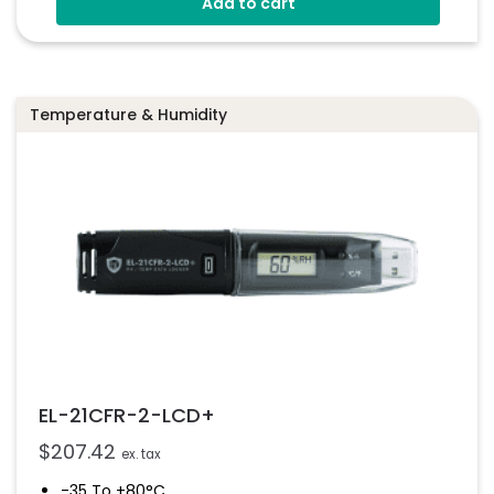
Add to cart
Free PC Software
Configurable High And Low Alarms
Streams Data To EasyLog Cloud
Temperature & Humidity
EL-21CFR-2-LCD+
$
207.42
ex. tax
-35 To +80°C