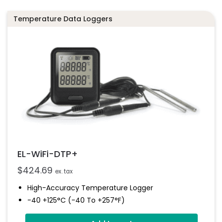
EL-WiFi-TPX+
Temperature Data Loggers
Datasheet
EL-WiFi-DTP+
$
424.69
ex. tax
High-Accuracy Temperature Logger
-40 +125°C (-40 To +257°F)
Dual Channel Recording