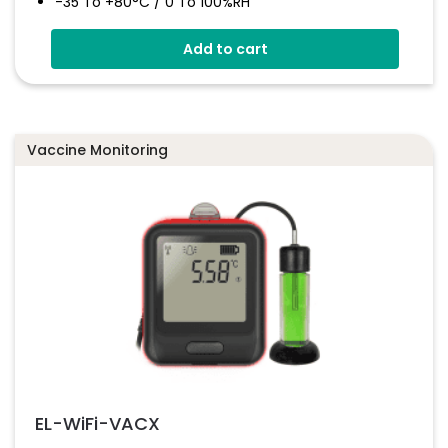
-35 To +80°C / 0 To 100%RH
High Accuracy
Add to cart
Stores Over 16,000 Readings
Configure And Download Data Via USB
Programmable Alarm Thresholds
Vaccine Monitoring
EL-WiFi-VACX