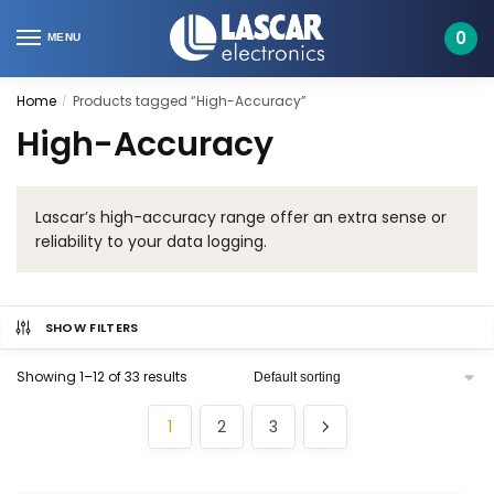
Skip
Skip
to
to
0
MENU
navigation
content
Home
Products tagged “High-Accuracy”
/
High-Accuracy
Lascar’s high-accuracy range offer an extra sense or
reliability to your data logging.
SHOW FILTERS
Showing 1–12 of 33 results
1
2
3