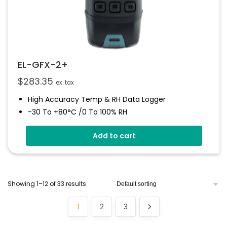
EL-GFX-2+
$
283.35
ex. tax
High Accuracy Temp & RH Data Logger
-30 To +80°C /0 To 100% RH
Graphic Screen And Audible Alarm
Add to cart
Free EasyLog Software
On Screen Graphing
User Programmable Audible Alarms
Showing 1–12 of 33 results
1
2
3