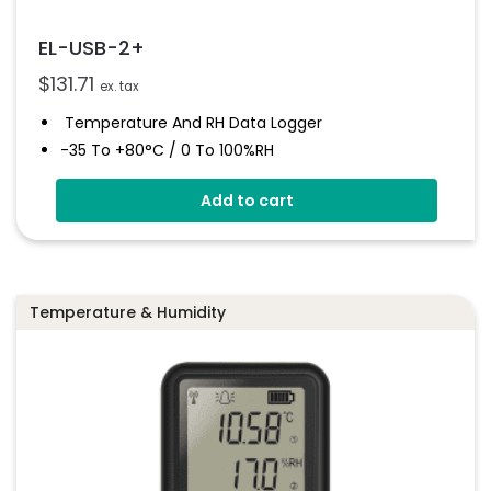
EL-USB-2+
$
131.71
ex. tax
Temperature And RH Data Logger
-35 To +80°C / 0 To 100%RH
Stores Over 16,000 Readings
Add to cart
Free Software Download
User Programmable Alarms
Status Indicators
Temperature & Humidity