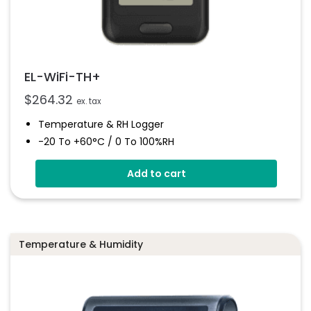
EL-WiFi-TH+
$
264.32
ex. tax
Temperature & RH Logger
-20 To +60°C / 0 To 100%RH
High Accuracy
Add to cart
Connects To EasyLog Cloud Via Wi-Fi
Programmable Alarm Thresholds
Email And SMS Notifications
Temperature & Humidity