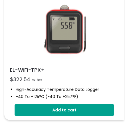
EL-WiFi-TPX+
$
322.54
ex. tax
High-Accuracy Temperature Data Logger
-40 To +125°C (-40 To +257°F)
Configurable Alarm Levels
Add to cart
Audible, Visual, Email And SMS Alerts
Digital Calibratable Probe
Wirelessly Stream And View Data