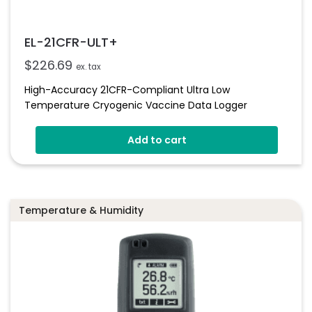
EL-21CFR-ULT+
$
226.69
ex. tax
High-Accuracy 21CFR-Compliant Ultra Low
Temperature Cryogenic Vaccine Data Logger
Add to cart
Temperature & Humidity