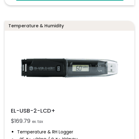
Configure And Download Data Via USB
Programmable Alarm Thresholds
Temperature & Humidity
EL-USB-2-LCD+
$
169.79
ex. tax
Temperature & RH Logger