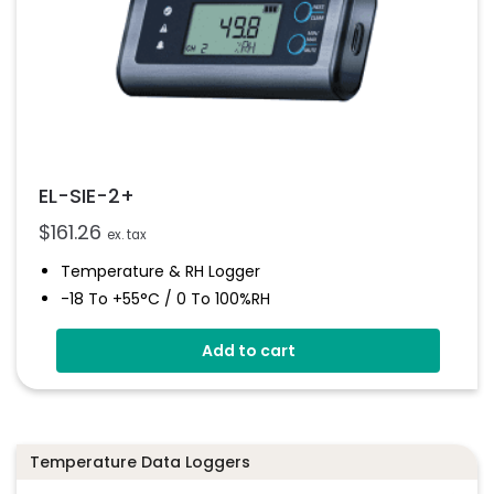
EL-SIE-2+
$
161.26
ex. tax
Temperature & RH Logger
-18 To +55°C / 0 To 100%RH
Stores Over 1,000,000 Readings
Add to cart
No Software To Install
Status And Alarm Indicators
On-Board Alarm Sounder
Temperature Data Loggers