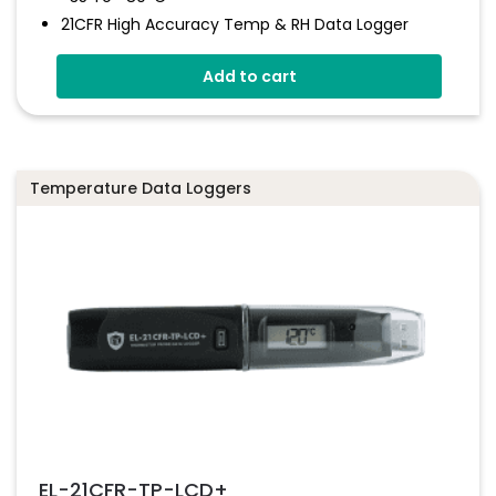
21CFR High Accuracy Temp & RH Data Logger
Stores Over 16,000 Readings
Add to cart
High Contrast LCD
Logging Rates Between 10 Seconds And 12 Hours
21CFR Part 11 Compliant System
Temperature Data Loggers
EL-21CFR-TP-LCD+