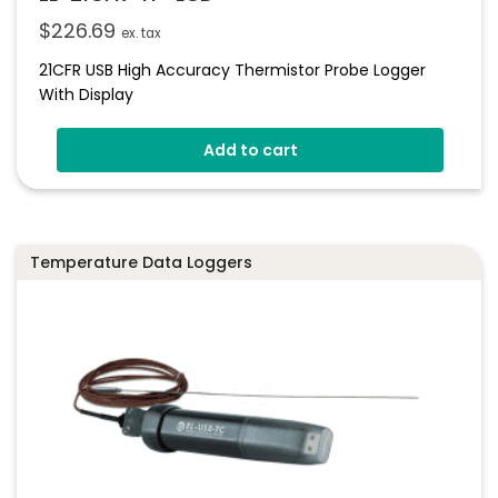
$
226.69
ex. tax
21CFR USB High Accuracy Thermistor Probe Logger
With Display
Add to cart
Temperature Data Loggers