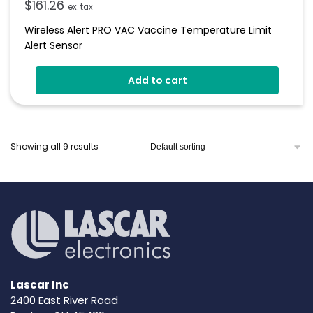
$
161.26
ex. tax
Wireless Alert PRO VAC Vaccine Temperature Limit
Alert Sensor
Add to cart
Showing all 9 results
Lascar Inc
2400 East River Road