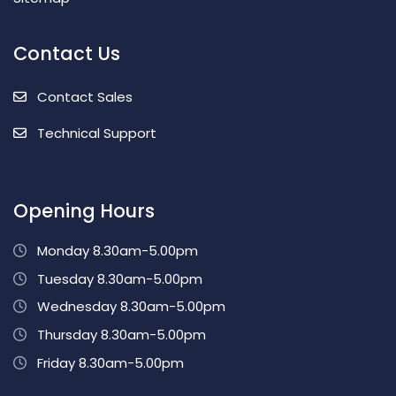
Contact Us
Contact Sales
Technical Support
Opening Hours
Monday 8.30am-5.00pm
Tuesday 8.30am-5.00pm
Wednesday 8.30am-5.00pm
Thursday 8.30am-5.00pm
Friday 8.30am-5.00pm