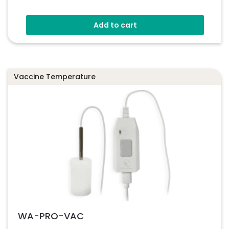
Add to cart
Vaccine Temperature
WA-PRO-VAC