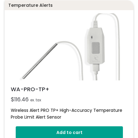
Temperature Alerts
WA-PRO-TP+
$
116.46
ex. tax
Wireless Alert PRO TP+ High-Accuracy Temperature
Probe Limit Alert Sensor
Add to cart