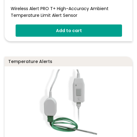
Wireless Alert PRO T+ High-Accuracy Ambient
Temperature Limit Alert Sensor
Add to cart
Temperature Alerts