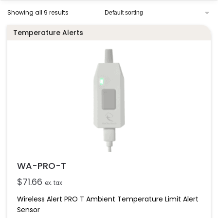
Showing all 9 results
Temperature Alerts
WA-PRO-T
$
71.66
ex. tax
Wireless Alert PRO T Ambient Temperature Limit Alert
Sensor