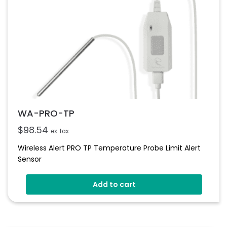
WA-PRO-TP
$
98.54
ex. tax
Wireless Alert PRO TP Temperature Probe Limit Alert
Sensor
Add to cart