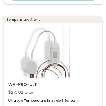
Temperature Alerts
WA-PRO-ULT
$
215.02
ex. tax
Ultra Low Temperature Limit Alert Sensor