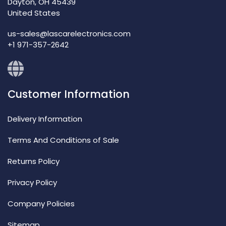
Dayton, OH 45439
United States
us-sales@lascarelectronics.com
+1 971-357-2642
Customer Information
Delivery Information
Terms And Conditions of Sale
Returns Policy
Privacy Policy
Company Policies
Sitemap