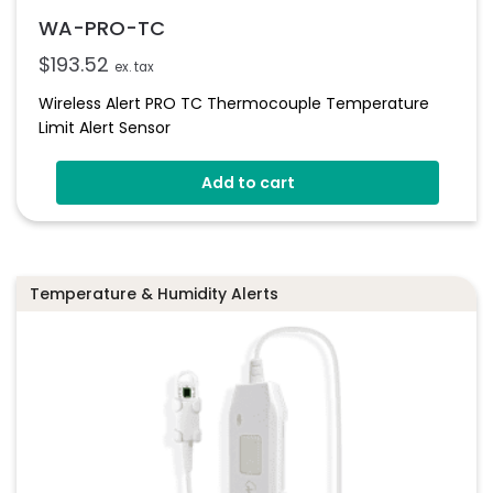
WA-PRO-TC
$
193.52
ex. tax
Wireless Alert PRO TC Thermocouple Temperature
Limit Alert Sensor
Add to cart
Temperature & Humidity Alerts