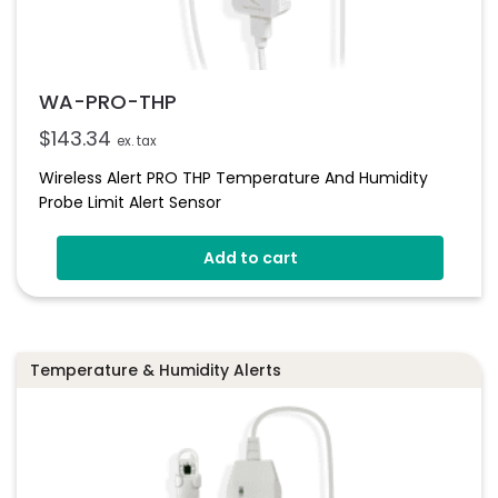
WA-PRO-THP
$
143.34
ex. tax
Wireless Alert PRO THP Temperature And Humidity
Probe Limit Alert Sensor
Add to cart
Temperature & Humidity Alerts