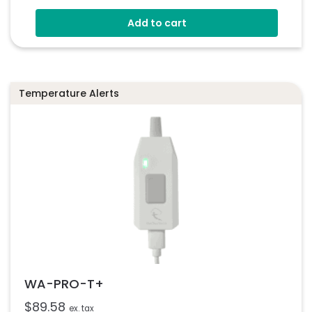
Add to cart
Temperature Alerts
WA-PRO-T+
$
89.58
ex. tax