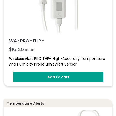
WA-PRO-THP+
$
161.26
ex. tax
Wireless Alert PRO THP+ High-Accuracy Temperature
And Humidity Probe Limit Alert Sensor
Add to cart
Temperature Alerts