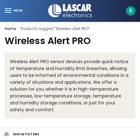
Skip
Skip
to
to
0
MENU
navigation
content
Home
Products tagged “Wireless Alert PRO”
/
Wireless Alert PRO
Wireless Alert PRO sensor devices provide quick notice
of temperature and humidity limit breaches, allowing
users to be informed of environmental conditions in a
variety of situations and applications. We offer a
solution for you whether it is in high-temperature
processes, low-temperature storage, temperature
and humidity storage conditions, or just for your
safety and comfort.
SHOW FILTERS