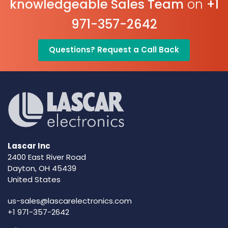
knowledgeable Sales Team
on
+1
971-357-2642
Questions? Request a Call Back
Lascar Inc
2400 East River Road
Dayton, OH 45439
United States
us-sales@lascarelectronics.com
+1 971-357-2642