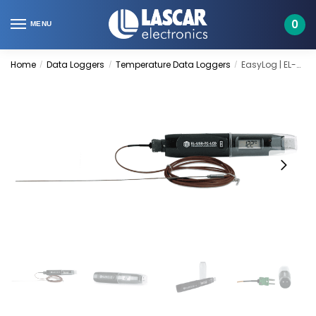
Skip
Skip
to
to
0
MENU
navigation
content
Home
Data Loggers
Temperature Data Loggers
EasyLog | EL-USB-ULT-LCD+
/
/
/