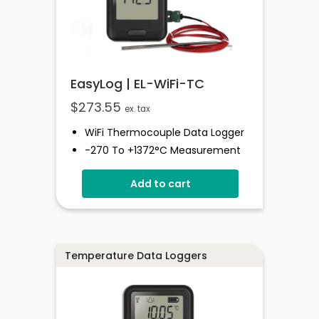
EasyLog | EL-WiFi-TC
$
273.55
ex. tax
WiFi Thermocouple Data Logger
-270 To +1372°C Measurement
Range
Add to cart
EasyLog Cloud Connected
Easy Sensor Setup
High And Low Alarms
Free PC Software
Temperature Data Loggers