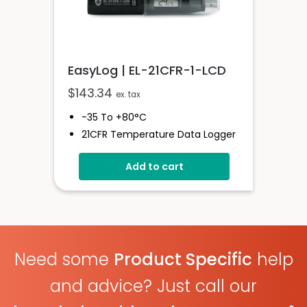
EasyLog | EL-21CFR-1-LCD
$
143.34
ex. tax
-35 To +80°C
21CFR Temperature Data Logger
With Display
Add to cart
Stores Over 16,000 Readings
Logging Rates Between 10
Seconds And 12 Hours
High Contrast LCD
User-Programmable Alarm
Thresholds
Need some
Product Specific
help
and advice? Just call our