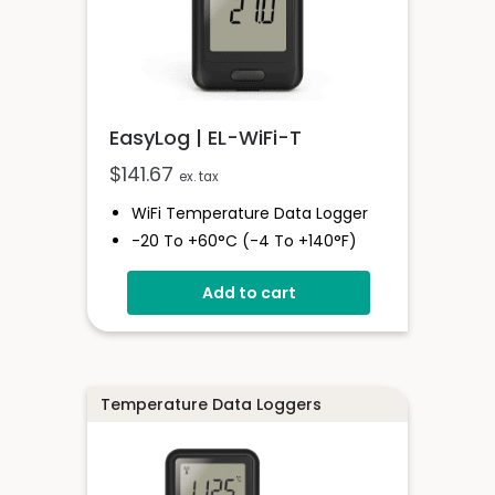
EasyLog | EL-WiFi-T
$
141.67
ex. tax
WiFi Temperature Data Logger
-20 To +60°C (-4 To +140°F)
EasyLog Cloud Connectivity
Add to cart
Easy Sensor Setup
Free PC Software
High And Low Alarms
Temperature Data Loggers