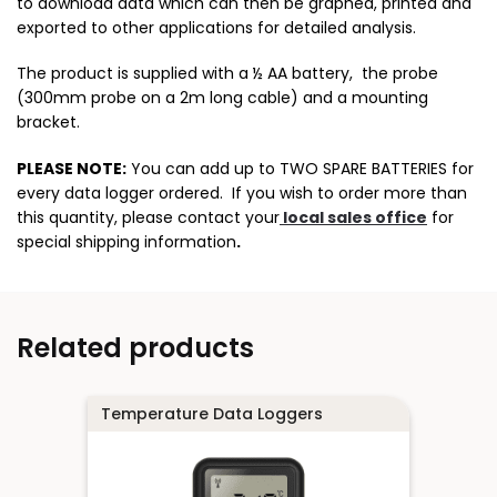
to download data which can then be graphed, printed and
exported to other applications for detailed analysis.
The product is supplied with a ½ AA battery, the probe
(300mm probe on a 2m long cable) and a mounting
bracket.
PLEASE NOTE:
You can add up to TWO SPARE BATTERIES for
every data logger ordered. If you wish to order more than
this quantity, please contact your
local sales office
for
special shipping information
.
Related products
Temperature Data Loggers