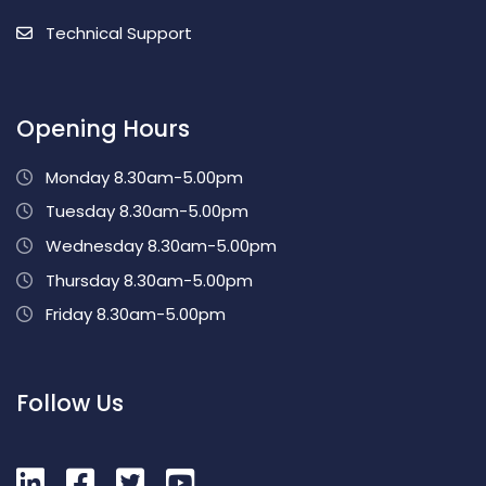
Technical Support
Opening Hours
Monday 8.30am-5.00pm
Tuesday 8.30am-5.00pm
Wednesday 8.30am-5.00pm
Thursday 8.30am-5.00pm
Friday 8.30am-5.00pm
Follow Us