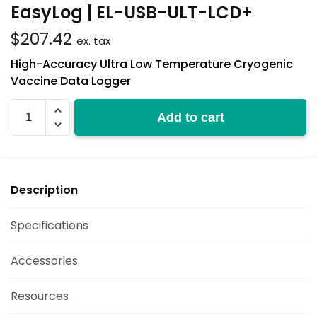
EasyLog | EL-USB-ULT-LCD+
$
207.42
ex. tax
High-Accuracy Ultra Low Temperature Cryogenic
Vaccine Data Logger
EL-
Add to cart
USB-
ULT-
LCD+
quantity
Description
Specifications
Accessories
Resources