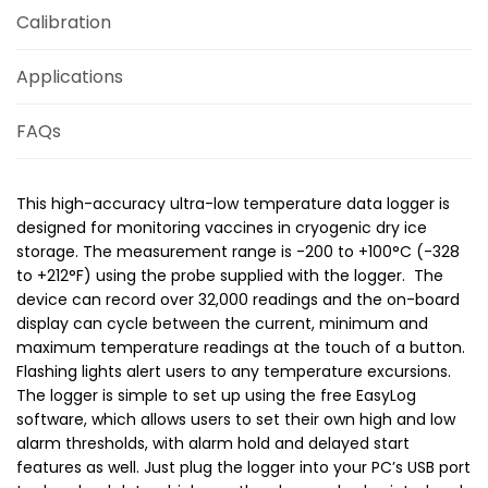
Calibration
Applications
FAQs
This high-accuracy ultra-low temperature data logger is
designed for monitoring vaccines in cryogenic dry ice
storage. The measurement range is -200 to +100°C (-328
to +212°F) using the probe supplied with the logger. The
device can record over 32,000 readings and the on-board
display can cycle between the current, minimum and
maximum temperature readings at the touch of a button.
Flashing lights alert users to any temperature excursions.
The logger is simple to set up using the free EasyLog
software, which allows users to set their own high and low
alarm thresholds, with alarm hold and delayed start
features as well. Just plug the logger into your PC’s USB port