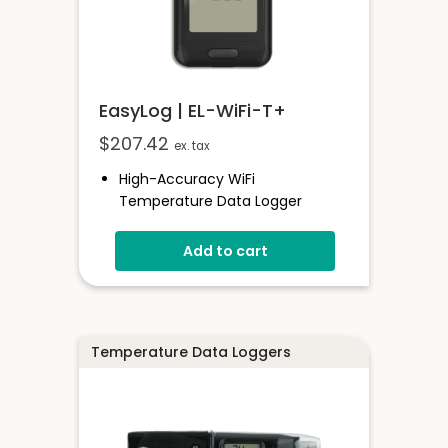
EasyLog | EL-WiFi-T+
$
207.42
ex. tax
High-Accuracy WiFi
Temperature Data Logger
-20 To +60°C
Add to cart
EasyLog Cloud Connected
View Multiple Sensors In The
Cloud
Configure High And Low Alarms
Sensor Stores Readings Onboard
Temperature Data Loggers