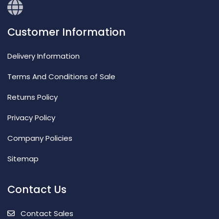
Customer Information
Delivery Information
Terms And Conditions of Sale
Returns Policy
Privacy Policy
Company Policies
Sitemap
Contact Us
Contact Sales