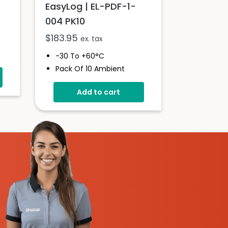
EasyLog | EL-PDF-1-
004 PK10
$
183.95
ex. tax
-30 To +60°C
Pack Of 10 Ambient
rm
Pharma Goods Data
Logger
Add to cart
Custom Cumulative
Alarm
No Set-Up Required
Pre-Configured With
Sample Rates