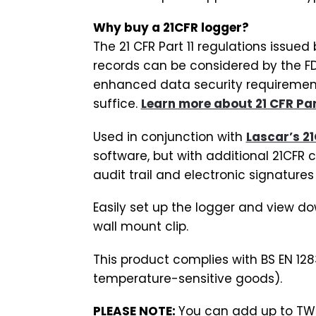
Why buy a 21CFR logger?
The 21 CFR Part 11 regulations issue
records can be considered by the FD
enhanced data security requirements
suffice.
Learn more about 21 CFR Part
Used in conjunction with
Lascar’s 21
software, but with additional 21CFR 
audit trail and electronic signatures f
Easily set up the logger and view do
wall mount clip.
This product complies with BS EN 128
temperature-sensitive goods).
PLEASE NOTE:
You can add up to TWO 