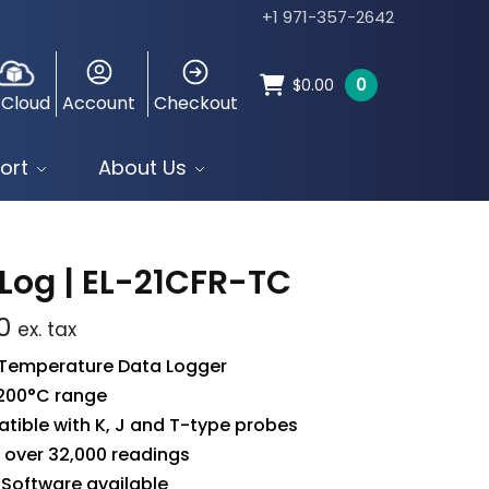
+1 971-357-2642
0
$
0.00
 Cloud
Account
Checkout
ort
About Us
Log | EL-21CFR-TC
0
ex. tax
 Temperature Data Logger
+200°C range
ible with K, J and T-type probes
 over 32,000 readings
 Software available