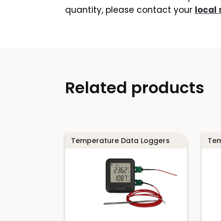
quantity, please contact your
local 
Related products
Temperature Data Loggers
Tem