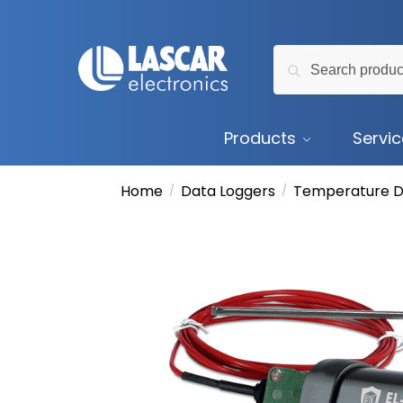
Skip
Skip
to
to
Search
navigation
content
Search
for:
Products
Servi
Home
Data Loggers
Temperature D
/
/