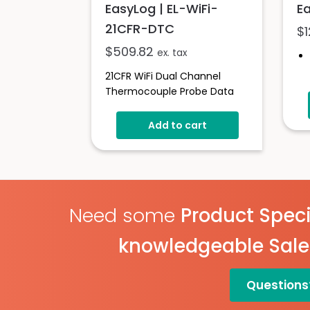
EasyLog | EL-WiFi-
Ea
21CFR-DTC
$
$
509.82
ex. tax
21CFR WiFi Dual Channel
Thermocouple Probe Data
Logging Sensor
Add to cart
Need some
Product Speci
knowledgeable Sal
Questions