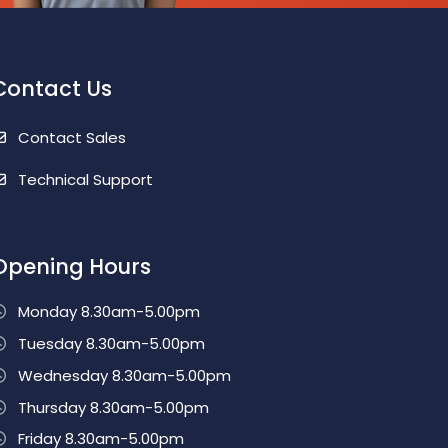
Contact Us
Contact Sales
Technical Support
Opening Hours
Monday 8.30am-5.00pm
Tuesday 8.30am-5.00pm
Wednesday 8.30am-5.00pm
Thursday 8.30am-5.00pm
Friday 8.30am-5.00pm