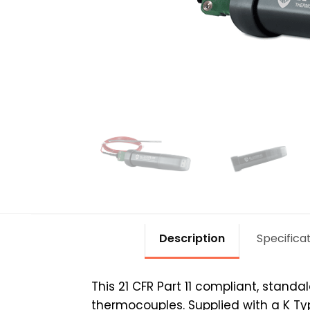
Description
Specifica
This 21 CFR Part 11 compliant, stand
thermocouples. Supplied with a K Ty