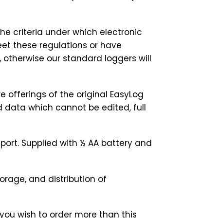
he criteria under which electronic
eet these regulations or have
otherwise our standard loggers will
re offerings of the original EasyLog
d data which cannot be edited, full
port. Supplied with ½ AA battery and
orage, and distribution of
you wish to order more than this