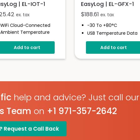
syLog | EL-IOT-1
EasyLog | EL-GFX-1
125.42
$
188.61
ex. tax
ex. tax
WiFi Cloud-Connected
-30 To +80°C
Ambient Temperature
USB Temperature Data
Data Logger
Logger
-20 To +60°C
Add to cart
Add to cart
Screen And Audible Ala
Uploads Data To The
Stores Over 250,000
EasyLog Cloud
Readings
Status Indicator And
Free EasyLog Software
Sounder
IP67 Environmental
Set Up Alarms And
Protection
Notifications
On Screen Graphing
fic
help and advice? Just call our
1 Year Battery Life
(typical)
es Team
on
+1 971-357-2642
? Request a Call Back