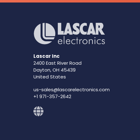
Lascar Inc
2400 East River Road
Dayton, OH 45439
United States
us-sales@lascarelectronics.com
+1 971-357-2642