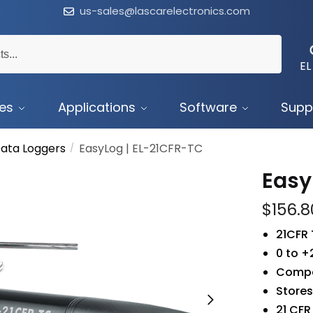
us-sales@lascarelectronics.com
EL
ces
Applications
Software
Supp
ata Loggers
EasyLog | EL-21CFR-TC
/
Easy
$
156.8
21CFR
0 to 
Compat
Stores
21 CFR