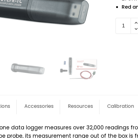
Red an
EL-
21CFR-
TC
quantit
tions
Accessories
Resources
Calibration
alone data logger measures over 32,000 readings fr
pe probe, its measurement range out of the box is f