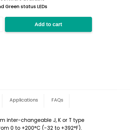
d Green status LEDs
Add to cart
y
Applications
FAQs
om inter-changeable J, K or T type
rom 0 to +200°C (-32 to +392°F).