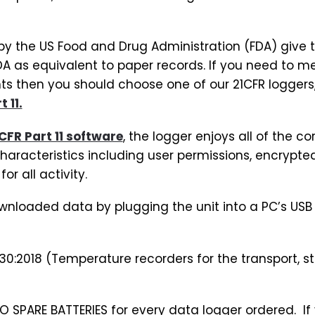
d by the US Food and Drug Administration (FDA) give t
A as equivalent to paper records. If you need to m
 then you should choose one of our 21CFR loggers, 
 11.
CFR Part 11 software
, the logger enjoys all of the co
characteristics including user permissions, encrypte
or all activity.
wnloaded data by plugging the unit into a PC’s USB 
30:2018 (Temperature recorders for the transport, st
SPARE BATTERIES for every data logger ordered. If 