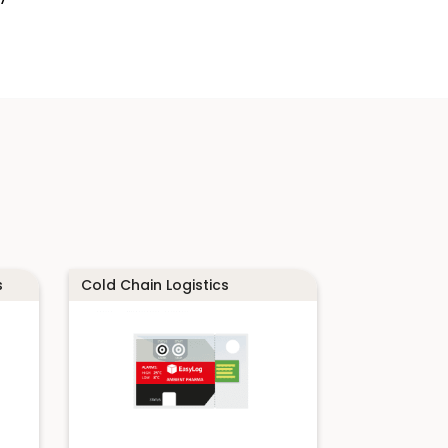
s
Cold Chain Logistics