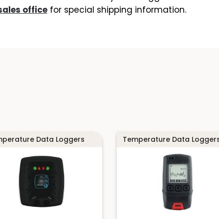
sales office
for special shipping information.
perature Data Loggers
Temperature Data Logger