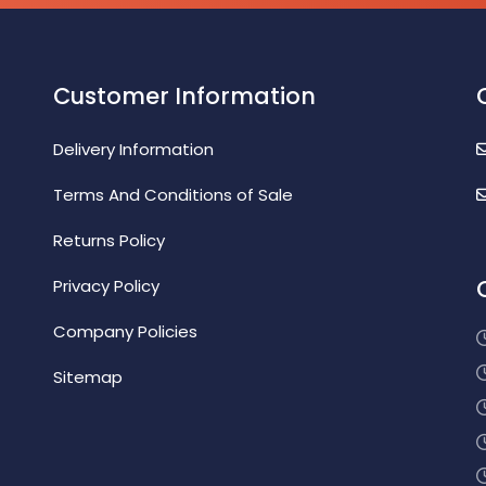
Customer Information
Delivery Information
Terms And Conditions of Sale
Returns Policy
Privacy Policy
Company Policies
Sitemap