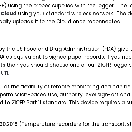
2°F) using the probes supplied with the logger. The
 Cloud
using your standard wireless network. The devi
ally uploads it to the Cloud once reconnected.
d by the US Food and Drug Administration (FDA) give t
A as equivalent to signed paper records. If you ne
 then you should choose one of our 21CFR loggers, 
 11.
ll of the flexibility of remote monitoring and can be 
permission-based use, authority level sign-off and 
 to 21CFR Part 11 standard. This device requires a s
30:2018 (Temperature recorders for the transport, st