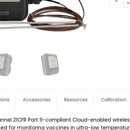
WiFi-
21CFR-
DULT
quantit
tions
Accessories
Resources
Calibration
annel 21CFR Part 11-compliant Cloud-enabled wirele
igned for monitoring vaccines in ultra-low tempera