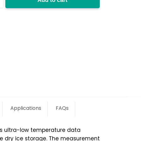
y
Applications
FAQs
ss ultra-low temperature data
ture dry ice storage. The measurement