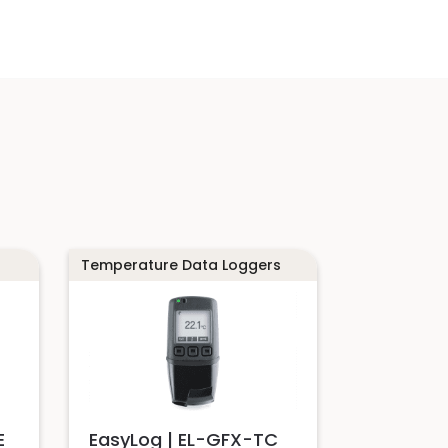
Temperature Data Loggers
E
EasyLog | EL-GFX-TC