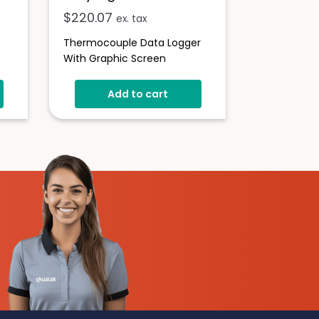
$
220.07
ex. tax
Thermocouple Data Logger
With Graphic Screen
er
Add to cart