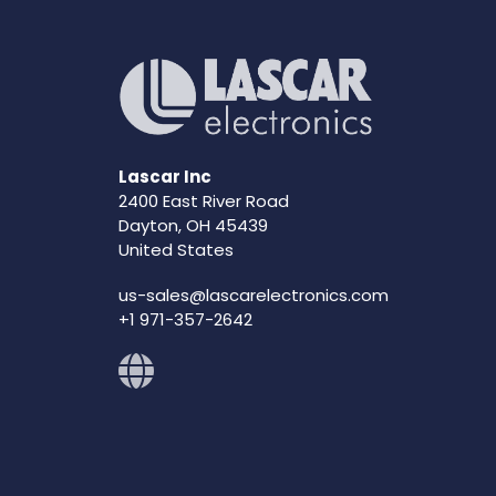
Lascar Inc
2400 East River Road
Dayton, OH 45439
United States
us-sales@lascarelectronics.com
+1 971-357-2642