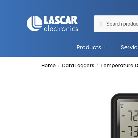
Skip
Skip
to
to
Search
navigation
content
Search
for:
Products
Servi
Home
Data Loggers
Temperature D
/
/