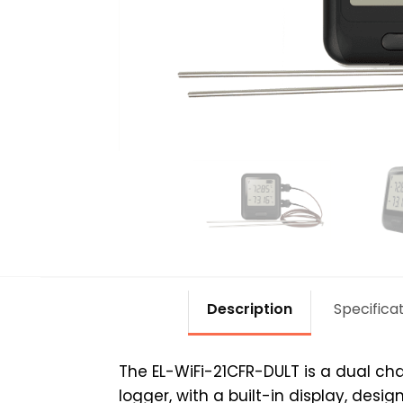
Description
Specifica
The EL-WiFi-21CFR-DULT is a dual ch
logger, with a built-in display, des