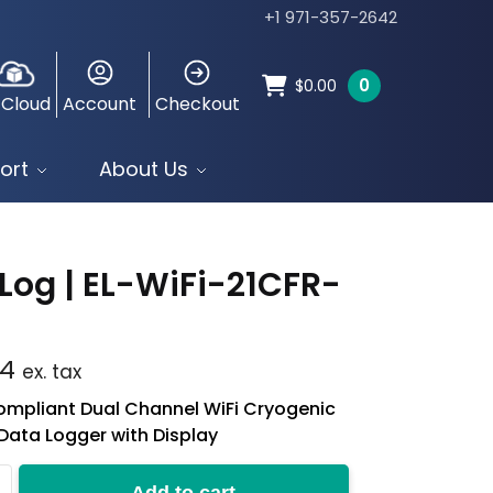
+1 971-357-2642
0
$
0.00
 Cloud
Account
Checkout
ort
About Us
Log | EL-WiFi-21CFR-
T
74
ex. tax
mpliant Dual Channel WiFi Cryogenic
Data Logger with Display
Add to cart