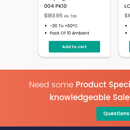
004 PK10
L
$
183.95
$
ex. tax
-30 To +60°C
Pack Of 10 Ambient
Pharma Goods Data
Logger
Add to cart
Custom Cumulative
Alarm
No Set-Up Required
Pre-Configured With
Sample Rates
Need some
Product Speci
knowledgeable Sal
Questions