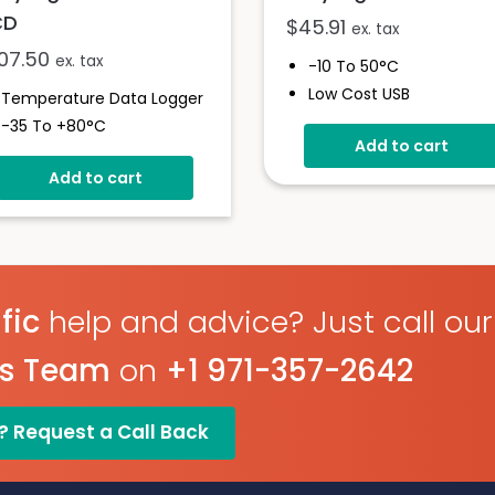
CD
$
45.91
ex. tax
107.50
ex. tax
-10 To 50°C
Low Cost USB
Temperature Data Logger
Temperature Data Logg
-35 To +80°C
Add to cart
Stores Over 4,000
High Contrast LCD Display
Readings
Add to cart
Stores Over 16,000
30-Minute Logging Rate
Readings
Free Easylog Software
Configure And Download
Download
Data Via USB
Programmable Alarm
Thresholds
fic
help and advice? Just call our
es Team
on
+1 971-357-2642
? Request a Call Back