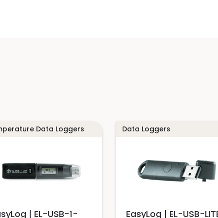
perature Data Loggers
Data Loggers
asyLog | EL-USB-1-
EasyLog | EL-USB-LIT