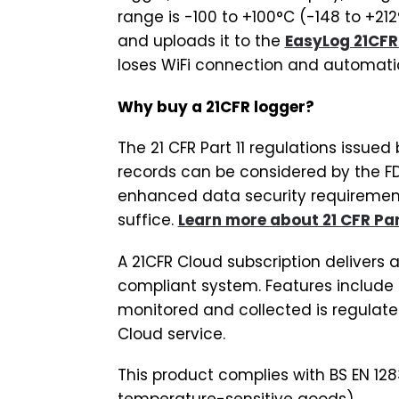
range is -100 to +100°C (-148 to +21
and uploads it to the
EasyLog 21CFR
loses WiFi connection and automatic
Why buy a 21CFR logger?
The 21 CFR Part 11 regulations issue
records can be considered by the FD
enhanced data security requirements
suffice.
Learn more about 21 CFR Part
A 21CFR Cloud subscription delivers a
compliant system. Features include 
monitored and collected is regulated
Cloud service.
This product complies with BS EN 128