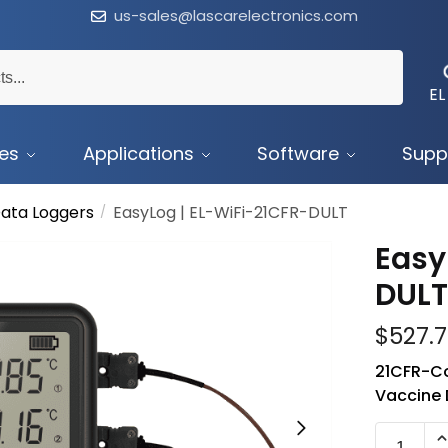
us-sales@lascarelectronics.com
EL
ces
Applications
Software
Supp
ata Loggers
EasyLog | EL-WiFi-21CFR-DULT
/
Easy
DUL
$
527.
21CFR-Co
Vaccine 
EL-