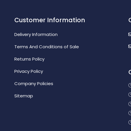
Customer Information
Delivery Information
Terms And Conditions of Sale
Returns Policy
Privacy Policy
Company Policies
Sitemap