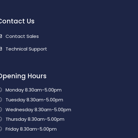
Contact Us
Contact Sales
Technical Support
Opening Hours
Monday 8.30am-5.00pm
Tuesday 8.30am-5.00pm
Wednesday 8.30am-5.00pm
Thursday 8.30am-5.00pm
Friday 8.30am-5.00pm