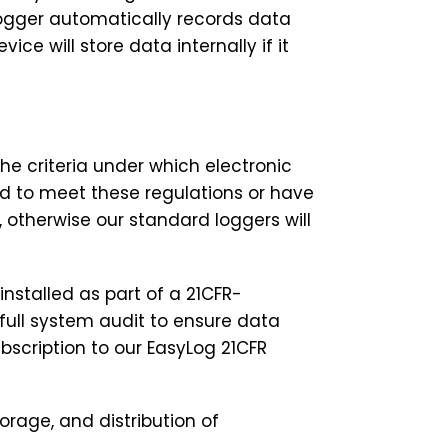
 logger automatically records data
ce will store data internally if it
he criteria under which electronic
ed to meet these regulations or have
otherwise our standard loggers will
installed as part of a 21CFR-
full system audit to ensure data
ubscription to our EasyLog 21CFR
orage, and distribution of