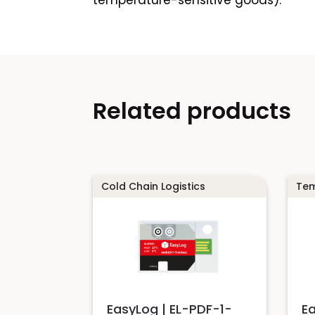
temperature-sensitive goods).
Related products
Cold Chain Logistics
Tem
EasyLog | EL-PDF-1-
E