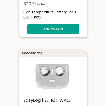
$
20.71
ex. tax
High Temperature Battery For EL-
USB-1-PRO
Add to cart
Accessories
EasyLog | EL-IOT WALL