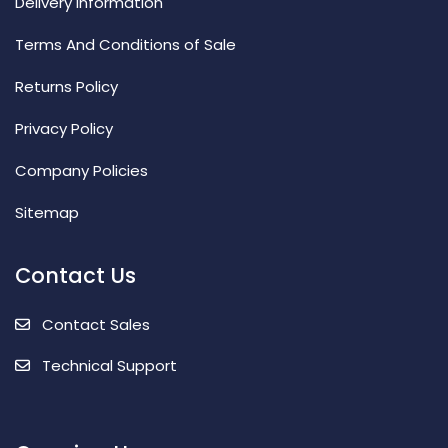
Delivery Information
Terms And Conditions of Sale
Returns Policy
Privacy Policy
Company Policies
Sitemap
Contact Us
Contact Sales
Technical Support