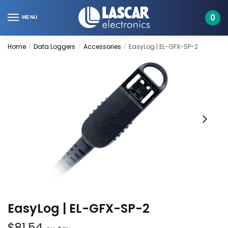
Skip
Skip
to
to
0
MENU
navigation
content
Home
Data Loggers
Accessories
EasyLog | EL-GFX-SP-2
/
/
/
EasyLog | EL-GFX-SP-2
$
81.54