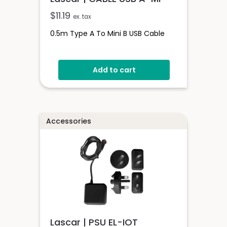
$
11.19
ex. tax
0.5m Type A To Mini B USB Cable
Add to cart
Accessories
Lascar | PSU EL-IOT