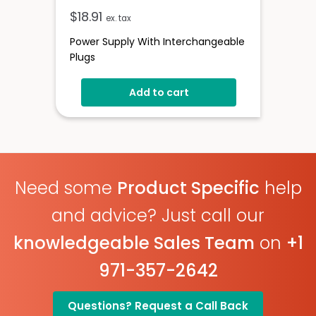
$
18.91
ex. tax
Power Supply With Interchangeable
Plugs
Add to cart
Need some
Product Specific
help
and advice? Just call our
knowledgeable Sales Team
on
+1
971-357-2642
Questions? Request a Call Back