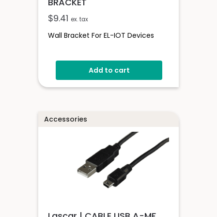
BRACKET
$
9.41
ex. tax
Wall Bracket For EL-IOT Devices
Add to cart
Accessories
Lascar | CABLE USB A-MF