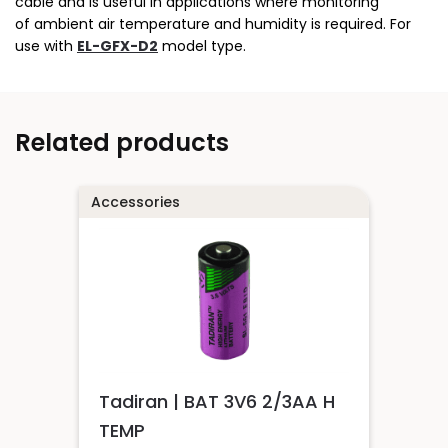
cable and is useful in applications where monitoring
of ambient air temperature and humidity is required. For
use with
EL-GFX-D2
model type.
Related products
Accessories
Tadiran | BAT 3V6 2/3AA H
TEMP