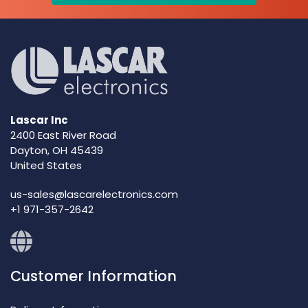
Lascar Inc
2400 East River Road
Dayton, OH 45439
United States
us-sales@lascarelectronics.com
+1 971-357-2642
Customer Information