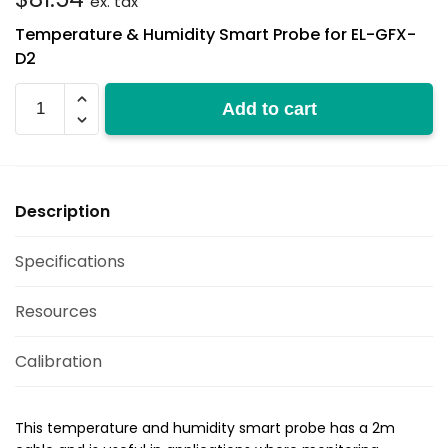
ex. tax
Temperature & Humidity Smart Probe for EL-GFX-
D2
EL-
Add to cart
GFX-
SP-
2
quantity
Description
Specifications
Resources
Calibration
This temperature and humidity smart probe has a 2m